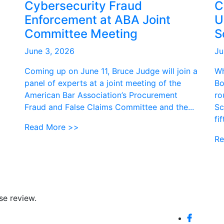
Cybersecurity Fraud
C
Enforcement at ABA Joint
U
Committee Meeting
S
June 3, 2026
Ju
Coming up on June 11, Bruce Judge will join a
Wh
panel of experts at a joint meeting of the
Bo
American Bar Association’s Procurement
ro
Fraud and False Claims Committee and the...
Sc
fi
Read More >>
Re
se review.