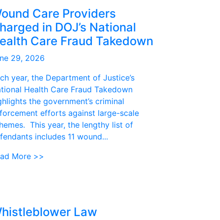
ound Care Providers
harged in DOJ’s National
ealth Care Fraud Takedown
ne 29, 2026
ch year, the Department of Justice’s
tional Health Care Fraud Takedown
ghlights the government’s criminal
forcement efforts against large-scale
hemes. This year, the lengthy list of
fendants includes 11 wound...
ad More >>
histleblower Law