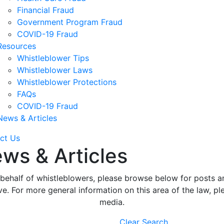
Financial Fraud
Government Program Fraud
COVID-19 Fraud
Resources
Whistleblower Tips
Whistleblower Laws
Whistleblower Protections
FAQs
COVID-19 Fraud
News & Articles
ct Us
ws & Articles
ehalf of whistleblowers, please browse below for posts an
. For more general information on this area of the law, ple
media.
Clear Search