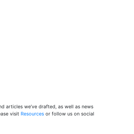
d articles we’ve drafted, as well as news
ase visit
Resources
or follow us on social