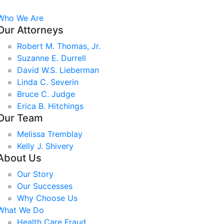
Who We Are
Our Attorneys
Robert M. Thomas, Jr.
Suzanne E. Durrell
David W.S. Lieberman
Linda C. Severin
Bruce C. Judge
Erica B. Hitchings
Our Team
Melissa Tremblay
Kelly J. Shivery
About Us
Our Story
Our Successes
Why Choose Us
What We Do
Health Care Fraud