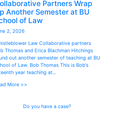
ollaborative Partners Wrap
p Another Semester at BU
chool of Law
ne 2, 2026
istleblower Law Collaborative partners
b Thomas and Erica Blachman Hitchings
und out another semester of teaching at BU
hool of Law. Bob Thomas This is Bob’s
fteenth year teaching at...
ad More >>
Do you have a case?