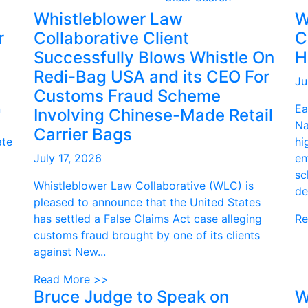
Whistleblower Law
W
r
Collaborative Client
C
Successfully Blows Whistle On
H
Redi-Bag USA and its CEO For
Ju
Customs Fraud Scheme
n
Ea
Involving Chinese-Made Retail
Na
Carrier Bags
ate
hi
July 17, 2026
en
sc
Whistleblower Law Collaborative (WLC) is
de
pleased to announce that the United States
has settled a False Claims Act case alleging
Re
customs fraud brought by one of its clients
against New...
Read More >>
Bruce Judge to Speak on
W