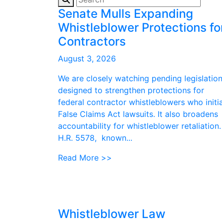
Senate Mulls Expanding
Whistleblower Protections fo
Contractors
August 3, 2026
We are closely watching pending legislatio
designed to strengthen protections for
federal contractor whistleblowers who initi
False Claims Act lawsuits. It also broadens
accountability for whistleblower retaliation.
H.R. 5578, known...
Read More >>
Whistleblower Law