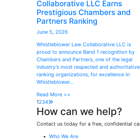
Collaborative LLC Earns
Prestigious Chambers and
Partners Ranking
June 5, 2026
Whistleblower Law Collaborative LLC is
proud to announce Band 1 recognition by
Chambers and Partners, one of the legal
industry’s most respected and authoritative
ranking organizations, for excellence in
Whistleblower...
Read More >>
1
2
3
4
How can we help?
Contact us today for a free, confidential ca
Who We Are