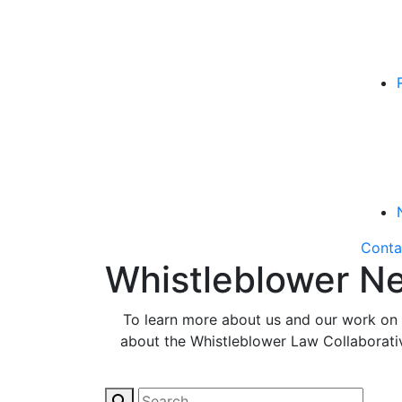
Conta
Whistleblower Ne
To learn more about us and our work on b
about the Whistleblower Law Collaborative