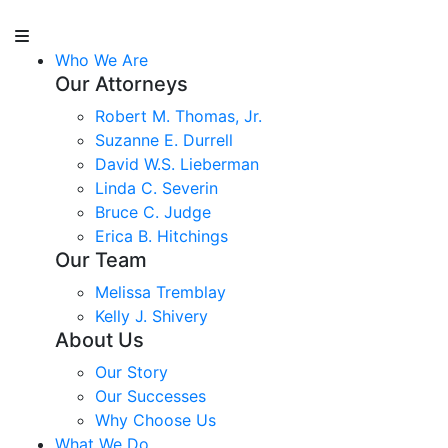
Who We Are
Our Attorneys
Robert M. Thomas, Jr.
Suzanne E. Durrell
David W.S. Lieberman
Linda C. Severin
Bruce C. Judge
Erica B. Hitchings
Our Team
Melissa Tremblay
Kelly J. Shivery
About Us
Our Story
Our Successes
Why Choose Us
What We Do