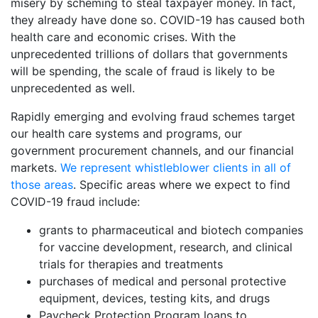
misery by scheming to steal taxpayer money. In fact,
they already have done so. COVID-19 has caused both
health care and economic crises. With the
unprecedented trillions of dollars that governments
will be spending, the scale of fraud is likely to be
unprecedented as well.
Rapidly emerging and evolving fraud schemes target
our health care systems and programs, our
government procurement channels, and our financial
markets.
We represent whistleblower clients in all of
those areas
. Specific areas where we expect to find
COVID-19 fraud include:
grants to pharmaceutical and biotech companies
for vaccine development, research, and clinical
trials for therapies and treatments
purchases of medical and personal protective
equipment, devices, testing kits, and drugs
Paycheck Protection Program loans to