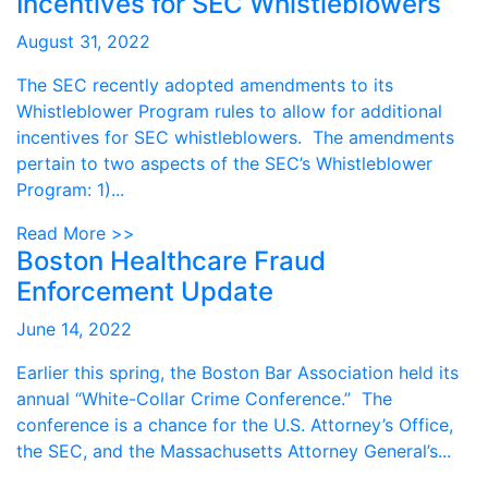
Incentives for SEC Whistleblowers
August 31, 2022
The SEC recently adopted amendments to its
Whistleblower Program rules to allow for additional
incentives for SEC whistleblowers. The amendments
pertain to two aspects of the SEC’s Whistleblower
Program: 1)...
Read More >>
Boston Healthcare Fraud
Enforcement Update
June 14, 2022
Earlier this spring, the Boston Bar Association held its
annual “White-Collar Crime Conference.” The
conference is a chance for the U.S. Attorney’s Office,
the SEC, and the Massachusetts Attorney General’s...