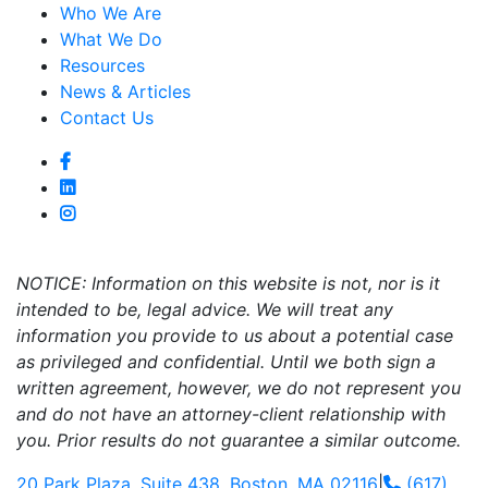
Who We Are
What We Do
Resources
News & Articles
Contact Us
NOTICE: Information on this website is not, nor is it
intended to be, legal advice. We will treat any
information you provide to us about a potential case
as privileged and confidential. Until we both sign a
written agreement, however, we do not represent you
and do not have an attorney-client relationship with
you. Prior results do not guarantee a similar outcome.
20 Park Plaza, Suite 438, Boston, MA 02116
|
(617)