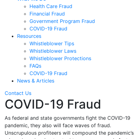
Health Care Fraud
Financial Fraud
Government Program Fraud
COVID-19 Fraud
Resources
Whistleblower Tips
Whistleblower Laws
Whistleblower Protections
FAQs
COVID-19 Fraud
News & Articles
Contact Us
COVID-19 Fraud
As federal and state governments fight the COVID-19
pandemic, they also will face waves of fraud.
Unscrupulous profiteers will compound the pandemic’s