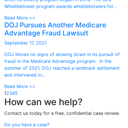
Whistleblower program awards whistleblowers for...
Read More >>
DOJ Pursues Another Medicare
Advantage Fraud Lawsuit
September 17, 2021
DOJ shows no signs of slowing down in its pursuit of
fraud in the Medicare Advantage program. In the
summer of 2021, DOJ reached a landmark settlement
and intervened in...
Read More >>
1
2
3
4
5
How can we help?
Contact us today for a free, confidential case review.
Do you have a case?