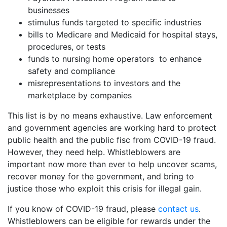
businesses
stimulus funds targeted to specific industries
bills to Medicare and Medicaid for hospital stays,
procedures, or tests
funds to nursing home operators to enhance
safety and compliance
misrepresentations to investors and the
marketplace by companies
This list is by no means exhaustive. Law enforcement
and government agencies are working hard to protect
public health and the public fisc from COVID-19 fraud.
However, they need help. Whistleblowers are
important now more than ever to help uncover scams,
recover money for the government, and bring to
justice those who exploit this crisis for illegal gain.
If you know of COVID-19 fraud, please
contact us
.
Whistleblowers can be eligible for rewards under the