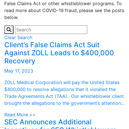
False Claims Act or other whistleblower programs. To
read more about COVID-19 fraud, please see the posts
below.
Clear Search
Client’s False Claims Act Suit
Against ZOLL Leads to $400,000
Recovery
May 17, 2023
ZOLL Medical Corporation will pay the United States
$400,000 to resolve allegations that it violated the
Trade Agreements Act (TAA). Our whistleblower client
brought the allegations to the government’s attention...
Read More >>
SEC Announces Additional