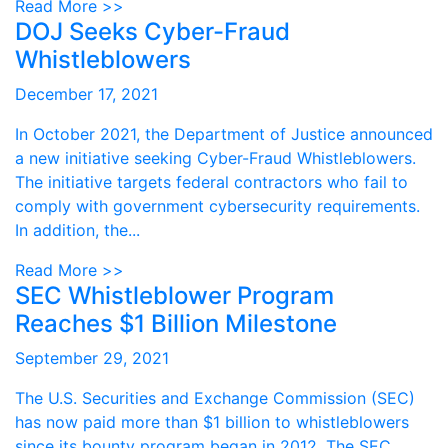
Read More >>
DOJ Seeks Cyber-Fraud
Whistleblowers
December 17, 2021
In October 2021, the Department of Justice announced
a new initiative seeking Cyber-Fraud Whistleblowers.
The initiative targets federal contractors who fail to
comply with government cybersecurity requirements.
In addition, the...
Read More >>
SEC Whistleblower Program
Reaches $1 Billion Milestone
September 29, 2021
The U.S. Securities and Exchange Commission (SEC)
has now paid more than $1 billion to whistleblowers
since its bounty program began in 2012. The SEC