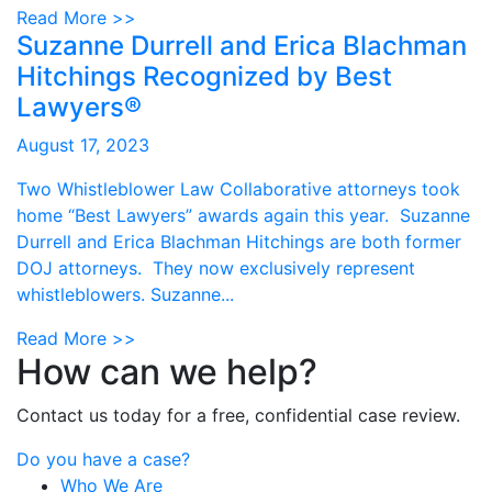
Read More >>
Suzanne Durrell and Erica Blachman
Hitchings Recognized by Best
Lawyers®
August 17, 2023
Two Whistleblower Law Collaborative attorneys took
home “Best Lawyers” awards again this year. Suzanne
Durrell and Erica Blachman Hitchings are both former
DOJ attorneys. They now exclusively represent
whistleblowers. Suzanne...
Read More >>
How can we help?
Contact us today for a free, confidential case review.
Do you have a case?
Who We Are