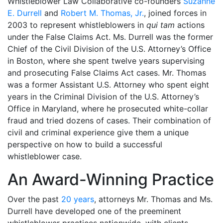
Whistleblower Law Collaborative co-founders
Suzanne
E. Durrell
and
Robert M. Thomas, Jr.
, joined forces in
2003 to represent whistleblowers in
qui tam
actions
under the False Claims Act. Ms. Durrell was the former
Chief of the Civil Division of the U.S. Attorney’s Office
in Boston, where she spent twelve years supervising
and prosecuting False Claims Act cases. Mr. Thomas
was a former Assistant U.S. Attorney who spent eight
years in the Criminal Division of the U.S. Attorney’s
Office in Maryland, where he prosecuted white-collar
fraud and tried dozens of cases. Their combination of
civil and criminal experience give them a unique
perspective on how to build a successful
whistleblower case.
An Award-Winning Practice
Over the past
20 years
, attorneys Mr. Thomas and Ms.
Durrell have developed one of the preeminent