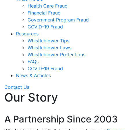
Health Care Fraud
Financial Fraud
Government Program Fraud
COVID-19 Fraud
Resources
Whistleblower Tips
Whistleblower Laws
Whistleblower Protections
FAQs
COVID-19 Fraud
News & Articles
Contact Us
Our Story
A Partnership Since 2003