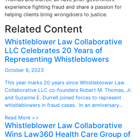
experience fighting fraud and share a passion for
helping clients bring wrongdoers to justice.
Related Content
Whistleblower Law Collaborative
LLC Celebrates 20 Years of
Representing Whistleblowers
October 6, 2023
This year marks 20 years since Whistleblower Law
Collaborative LLC co-founders Robert M. Thomas, Jr.
and Suzanne E. Durrell joined forces to represent
whistleblowers in fraud cases. In an anniversary...
Read More >>
Whistleblower Law Collaborative
Wins Law360 Health Care Group of