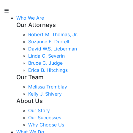
Who We Are
Our Attorneys
Robert M. Thomas, Jr.
Suzanne E. Durrell
David W.S. Lieberman
Linda C. Severin
Bruce C. Judge
Erica B. Hitchings
Our Team
Melissa Tremblay
Kelly J. Shivery
About Us
Our Story
Our Successes
Why Choose Us
What We Do