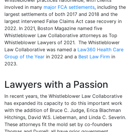
whistleblower practices nationwide, with clients
involved in many
major FCA settlements
, including the
largest settlements of both 2017 and 2018 and the
largest intervened False Claims Act case recovery in
2022. In 2021, Boston Magazine named five
Whistleblower Law Collaborative attorneys as Top
Whistleblower Lawyers of 2021. The Whistleblower
Law Collaborative was named a
Law360 Health Care
Group of the Year
in 2022 and a
Best Law Firm
in
2023.
Lawyers with a Passion
In recent years, the Whistleblower Law Collaborative
has expanded its capacity to do this important work
with the addition of Bruce C. Judge, Erica Blachman
Hitchings, David W.S. Lieberman, and Linda C. Severin.
These attorneys fit the mold set by co-founders
Thomas and Durrell: all have prior government