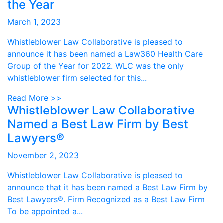
the Year
March 1, 2023
Whistleblower Law Collaborative is pleased to
announce it has been named a Law360 Health Care
Group of the Year for 2022. WLC was the only
whistleblower firm selected for this...
Read More >>
Whistleblower Law Collaborative
Named a Best Law Firm by Best
Lawyers®
November 2, 2023
Whistleblower Law Collaborative is pleased to
announce that it has been named a Best Law Firm by
Best Lawyers®. Firm Recognized as a Best Law Firm
To be appointed a...