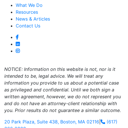
What We Do
Resources
News & Articles
Contact Us
NOTICE: Information on this website is not, nor is it
intended to be, legal advice. We will treat any
information you provide to us about a potential case
as privileged and confidential. Until we both sign a
written agreement, however, we do not represent you
and do not have an attorney-client relationship with
you. Prior results do not guarantee a similar outcome.
20 Park Plaza, Suite 438, Boston, MA 02116
|
(617)