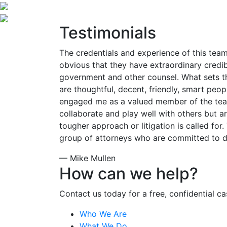
Testimonials
The credentials and experience of this team
obvious that they have extraordinary credibi
government and other counsel. What sets th
are thoughtful, decent, friendly, smart pe
engaged me as a valued member of the tea
collaborate and play well with others but a
tougher approach or litigation is called for. 
group of attorneys who are committed to do
— Mike Mullen
How can we help?
Contact us today for a free, confidential ca
Who We Are
What We Do