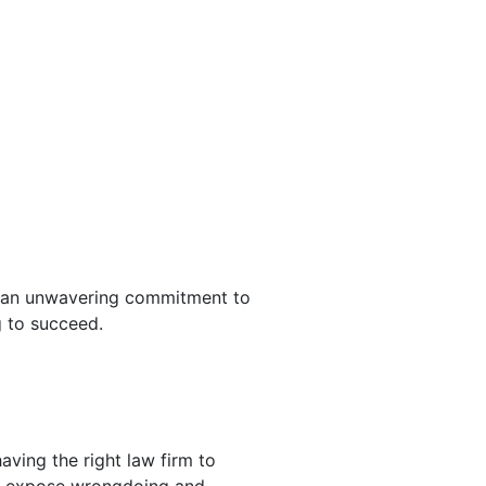
as an unwavering commitment to
g to succeed.
aving the right law firm to