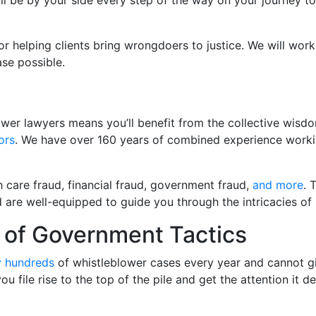
 will be by your side every step of the way on your journey
or helping clients bring wrongdoers to justice. We will work 
se possible.
wer lawyers means you’ll benefit from the collective wisd
ors
. We have over 160 years of combined experience work
h care fraud, financial fraud, government fraud,
and more
. 
d are well-equipped to guide you through the intricacies of
of Government Tactics
y hundreds
of whistleblower cases every year and cannot gi
e you file rise to the top of the pile and get the attention i