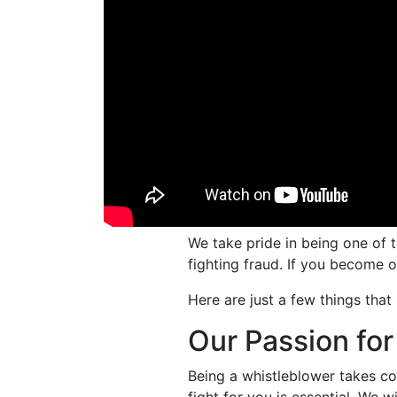
We take pride in being one of 
fighting fraud. If you become o
Here are just a few things that 
Our Passion for
Being a whistleblower takes cou