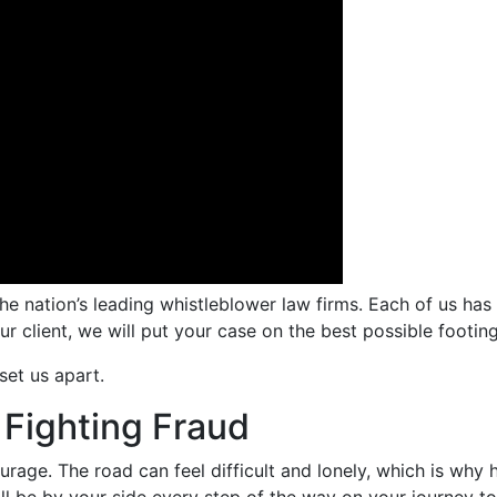
the nation’s leading whistleblower law firms. Each of us h
ur client, we will put your case on the best possible footin
set us apart.
 Fighting Fraud
rage. The road can feel difficult and lonely, which is why h