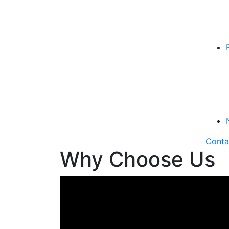
Conta
Why Choose Us