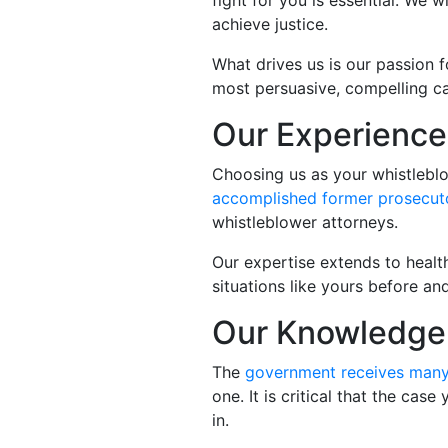
fight for you is essential. We
achieve justice.
What drives us is our passion f
most persuasive, compelling ca
Our Experience
Choosing us as your whistleblo
accomplished former prosecut
whistleblower attorneys.
Our expertise extends to healt
situations like yours before an
Our Knowledge 
The
government receives man
one. It is critical that the cas
in.