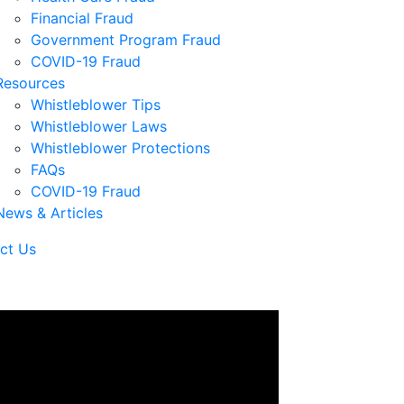
Financial Fraud
Government Program Fraud
COVID-19 Fraud
Resources
Whistleblower Tips
Whistleblower Laws
Whistleblower Protections
FAQs
COVID-19 Fraud
News & Articles
ct Us