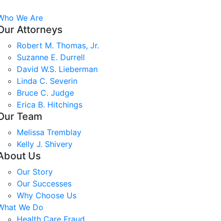
Who We Are
Our Attorneys
Robert M. Thomas, Jr.
Suzanne E. Durrell
David W.S. Lieberman
Linda C. Severin
Bruce C. Judge
Erica B. Hitchings
Our Team
Melissa Tremblay
Kelly J. Shivery
About Us
Our Story
Our Successes
Why Choose Us
What We Do
Health Care Fraud