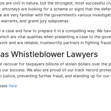
e are civil in nature, but the strongest, most successful ci
 attorneys are looking for a scheme or signs that the defenda
e are very familiar with the government’s various investiga
 warrants, and grand jury subpoenas
 a case and how to prepare it in a compelling way. We hav
 which are vital qualities when presenting a case to the g
 and are reliable, trustworthy partners in fighting fraud
as Whistleblower Lawyers
recover for taxpayers billions of stolen dollars over the 
 our success. We also are proud of our track record protect
 justice, preventing further fraud, and standing up for our
esses
here
.