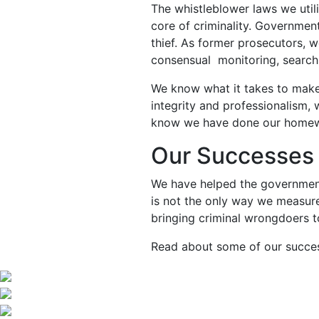
The whistleblower laws we utiliz
core of criminality. Government
thief. As former prosecutors, w
consensual monitoring, search
We know what it takes to make
integrity and professionalism,
know we have done our homework
Our Successes 
We have helped the government 
is not the only way we measure
bringing criminal wrongdoers to
Read about some of our succ