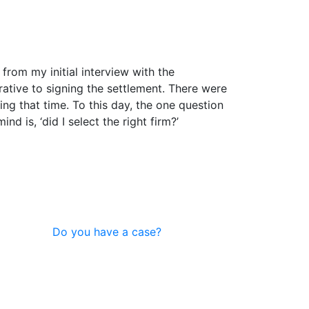
 from my initial interview with the
ative to signing the settlement. There were
ng that time. To this day, the one question
d is, ‘did I select the right firm?’
Do you have a case?