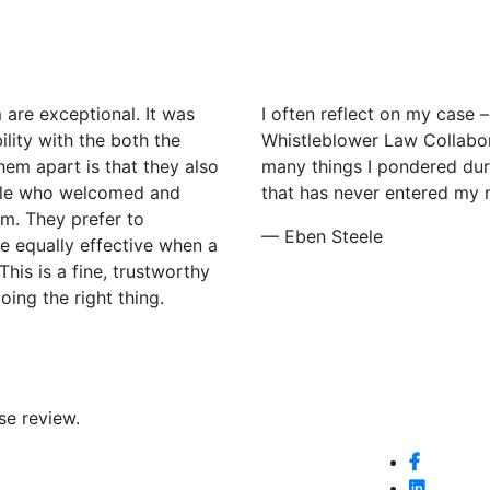
 are exceptional. It was
I often reflect on my case –
lity with the both the
Whistleblower Law Collabor
em apart is that they also
many things I pondered duri
ople who welcomed and
that has never entered my min
m. They prefer to
— Eben Steele
re equally effective when a
This is a fine, trustworthy
ing the right thing.
se review.