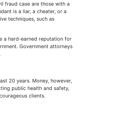
vil fraud case are those with a
nt is a liar, a cheater, or a
tive techniques, such as
e a hard-earned reputation for
overnment. Government attorneys
.
past 20 years. Money, however,
ing public health and safety,
 courageous clients.