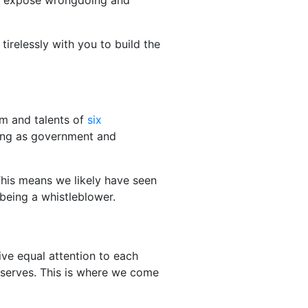
 to expose wrongdoing and
tirelessly with you to build the
om and talents of
six
ing as government and
This means we likely have seen
 being a whistleblower.
ve equal attention to each
t deserves. This is where we come