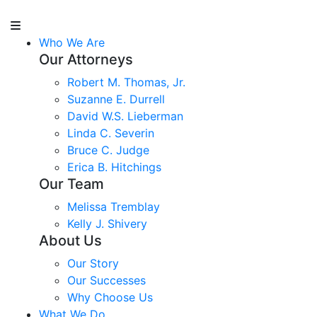
Who We Are
Our Attorneys
Robert M. Thomas, Jr.
Suzanne E. Durrell
David W.S. Lieberman
Linda C. Severin
Bruce C. Judge
Erica B. Hitchings
Our Team
Melissa Tremblay
Kelly J. Shivery
About Us
Our Story
Our Successes
Why Choose Us
What We Do