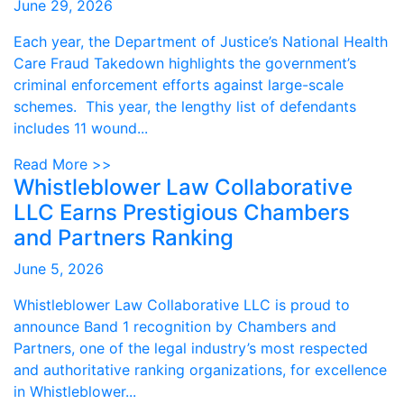
June 29, 2026
Each year, the Department of Justice’s National Health
Care Fraud Takedown highlights the government’s
criminal enforcement efforts against large-scale
schemes. This year, the lengthy list of defendants
includes 11 wound...
Read More >>
Whistleblower Law Collaborative
LLC Earns Prestigious Chambers
and Partners Ranking
June 5, 2026
Whistleblower Law Collaborative LLC is proud to
announce Band 1 recognition by Chambers and
Partners, one of the legal industry’s most respected
and authoritative ranking organizations, for excellence
in Whistleblower...