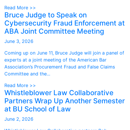
Read More >>
Bruce Judge to Speak on
Cybersecurity Fraud Enforcement at
ABA Joint Committee Meeting
June 3, 2026
Coming up on June 11, Bruce Judge will join a panel of
experts at a joint meeting of the American Bar
Association’s Procurement Fraud and False Claims
Committee and the...
Read More >>
Whistleblower Law Collaborative
Partners Wrap Up Another Semester
at BU School of Law
June 2, 2026