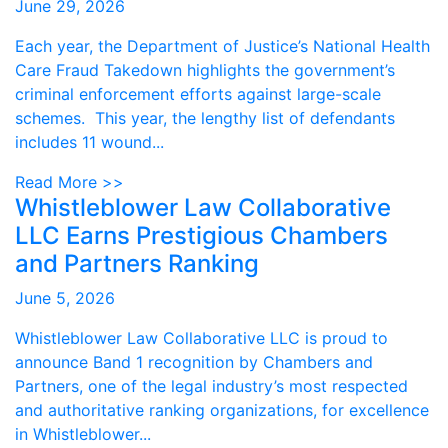
June 29, 2026
Each year, the Department of Justice’s National Health
Care Fraud Takedown highlights the government’s
criminal enforcement efforts against large-scale
schemes. This year, the lengthy list of defendants
includes 11 wound...
Read More >>
Whistleblower Law Collaborative
LLC Earns Prestigious Chambers
and Partners Ranking
June 5, 2026
Whistleblower Law Collaborative LLC is proud to
announce Band 1 recognition by Chambers and
Partners, one of the legal industry’s most respected
and authoritative ranking organizations, for excellence
in Whistleblower...