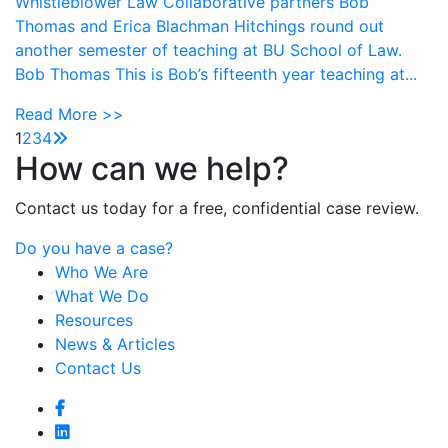
Whistleblower Law Collaborative partners Bob
Thomas and Erica Blachman Hitchings round out
another semester of teaching at BU School of Law.
Bob Thomas This is Bob’s fifteenth year teaching at...
Read More >>
1
2
3
4
How can we help?
Contact us today for a free, confidential case review.
Do you have a case?
Who We Are
What We Do
Resources
News & Articles
Contact Us