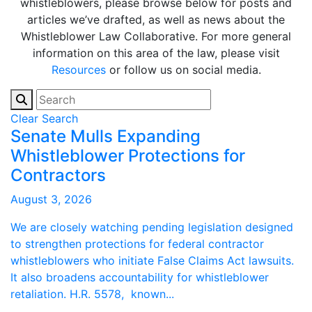
whistleblowers, please browse below for posts and
articles we’ve drafted, as well as news about the
Whistleblower Law Collaborative. For more general
information on this area of the law, please visit
Resources
or follow us on social media.
Clear Search
Senate Mulls Expanding
Whistleblower Protections for
Contractors
August 3, 2026
We are closely watching pending legislation designed
to strengthen protections for federal contractor
whistleblowers who initiate False Claims Act lawsuits.
It also broadens accountability for whistleblower
retaliation. H.R. 5578, known...