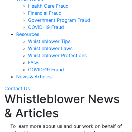
Health Care Fraud
Financial Fraud
Government Program Fraud
COVID-19 Fraud
Resources
Whistleblower Tips
Whistleblower Laws
Whistleblower Protections
FAQs
COVID-19 Fraud
News & Articles
Contact Us
Whistleblower News
& Articles
To learn more about us and our work on behalf of