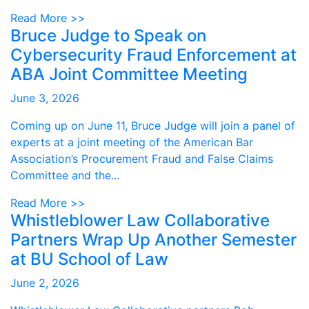
Read More >>
Bruce Judge to Speak on
Cybersecurity Fraud Enforcement at
ABA Joint Committee Meeting
June 3, 2026
Coming up on June 11, Bruce Judge will join a panel of
experts at a joint meeting of the American Bar
Association’s Procurement Fraud and False Claims
Committee and the...
Read More >>
Whistleblower Law Collaborative
Partners Wrap Up Another Semester
at BU School of Law
June 2, 2026