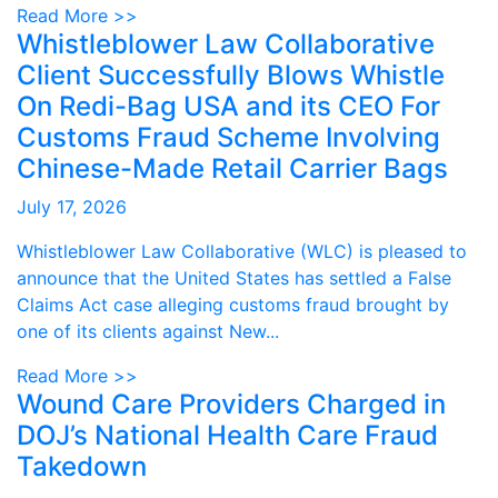
Read More >>
Whistleblower Law Collaborative
Client Successfully Blows Whistle
On Redi-Bag USA and its CEO For
Customs Fraud Scheme Involving
Chinese-Made Retail Carrier Bags
July 17, 2026
Whistleblower Law Collaborative (WLC) is pleased to
announce that the United States has settled a False
Claims Act case alleging customs fraud brought by
one of its clients against New...
Read More >>
Wound Care Providers Charged in
DOJ’s National Health Care Fraud
Takedown