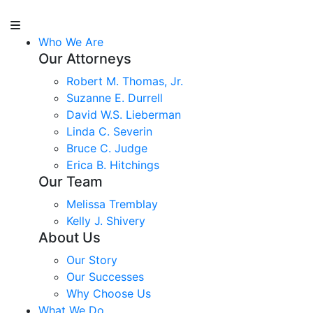
Who We Are
Our Attorneys
Robert M. Thomas, Jr.
Suzanne E. Durrell
David W.S. Lieberman
Linda C. Severin
Bruce C. Judge
Erica B. Hitchings
Our Team
Melissa Tremblay
Kelly J. Shivery
About Us
Our Story
Our Successes
Why Choose Us
What We Do