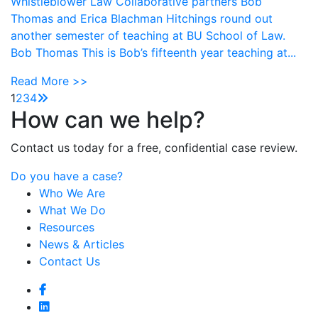
Whistleblower Law Collaborative partners Bob
Thomas and Erica Blachman Hitchings round out
another semester of teaching at BU School of Law.
Bob Thomas This is Bob’s fifteenth year teaching at...
Read More >>
1
2
3
4
How can we help?
Contact us today for a free, confidential case review.
Do you have a case?
Who We Are
What We Do
Resources
News & Articles
Contact Us