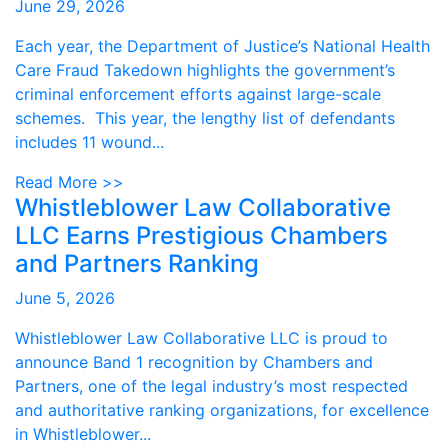
June 29, 2026
Each year, the Department of Justice’s National Health
Care Fraud Takedown highlights the government’s
criminal enforcement efforts against large-scale
schemes. This year, the lengthy list of defendants
includes 11 wound...
Read More >>
Whistleblower Law Collaborative
LLC Earns Prestigious Chambers
and Partners Ranking
June 5, 2026
Whistleblower Law Collaborative LLC is proud to
announce Band 1 recognition by Chambers and
Partners, one of the legal industry’s most respected
and authoritative ranking organizations, for excellence
in Whistleblower...