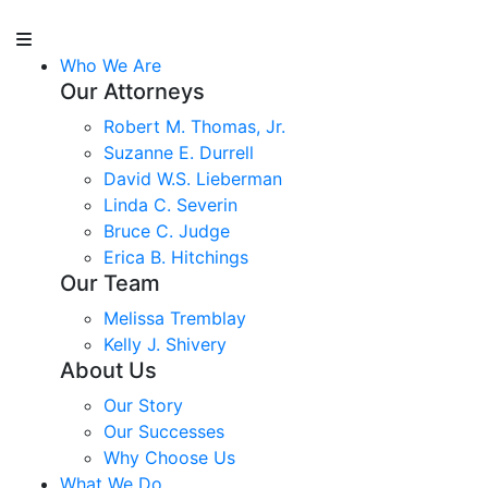
Who We Are
Our Attorneys
Robert M. Thomas, Jr.
Suzanne E. Durrell
David W.S. Lieberman
Linda C. Severin
Bruce C. Judge
Erica B. Hitchings
Our Team
Melissa Tremblay
Kelly J. Shivery
About Us
Our Story
Our Successes
Why Choose Us
What We Do