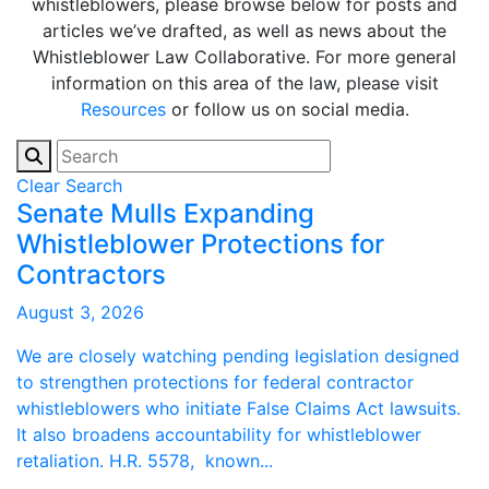
whistleblowers, please browse below for posts and
articles we’ve drafted, as well as news about the
Whistleblower Law Collaborative. For more general
information on this area of the law, please visit
Resources
or follow us on social media.
Clear Search
Senate Mulls Expanding
Whistleblower Protections for
Contractors
August 3, 2026
We are closely watching pending legislation designed
to strengthen protections for federal contractor
whistleblowers who initiate False Claims Act lawsuits.
It also broadens accountability for whistleblower
retaliation. H.R. 5578, known...