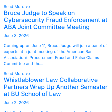
Read More >>
Bruce Judge to Speak on
Cybersecurity Fraud Enforcement at
ABA Joint Committee Meeting
June 3, 2026
Coming up on June 11, Bruce Judge will join a panel of
experts at a joint meeting of the American Bar
Association’s Procurement Fraud and False Claims
Committee and the...
Read More >>
Whistleblower Law Collaborative
Partners Wrap Up Another Semester
at BU School of Law
June 2, 2026