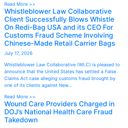
Read More >>
Whistleblower Law Collaborative
Client Successfully Blows Whistle
On Redi-Bag USA and its CEO For
Customs Fraud Scheme Involving
Chinese-Made Retail Carrier Bags
July 17, 2026
Whistleblower Law Collaborative (WLC) is pleased to
announce that the United States has settled a False
Claims Act case alleging customs fraud brought by
one of its clients against New...
Read More >>
Wound Care Providers Charged in
DOJ’s National Health Care Fraud
Takedown