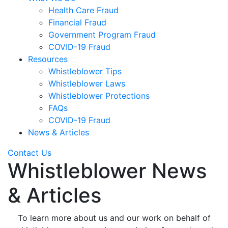
Health Care Fraud
Financial Fraud
Government Program Fraud
COVID-19 Fraud
Resources
Whistleblower Tips
Whistleblower Laws
Whistleblower Protections
FAQs
COVID-19 Fraud
News & Articles
Contact Us
Whistleblower News
& Articles
To learn more about us and our work on behalf of