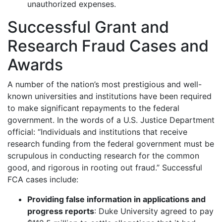
unauthorized expenses.
Successful Grant and
Research Fraud Cases and
Awards
A number of the nation’s most prestigious and well-
known universities and institutions have been required
to make significant repayments to the federal
government. In the words of a U.S. Justice Department
official: “Individuals and institutions that receive
research funding from the federal government must be
scrupulous in conducting research for the common
good, and rigorous in rooting out fraud.” Successful
FCA cases include:
Providing false information in applications and
progress reports
: Duke University agreed to pay