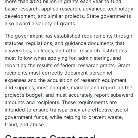
more than $120 billion in grants each year to fund
basic research, applied research, advanced technology
development, and similar projects. State governments
also award a variety of grants.
The government has established requirements through
statutes, regulations, and guidance documents that
universities, colleges, and other research institutions
must follow when applying for, administering, and
reporting the results of federal research grants. Grant
recipients must correctly document personnel
expenses and the acquisition of research equipment
and supplies, must compile, manage and report on the
project’s budget, and must accurately report subaward
amounts and recipients. These requirements are
intended to ensure transparency and effective use of
government funds, while helping to prevent waste,
fraud, and abuse.