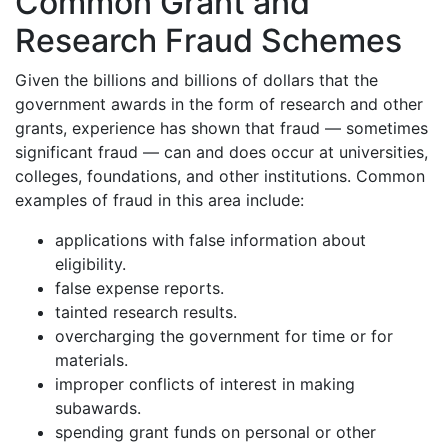
Common Grant and
Research Fraud Schemes
Given the billions and billions of dollars that the
government awards in the form of research and other
grants, experience has shown that fraud — sometimes
significant fraud — can and does occur at universities,
colleges, foundations, and other institutions. Common
examples of fraud in this area include:
applications with false information about
eligibility.
false expense reports.
tainted research results.
overcharging the government for time or for
materials.
improper conflicts of interest in making
subawards.
spending grant funds on personal or other