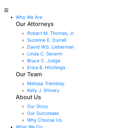
Who We Are
Our Attorneys
Robert M. Thomas, Jr.
Suzanne E. Durrell
David W.S. Lieberman
Linda C. Severin
Bruce C. Judge
Erica B. Hitchings
Our Team
Melissa Tremblay
Kelly J. Shivery
About Us
Our Story
Our Successes
Why Choose Us
What We Do