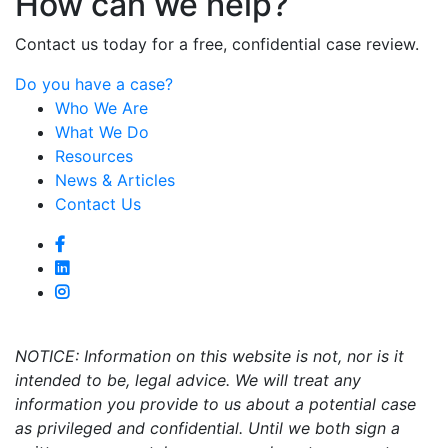
How can we help?
Contact us today for a free, confidential case review.
Do you have a case?
Who We Are
What We Do
Resources
News & Articles
Contact Us
NOTICE: Information on this website is not, nor is it
intended to be, legal advice. We will treat any
information you provide to us about a potential case
as privileged and confidential. Until we both sign a