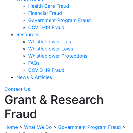
Health Care Fraud
Financial Fraud
Government Program Fraud
COVID-19 Fraud
Resources
Whistleblower Tips
Whistleblower Laws
Whistleblower Protections
FAQs
COVID-19 Fraud
News & Articles
Contact Us
Grant & Research
Fraud
Home
>
What We Do
>
Government Program Fraud
>