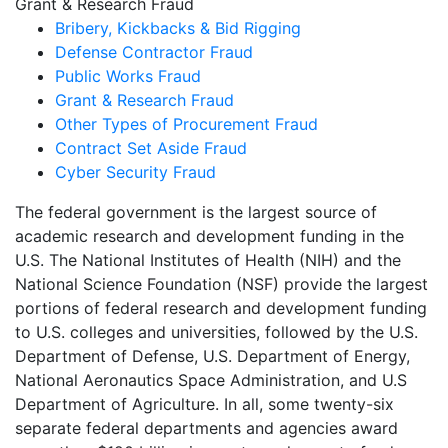
Grant & Research Fraud
Bribery, Kickbacks & Bid Rigging
Defense Contractor Fraud
Public Works Fraud
Grant & Research Fraud
Other Types of Procurement Fraud
Contract Set Aside Fraud
Cyber Security Fraud
The federal government is the largest source of
academic research and development funding in the
U.S. The National Institutes of Health (NIH) and the
National Science Foundation (NSF) provide the largest
portions of federal research and development funding
to U.S. colleges and universities, followed by the U.S.
Department of Defense, U.S. Department of Energy,
National Aeronautics Space Administration, and U.S
Department of Agriculture. In all, some twenty-six
separate federal departments and agencies award