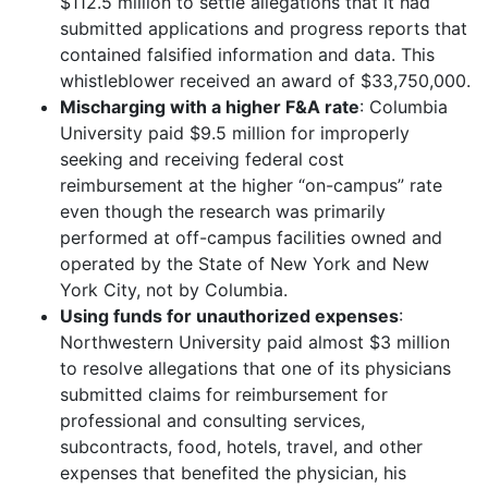
$112.5 million to settle allegations that it had
submitted applications and progress reports that
contained falsified information and data. This
whistleblower received an award of $33,750,000.
Mischarging with a higher F&A rate
: Columbia
University paid $9.5 million for improperly
seeking and receiving federal cost
reimbursement at the higher “on-campus” rate
even though the research was primarily
performed at off-campus facilities owned and
operated by the State of New York and New
York City, not by Columbia.
Using funds for unauthorized expenses
:
Northwestern University paid almost $3 million
to resolve allegations that one of its physicians
submitted claims for reimbursement for
professional and consulting services,
subcontracts, food, hotels, travel, and other
expenses that benefited the physician, his