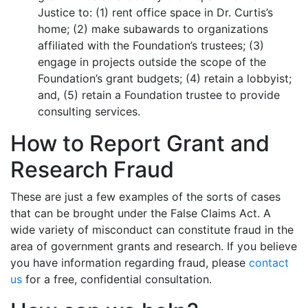
Justice to: (1) rent office space in Dr. Curtis’s
home; (2) make subawards to organizations
affiliated with the Foundation’s trustees; (3)
engage in projects outside the scope of the
Foundation’s grant budgets; (4) retain a lobbyist;
and, (5) retain a Foundation trustee to provide
consulting services.
How to Report Grant and
Research Fraud
These are just a few examples of the sorts of cases
that can be brought under the False Claims Act. A
wide variety of misconduct can constitute fraud in the
area of government grants and research. If you believe
you have information regarding fraud, please
contact
us
for a free, confidential consultation.