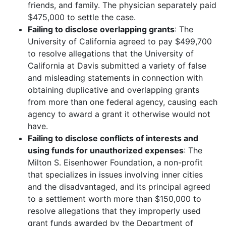
friends, and family. The physician separately paid
$475,000 to settle the case.
Failing to disclose overlapping grants
: The
University of California agreed to pay $499,700
to resolve allegations that the University of
California at Davis submitted a variety of false
and misleading statements in connection with
obtaining duplicative and overlapping grants
from more than one federal agency, causing each
agency to award a grant it otherwise would not
have.
Failing to disclose conflicts of interests and
using funds for unauthorized expenses
: The
Milton S. Eisenhower Foundation, a non-profit
that specializes in issues involving inner cities
and the disadvantaged, and its principal agreed
to a settlement worth more than $150,000 to
resolve allegations that they improperly used
grant funds awarded by the Department of