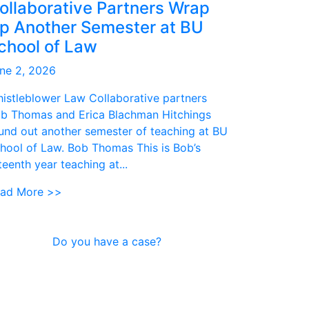
ollaborative Partners Wrap
p Another Semester at BU
chool of Law
ne 2, 2026
istleblower Law Collaborative partners
b Thomas and Erica Blachman Hitchings
und out another semester of teaching at BU
hool of Law. Bob Thomas This is Bob’s
fteenth year teaching at...
ad More >>
Do you have a case?