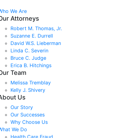
Who We Are
Our Attorneys
Robert M. Thomas, Jr.
Suzanne E. Durrell
David W.S. Lieberman
Linda C. Severin
Bruce C. Judge
Erica B. Hitchings
Our Team
Melissa Tremblay
Kelly J. Shivery
About Us
Our Story
Our Successes
Why Choose Us
What We Do
Health Care Fraud