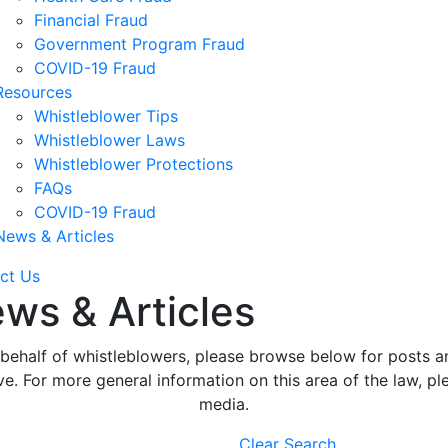
Financial Fraud
Government Program Fraud
COVID-19 Fraud
Resources
Whistleblower Tips
Whistleblower Laws
Whistleblower Protections
FAQs
COVID-19 Fraud
News & Articles
ct Us
ws & Articles
ehalf of whistleblowers, please browse below for posts an
. For more general information on this area of the law, ple
media.
Clear Search