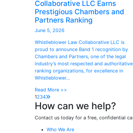
Collaborative LLC Earns
Prestigious Chambers and
Partners Ranking
June 5, 2026
Whistleblower Law Collaborative LLC is
proud to announce Band 1 recognition by
Chambers and Partners, one of the legal
industry’s most respected and authoritative
ranking organizations, for excellence in
Whistleblower...
Read More >>
1
2
3
4
How can we help?
Contact us today for a free, confidential ca
Who We Are