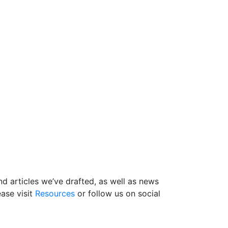
d articles we’ve drafted, as well as news
ase visit
Resources
or follow us on social