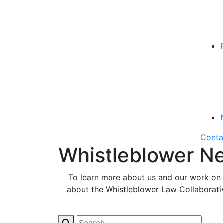
Conta
Whistleblower Ne
To learn more about us and our work on b
about the Whistleblower Law Collaborative