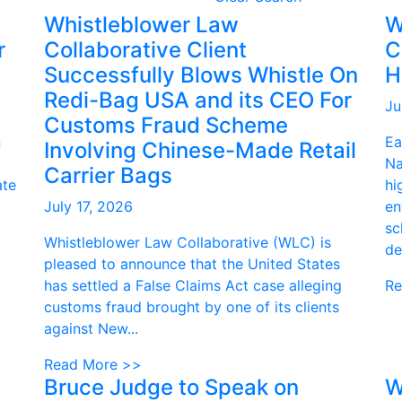
Whistleblower Law
W
r
Collaborative Client
C
Successfully Blows Whistle On
H
Redi-Bag USA and its CEO For
Ju
Customs Fraud Scheme
n
Ea
Involving Chinese-Made Retail
Na
Carrier Bags
ate
hi
July 17, 2026
en
sc
Whistleblower Law Collaborative (WLC) is
de
pleased to announce that the United States
has settled a False Claims Act case alleging
Re
customs fraud brought by one of its clients
against New...
Read More >>
Bruce Judge to Speak on
W