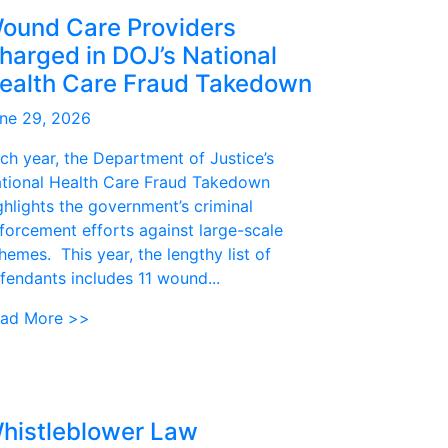
ound Care Providers
harged in DOJ’s National
ealth Care Fraud Takedown
ne 29, 2026
ch year, the Department of Justice’s
tional Health Care Fraud Takedown
ghlights the government’s criminal
forcement efforts against large-scale
hemes. This year, the lengthy list of
fendants includes 11 wound...
ad More >>
histleblower Law