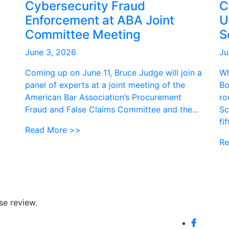
Cybersecurity Fraud
C
Enforcement at ABA Joint
U
Committee Meeting
S
June 3, 2026
Ju
Coming up on June 11, Bruce Judge will join a
Wh
panel of experts at a joint meeting of the
Bo
American Bar Association’s Procurement
ro
Fraud and False Claims Committee and the...
Sc
fi
Read More >>
Re
se review.