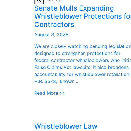
Senate Mulls Expanding
Whistleblower Protections fo
Contractors
August 3, 2026
We are closely watching pending legislatio
designed to strengthen protections for
federal contractor whistleblowers who initi
False Claims Act lawsuits. It also broadens
accountability for whistleblower retaliation.
H.R. 5578, known...
Read More >>
Whistleblower Law