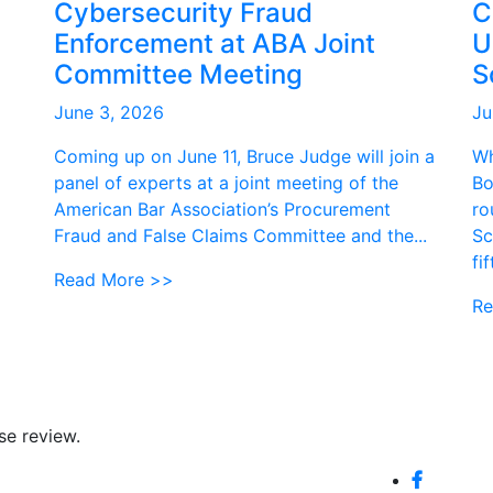
Cybersecurity Fraud
C
Enforcement at ABA Joint
U
Committee Meeting
S
June 3, 2026
Ju
Coming up on June 11, Bruce Judge will join a
Wh
panel of experts at a joint meeting of the
Bo
American Bar Association’s Procurement
ro
Fraud and False Claims Committee and the...
Sc
fi
Read More >>
Re
se review.