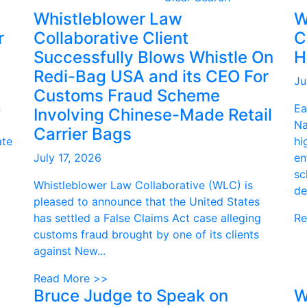
Whistleblower Law
W
r
Collaborative Client
C
Successfully Blows Whistle On
H
Redi-Bag USA and its CEO For
Ju
Customs Fraud Scheme
n
Ea
Involving Chinese-Made Retail
Na
Carrier Bags
ate
hi
July 17, 2026
en
sc
Whistleblower Law Collaborative (WLC) is
de
pleased to announce that the United States
has settled a False Claims Act case alleging
Re
customs fraud brought by one of its clients
against New...
Read More >>
Bruce Judge to Speak on
W