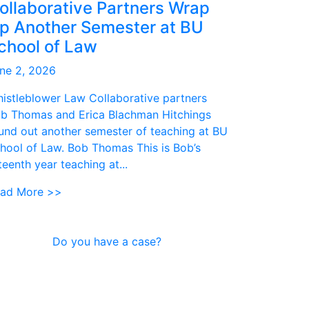
ollaborative Partners Wrap
p Another Semester at BU
chool of Law
ne 2, 2026
istleblower Law Collaborative partners
b Thomas and Erica Blachman Hitchings
und out another semester of teaching at BU
hool of Law. Bob Thomas This is Bob’s
fteenth year teaching at...
ad More >>
Do you have a case?