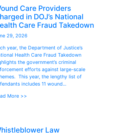
ound Care Providers
harged in DOJ’s National
ealth Care Fraud Takedown
ne 29, 2026
ch year, the Department of Justice’s
tional Health Care Fraud Takedown
ghlights the government’s criminal
forcement efforts against large-scale
hemes. This year, the lengthy list of
fendants includes 11 wound...
ad More >>
histleblower Law