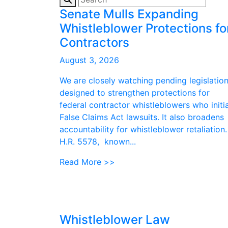
Senate Mulls Expanding
Whistleblower Protections fo
Contractors
August 3, 2026
We are closely watching pending legislatio
designed to strengthen protections for
federal contractor whistleblowers who initi
False Claims Act lawsuits. It also broadens
accountability for whistleblower retaliation.
H.R. 5578, known...
Read More >>
Whistleblower Law