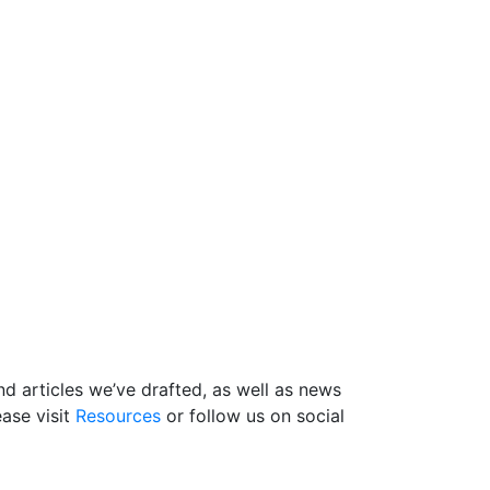
d articles we’ve drafted, as well as news
ase visit
Resources
or follow us on social