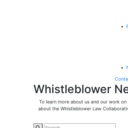
Conta
Whistleblower Ne
To learn more about us and our work on b
about the Whistleblower Law Collaborative