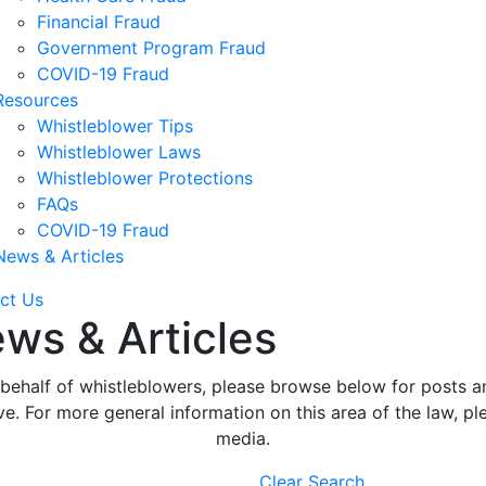
Financial Fraud
Government Program Fraud
COVID-19 Fraud
Resources
Whistleblower Tips
Whistleblower Laws
Whistleblower Protections
FAQs
COVID-19 Fraud
News & Articles
ct Us
ws & Articles
ehalf of whistleblowers, please browse below for posts an
. For more general information on this area of the law, ple
media.
Clear Search