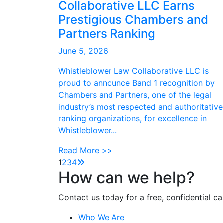
Collaborative LLC Earns
Prestigious Chambers and
Partners Ranking
June 5, 2026
Whistleblower Law Collaborative LLC is
proud to announce Band 1 recognition by
Chambers and Partners, one of the legal
industry’s most respected and authoritative
ranking organizations, for excellence in
Whistleblower...
Read More >>
1
2
3
4
How can we help?
Contact us today for a free, confidential ca
Who We Are