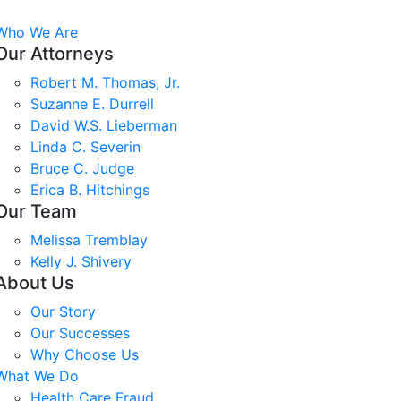
Who We Are
Our Attorneys
Robert M. Thomas, Jr.
Suzanne E. Durrell
David W.S. Lieberman
Linda C. Severin
Bruce C. Judge
Erica B. Hitchings
Our Team
Melissa Tremblay
Kelly J. Shivery
About Us
Our Story
Our Successes
Why Choose Us
What We Do
Health Care Fraud