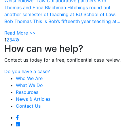
Whistleblower Law Collaborative partners Bob
Thomas and Erica Blachman Hitchings round out
another semester of teaching at BU School of Law.
Bob Thomas This is Bob’s fifteenth year teaching at...
Read More >>
1
2
3
4
How can we help?
Contact us today for a free, confidential case review.
Do you have a case?
Who We Are
What We Do
Resources
News & Articles
Contact Us