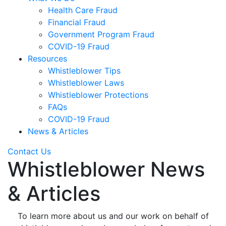
Health Care Fraud
Financial Fraud
Government Program Fraud
COVID-19 Fraud
Resources
Whistleblower Tips
Whistleblower Laws
Whistleblower Protections
FAQs
COVID-19 Fraud
News & Articles
Contact Us
Whistleblower News
& Articles
To learn more about us and our work on behalf of