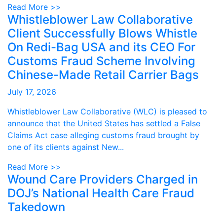
Read More >>
Whistleblower Law Collaborative
Client Successfully Blows Whistle
On Redi-Bag USA and its CEO For
Customs Fraud Scheme Involving
Chinese-Made Retail Carrier Bags
July 17, 2026
Whistleblower Law Collaborative (WLC) is pleased to
announce that the United States has settled a False
Claims Act case alleging customs fraud brought by
one of its clients against New...
Read More >>
Wound Care Providers Charged in
DOJ’s National Health Care Fraud
Takedown