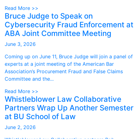
Read More >>
Bruce Judge to Speak on
Cybersecurity Fraud Enforcement at
ABA Joint Committee Meeting
June 3, 2026
Coming up on June 11, Bruce Judge will join a panel of
experts at a joint meeting of the American Bar
Association’s Procurement Fraud and False Claims
Committee and the...
Read More >>
Whistleblower Law Collaborative
Partners Wrap Up Another Semester
at BU School of Law
June 2, 2026