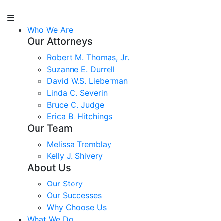
Who We Are
Our Attorneys
Robert M. Thomas, Jr.
Suzanne E. Durrell
David W.S. Lieberman
Linda C. Severin
Bruce C. Judge
Erica B. Hitchings
Our Team
Melissa Tremblay
Kelly J. Shivery
About Us
Our Story
Our Successes
Why Choose Us
What We Do