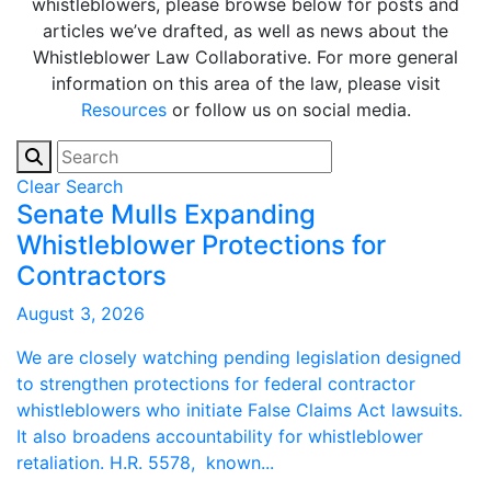
whistleblowers, please browse below for posts and
articles we’ve drafted, as well as news about the
Whistleblower Law Collaborative. For more general
information on this area of the law, please visit
Resources
or follow us on social media.
Clear Search
Senate Mulls Expanding
Whistleblower Protections for
Contractors
August 3, 2026
We are closely watching pending legislation designed
to strengthen protections for federal contractor
whistleblowers who initiate False Claims Act lawsuits.
It also broadens accountability for whistleblower
retaliation. H.R. 5578, known...