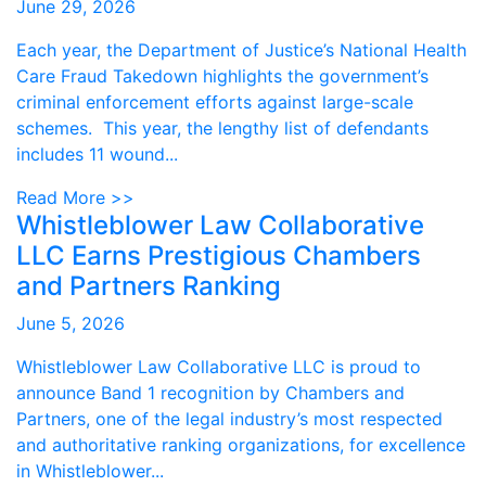
June 29, 2026
Each year, the Department of Justice’s National Health
Care Fraud Takedown highlights the government’s
criminal enforcement efforts against large-scale
schemes. This year, the lengthy list of defendants
includes 11 wound...
Read More >>
Whistleblower Law Collaborative
LLC Earns Prestigious Chambers
and Partners Ranking
June 5, 2026
Whistleblower Law Collaborative LLC is proud to
announce Band 1 recognition by Chambers and
Partners, one of the legal industry’s most respected
and authoritative ranking organizations, for excellence
in Whistleblower...