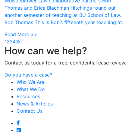
Whistleblower Law Collaborative partners Bob
Thomas and Erica Blachman Hitchings round out
another semester of teaching at BU School of Law.
Bob Thomas This is Bob’s fifteenth year teaching at...
Read More >>
1
2
3
4
How can we help?
Contact us today for a free, confidential case review.
Do you have a case?
Who We Are
What We Do
Resources
News & Articles
Contact Us