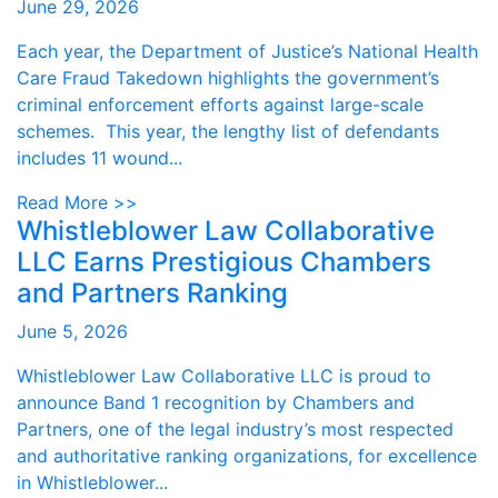
June 29, 2026
Each year, the Department of Justice’s National Health
Care Fraud Takedown highlights the government’s
criminal enforcement efforts against large-scale
schemes. This year, the lengthy list of defendants
includes 11 wound...
Read More >>
Whistleblower Law Collaborative
LLC Earns Prestigious Chambers
and Partners Ranking
June 5, 2026
Whistleblower Law Collaborative LLC is proud to
announce Band 1 recognition by Chambers and
Partners, one of the legal industry’s most respected
and authoritative ranking organizations, for excellence
in Whistleblower...