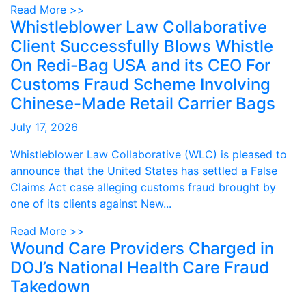
Read More >>
Whistleblower Law Collaborative
Client Successfully Blows Whistle
On Redi-Bag USA and its CEO For
Customs Fraud Scheme Involving
Chinese-Made Retail Carrier Bags
July 17, 2026
Whistleblower Law Collaborative (WLC) is pleased to
announce that the United States has settled a False
Claims Act case alleging customs fraud brought by
one of its clients against New...
Read More >>
Wound Care Providers Charged in
DOJ’s National Health Care Fraud
Takedown