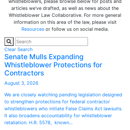
whistleblowers, please browse below for posts and
articles we’ve drafted, as well as news about the
Whistleblower Law Collaborative. For more general
information on this area of the law, please visit
Resources
or follow us on social media.
Clear Search
Senate Mulls Expanding
Whistleblower Protections for
Contractors
August 3, 2026
We are closely watching pending legislation designed
to strengthen protections for federal contractor
whistleblowers who initiate False Claims Act lawsuits.
It also broadens accountability for whistleblower
retaliation. H.R. 5578, known...