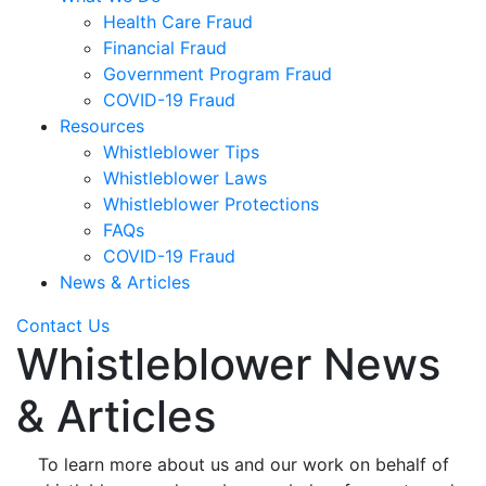
Health Care Fraud
Financial Fraud
Government Program Fraud
COVID-19 Fraud
Resources
Whistleblower Tips
Whistleblower Laws
Whistleblower Protections
FAQs
COVID-19 Fraud
News & Articles
Contact Us
Whistleblower News
& Articles
To learn more about us and our work on behalf of