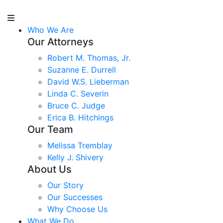
Who We Are
Our Attorneys
Robert M. Thomas, Jr.
Suzanne E. Durrell
David W.S. Lieberman
Linda C. Severin
Bruce C. Judge
Erica B. Hitchings
Our Team
Melissa Tremblay
Kelly J. Shivery
About Us
Our Story
Our Successes
Why Choose Us
What We Do