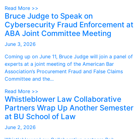
Read More >>
Bruce Judge to Speak on
Cybersecurity Fraud Enforcement at
ABA Joint Committee Meeting
June 3, 2026
Coming up on June 11, Bruce Judge will join a panel of
experts at a joint meeting of the American Bar
Association’s Procurement Fraud and False Claims
Committee and the...
Read More >>
Whistleblower Law Collaborative
Partners Wrap Up Another Semester
at BU School of Law
June 2, 2026