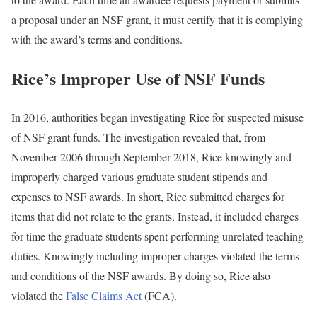
a proposal under an NSF grant, it must certify that it is complying
with the award’s terms and conditions.
Rice’s Improper Use of NSF Funds
In 2016, authorities began investigating Rice for suspected misuse
of NSF grant funds. The investigation revealed that, from
November 2006 through September 2018, Rice knowingly and
improperly charged various graduate student stipends and
expenses to NSF awards. In short, Rice submitted charges for
items that did not relate to the grants. Instead, it included charges
for time the graduate students spent performing unrelated teaching
duties. Knowingly including improper charges violated the terms
and conditions of the NSF awards. By doing so, Rice also
violated the
False Claims Act
(FCA).