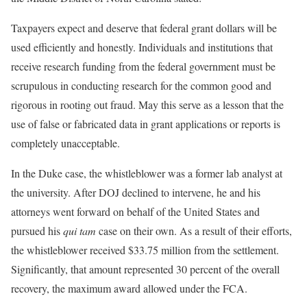
Taxpayers expect and deserve that federal grant dollars will be
used efficiently and honestly. Individuals and institutions that
receive research funding from the federal government must be
scrupulous in conducting research for the common good and
rigorous in rooting out fraud. May this serve as a lesson that the
use of false or fabricated data in grant applications or reports is
completely unacceptable.
In the Duke case, the whistleblower was a former lab analyst at
the university. After DOJ declined to intervene, he and his
attorneys went forward on behalf of the United States and
pursued his
qui tam
case on their own. As a result of their efforts,
the whistleblower received $33.75 million from the settlement.
Significantly, that amount represented 30 percent of the overall
recovery, the maximum award allowed under the FCA.