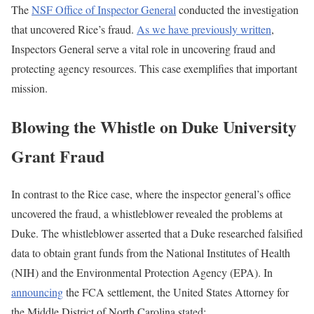
The
NSF Office of Inspector General
conducted the investigation
that uncovered Rice’s fraud.
As we have previously written
,
Inspectors General serve a vital role in uncovering fraud and
protecting agency resources. This case exemplifies that important
mission.
Blowing the Whistle on Duke University
Grant Fraud
In contrast to the Rice case, where the inspector general’s office
uncovered the fraud, a whistleblower revealed the problems at
Duke. The whistleblower asserted that a Duke researched falsified
data to obtain grant funds from the National Institutes of Health
(NIH) and the Environmental Protection Agency (EPA). In
announcing
the FCA settlement, the United States Attorney for
the Middle District of North Carolina stated: