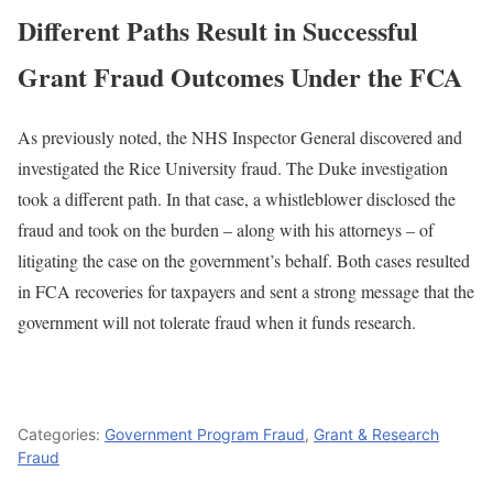
Different Paths Result in Successful
Grant Fraud Outcomes Under the FCA
As previously noted, the NHS Inspector General discovered and
investigated the Rice University fraud. The Duke investigation
took a different path. In that case, a whistleblower disclosed the
fraud and took on the burden – along with his attorneys – of
litigating the case on the government’s behalf. Both cases resulted
in FCA recoveries for taxpayers and sent a strong message that the
government will not tolerate fraud when it funds research.
Categories:
Government Program Fraud
,
Grant & Research
Fraud