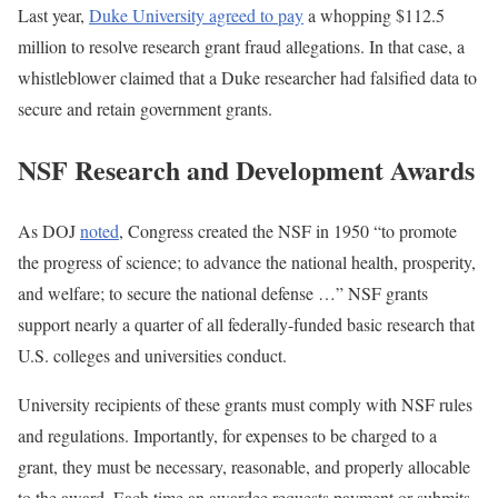
Last year,
Duke University agreed to pay
a whopping $112.5
million to resolve research grant fraud allegations. In that case, a
whistleblower claimed that a Duke researcher had falsified data to
secure and retain government grants.
NSF Research and Development Awards
As DOJ
noted
, Congress created the NSF in 1950 “to promote
the progress of science; to advance the national health, prosperity,
and welfare; to secure the national defense …” NSF grants
support nearly a quarter of all federally-funded basic research that
U.S. colleges and universities conduct.
University recipients of these grants must comply with NSF rules
and regulations. Importantly, for expenses to be charged to a
grant, they must be necessary, reasonable, and properly allocable
to the award. Each time an awardee requests payment or submits