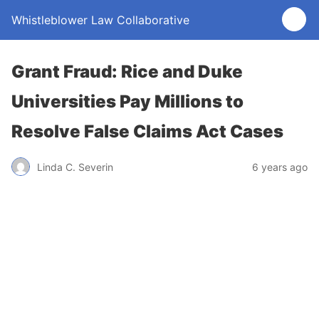
Whistleblower Law Collaborative
Grant Fraud: Rice and Duke
Universities Pay Millions to
Resolve False Claims Act Cases
Linda C. Severin
6 years ago