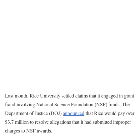
Last month, Rice University settled claims that it engaged in grant
fraud involving National Science Foundation (NSF) funds. The
Department of Justice (DOJ)
announced
that Rice would pay over
$3.7 million to resolve allegations that it had submitted improper
charges to NSF awards.