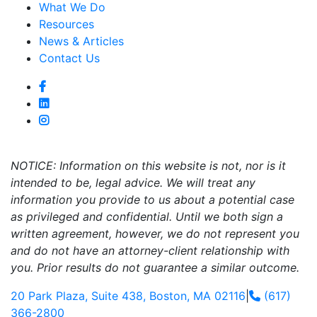
What We Do
Resources
News & Articles
Contact Us
NOTICE: Information on this website is not, nor is it
intended to be, legal advice. We will treat any
information you provide to us about a potential case
as privileged and confidential. Until we both sign a
written agreement, however, we do not represent you
and do not have an attorney-client relationship with
you. Prior results do not guarantee a similar outcome.
20 Park Plaza, Suite 438, Boston, MA 02116
|
(617)
366-2800