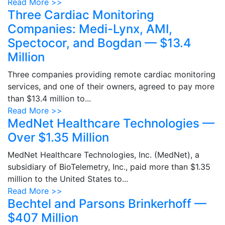
Read More >>
Three Cardiac Monitoring
Companies: Medi-Lynx, AMI,
Spectocor, and Bogdan — $13.4
Million
Three companies providing remote cardiac monitoring
services, and one of their owners, agreed to pay more
than $13.4 million to...
Read More >>
MedNet Healthcare Technologies —
Over $1.35 Million
MedNet Healthcare Technologies, Inc. (MedNet), a
subsidiary of BioTelemetry, Inc., paid more than $1.35
million to the United States to...
Read More >>
Bechtel and Parsons Brinkerhoff —
$407 Million