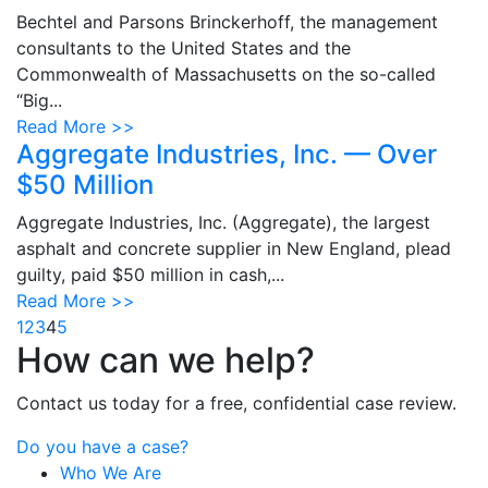
Bechtel and Parsons Brinckerhoff, the management
consultants to the United States and the
Commonwealth of Massachusetts on the so-called
“Big...
Read More >>
Aggregate Industries, Inc. — Over
$50 Million
Aggregate Industries, Inc. (Aggregate), the largest
asphalt and concrete supplier in New England, plead
guilty, paid $50 million in cash,...
Read More >>
1
2
3
4
5
How can we help?
Contact us today for a free, confidential case review.
Do you have a case?
Who We Are