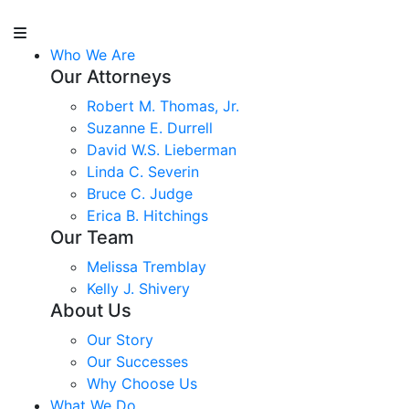
Who We Are
Our Attorneys
Robert M. Thomas, Jr.
Suzanne E. Durrell
David W.S. Lieberman
Linda C. Severin
Bruce C. Judge
Erica B. Hitchings
Our Team
Melissa Tremblay
Kelly J. Shivery
About Us
Our Story
Our Successes
Why Choose Us
What We Do