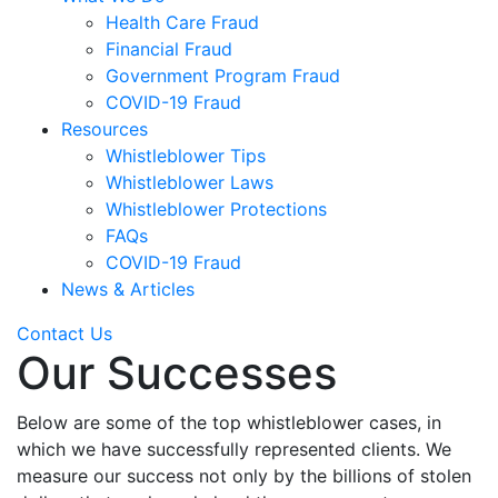
Health Care Fraud
Financial Fraud
Government Program Fraud
COVID-19 Fraud
Resources
Whistleblower Tips
Whistleblower Laws
Whistleblower Protections
FAQs
COVID-19 Fraud
News & Articles
Contact Us
Our Successes
Below are some of the top whistleblower cases, in
which we have successfully represented clients. We
measure our success not only by the billions of stolen