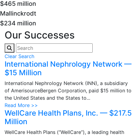
$465 million
Mallinckrodt
$234 million
Our Successes
Clear Search
International Nephrology Network —
$15 Million
International Nephrology Network (INN), a subsidiary
of AmerisourceBergen Corporation, paid $15 million to
the United States and the States to...
Read More >>
WellCare Health Plans, Inc. — $217.5
Million
WellCare Health Plans (“WellCare”), a leading health