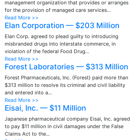
management organization that provides or arranges
for the provision of managed care services...
Read More >>
Elan Corporation — $203 Million
Elan Corp. agreed to plead guilty to introducing
misbranded drugs into interstate commerce, in
violation of the federal Food Drug...
Read More >>
Forest Laboratories — $313 Million
Forest Pharmaceuticals, Inc. (Forest) paid more than
$313 million to resolve its criminal and civil liability
and entered into a...
Read More >>
Eisai, Inc. — $11 Million
Japanese pharmaceutical company Eisai, Inc. agreed
to pay $11 million in civil damages under the False
Claims Act to the...