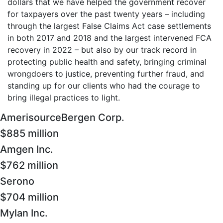
dollars that we have helped the government recover
for taxpayers over the past twenty years – including
through the largest False Claims Act case settlements
in both 2017 and 2018 and the largest intervened FCA
recovery in 2022 – but also by our track record in
protecting public health and safety, bringing criminal
wrongdoers to justice, preventing further fraud, and
standing up for our clients who had the courage to
bring illegal practices to light.
AmerisourceBergen Corp.
$885 million
Amgen Inc.
$762 million
Serono
$704 million
Mylan Inc.