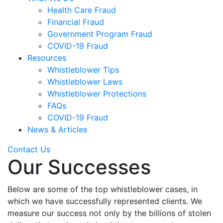
Health Care Fraud
Financial Fraud
Government Program Fraud
COVID-19 Fraud
Resources
Whistleblower Tips
Whistleblower Laws
Whistleblower Protections
FAQs
COVID-19 Fraud
News & Articles
Contact Us
Our Successes
Below are some of the top whistleblower cases, in
which we have successfully represented clients. We
measure our success not only by the billions of stolen