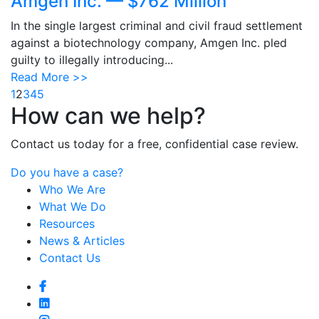
Amgen Inc. — $762 Million
In the single largest criminal and civil fraud settlement
against a biotechnology company, Amgen Inc. pled
guilty to illegally introducing...
Read More >>
1
2
3
4
5
How can we help?
Contact us today for a free, confidential case review.
Do you have a case?
Who We Are
What We Do
Resources
News & Articles
Contact Us