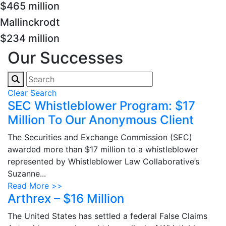
$465 million
Mallinckrodt
$234 million
Our Successes
Clear Search
SEC Whistleblower Program: $17
Million To Our Anonymous Client
The Securities and Exchange Commission (SEC)
awarded more than $17 million to a whistleblower
represented by Whistleblower Law Collaborative’s
Suzanne...
Read More >>
Arthrex – $16 Million
The United States has settled a federal False Claims