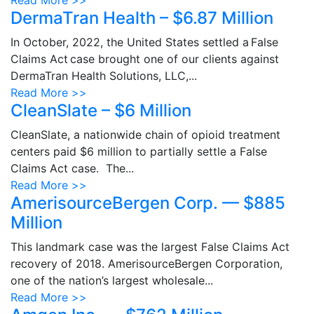
Read More >>
DermaTran Health – $6.87 Million
In October, 2022, the United States settled a False
Claims Act case brought one of our clients against
DermaTran Health Solutions, LLC,...
Read More >>
CleanSlate – $6 Million
CleanSlate, a nationwide chain of opioid treatment
centers paid $6 million to partially settle a False
Claims Act case. The...
Read More >>
AmerisourceBergen Corp. — $885
Million
This landmark case was the largest False Claims Act
recovery of 2018. AmerisourceBergen Corporation,
one of the nation’s largest wholesale...
Read More >>