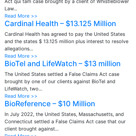
Act qui tam case brought by a client of Whistleblower
Law...
Read More >>
Cardinal Health – $13.125 Million
Cardinal Health has agreed to pay the United States
and the states $ 13.125 million plus interest to resolve
allegations...
Read More >>
BioTel and LifeWatch – $13 million
The United States settled a False Claims Act case
brought by one of our clients against BioTel and
LifeWatch, two...
Read More >>
BioReference – $10 Million
In July 2022, the United States, Massachusetts, and
Connecticut settled a False Claims Act case that our
client brought against...