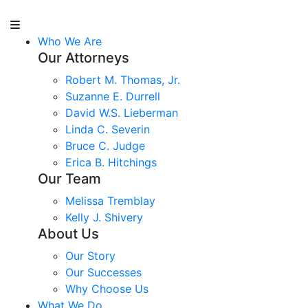
Who We Are
Our Attorneys
Robert M. Thomas, Jr.
Suzanne E. Durrell
David W.S. Lieberman
Linda C. Severin
Bruce C. Judge
Erica B. Hitchings
Our Team
Melissa Tremblay
Kelly J. Shivery
About Us
Our Story
Our Successes
Why Choose Us
What We Do