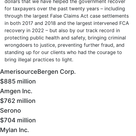
dollars that we have helped the government recover
for taxpayers over the past twenty years – including
through the largest False Claims Act case settlements
in both 2017 and 2018 and the largest intervened FCA
recovery in 2022 – but also by our track record in
protecting public health and safety, bringing criminal
wrongdoers to justice, preventing further fraud, and
standing up for our clients who had the courage to
bring illegal practices to light.
AmerisourceBergen Corp.
$885 million
Amgen Inc.
$762 million
Serono
$704 million
Mylan Inc.