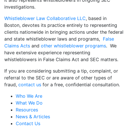
investigations.
Whistleblower Law Collaborative LLC
, based in
Boston, devotes its practice entirely to representing
clients nationwide in bringing actions under the federal
and state whistleblower laws and programs,
False
Claims Acts
and
other whistleblower programs
. We
have extensive experience representing
whistleblowers in False Claims Act and SEC matters.
If you are considering submitting a tip, complaint, or
referral to the SEC or are aware of other types of
fraud,
contact us
for a free, confidential consultation.
Who We Are
What We Do
Resources
News & Articles
Contact Us