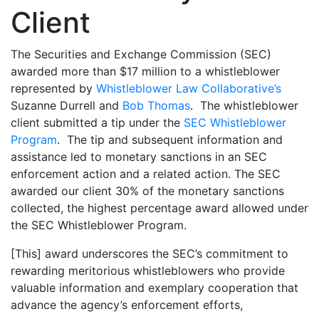
Client
The Securities and Exchange Commission (SEC)
awarded more than $17 million to a whistleblower
represented by
Whistleblower Law Collaborative’s
Suzanne Durrell and
Bob Thomas
. The whistleblower
client submitted a tip under the
SEC Whistleblower
Program
. The tip and subsequent information and
assistance led to monetary sanctions in an SEC
enforcement action and a related action. The SEC
awarded our client 30% of the monetary sanctions
collected, the highest percentage award allowed under
the SEC Whistleblower Program.
[This] award underscores the SEC’s commitment to
rewarding meritorious whistleblowers who provide
valuable information and exemplary cooperation that
advance the agency’s enforcement efforts,