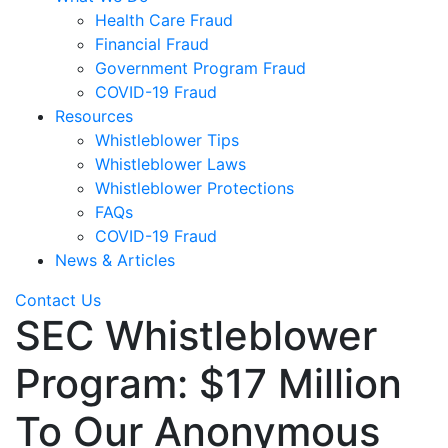
Health Care Fraud
Financial Fraud
Government Program Fraud
COVID-19 Fraud
Resources
Whistleblower Tips
Whistleblower Laws
Whistleblower Protections
FAQs
COVID-19 Fraud
News & Articles
Contact Us
SEC Whistleblower
Program: $17 Million
To Our Anonymous