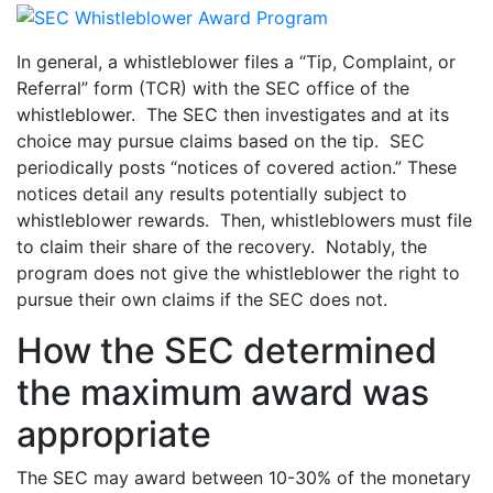
In general, a whistleblower files a “Tip, Complaint, or
Referral” form (TCR) with the SEC office of the
whistleblower. The SEC then investigates and at its
choice may pursue claims based on the tip. SEC
periodically posts “notices of covered action.” These
notices detail any results potentially subject to
whistleblower rewards. Then, whistleblowers must file
to claim their share of the recovery. Notably, the
program does not give the whistleblower the right to
pursue their own claims if the SEC does not.
How the SEC determined
the maximum award was
appropriate
The SEC may award between 10-30% of the monetary