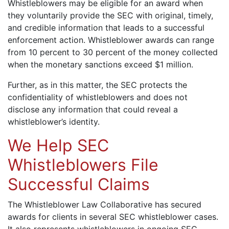
Whistleblowers may be eligible for an award when
they voluntarily provide the SEC with original, timely,
and credible information that leads to a successful
enforcement action. Whistleblower awards can range
from 10 percent to 30 percent of the money collected
when the monetary sanctions exceed $1 million.
Further, as in this matter, the SEC protects the
confidentiality of whistleblowers and does not
disclose any information that could reveal a
whistleblower’s identity.
We Help SEC
Whistleblowers File
Successful Claims
The Whistleblower Law Collaborative has secured
awards for clients in several SEC whistleblower cases.
It also represents whistleblowers in ongoing SEC