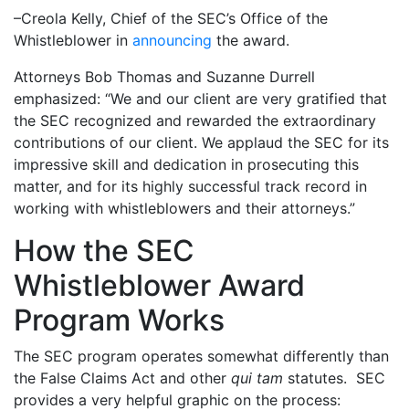
–Creola Kelly, Chief of the SEC’s Office of the
Whistleblower in
announcing
the award.
Attorneys Bob Thomas and Suzanne Durrell
emphasized: “We and our client are very gratified that
the SEC recognized and rewarded the extraordinary
contributions of our client. We applaud the SEC for its
impressive skill and dedication in prosecuting this
matter, and for its highly successful track record in
working with whistleblowers and their attorneys.”
How the SEC
Whistleblower Award
Program Works
The SEC program operates somewhat differently than
the False Claims Act and other
qui tam
statutes. SEC
provides a very helpful graphic on the process: