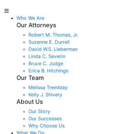
Who We Are
Our Attorneys
Robert M. Thomas, Jr.
Suzanne E. Durrell
David W.S. Lieberman
Linda C. Severin
Bruce C. Judge
Erica B. Hitchings
Our Team
Melissa Tremblay
Kelly J. Shivery
About Us
Our Story
Our Successes
Why Choose Us
What We Do