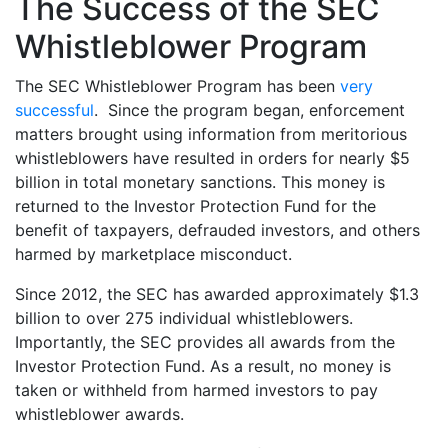
The Success of the SEC
Whistleblower Program
The SEC Whistleblower Program has been
very
successful
. Since the program began, enforcement
matters brought using information from meritorious
whistleblowers have resulted in orders for nearly $5
billion in total monetary sanctions. This money is
returned to the Investor Protection Fund for the
benefit of taxpayers, defrauded investors, and others
harmed by marketplace misconduct.
Since 2012, the SEC has awarded approximately $1.3
billion to over 275 individual whistleblowers.
Importantly, the SEC provides all awards from the
Investor Protection Fund. As a result, no money is
taken or withheld from harmed investors to pay
whistleblower awards.