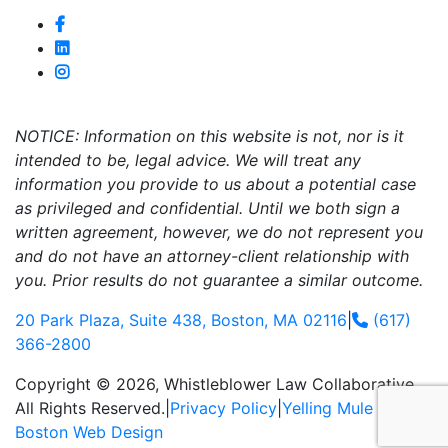
NOTICE: Information on this website is not, nor is it
intended to be, legal advice. We will treat any
information you provide to us about a potential case
as privileged and confidential. Until we both sign a
written agreement, however, we do not represent you
and do not have an attorney-client relationship with
you. Prior results do not guarantee a similar outcome.
20 Park Plaza, Suite 438, Boston, MA 02116
|
(617)
366-2800
Copyright © 2026, Whistleblower Law Collaborative.
All Rights Reserved.
|
Privacy Policy
|
Yelling Mule
-
Boston Web Design