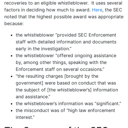
recoveries to an eligible whistleblower. It uses several
factors in deciding how much to award.
Here
, the SEC
noted that the highest possible award was appropriate
because:
the whistleblower “provided SEC Enforcement
staff with detailed information and documents
early in the investigation.”
the whistleblower “offered ongoing assistance
by, among other things, speaking with the
Enforcement staff on several occasions.”
“the resulting charges [brought by the
government] were based on conduct that was
the subject of [the whistleblower’s] information
and assistance.”
the whistleblower’s information was “significant.”
the misconduct was of “high law enforcement
interest.”