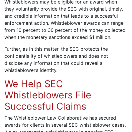
Whistleblowers may be eligible for an award when
they voluntarily provide the SEC with original, timely,
and credible information that leads to a successful
enforcement action. Whistleblower awards can range
from 10 percent to 30 percent of the money collected
when the monetary sanctions exceed $1 million.
Further, as in this matter, the SEC protects the
confidentiality of whistleblowers and does not
disclose any information that could reveal a
whistleblower’s identity.
We Help SEC
Whistleblowers File
Successful Claims
The Whistleblower Law Collaborative has secured
awards for clients in several SEC whistleblower cases.
It also represents whistleblowers in ongoing SEC