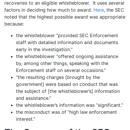
recoveries to an eligible whistleblower. It uses several
factors in deciding how much to award.
Here
, the SEC
noted that the highest possible award was appropriate
because:
the whistleblower “provided SEC Enforcement
staff with detailed information and documents
early in the investigation.”
the whistleblower “offered ongoing assistance
by, among other things, speaking with the
Enforcement staff on several occasions.”
“the resulting charges [brought by the
government] were based on conduct that was
the subject of [the whistleblower’s] information
and assistance.”
the whistleblower’s information was “significant.”
the misconduct was of “high law enforcement
interest.”