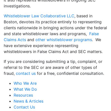
investigations.
Whistleblower Law Collaborative LLC
, based in
Boston, devotes its practice entirely to representing
clients nationwide in bringing actions under the federal
and state whistleblower laws and programs,
False
Claims Acts
and
other whistleblower programs
. We
have extensive experience representing
whistleblowers in False Claims Act and SEC matters.
If you are considering submitting a tip, complaint, or
referral to the SEC or are aware of other types of
fraud,
contact us
for a free, confidential consultation.
Who We Are
What We Do
Resources
News & Articles
Contact Us