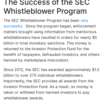
The Success of the SEC
Whistleblower Program
The SEC Whistleblower Program has been
very
successful
. Since the program began, enforcement
matters brought using information from meritorious
whistleblowers have resulted in orders for nearly $5
billion in total monetary sanctions. This money is
returned to the Investor Protection Fund for the
benefit of taxpayers, defrauded investors, and others
harmed by marketplace misconduct.
Since 2012, the SEC has awarded approximately $1.3
billion to over 275 individual whistleblowers.
Importantly, the SEC provides all awards from the
Investor Protection Fund. As a result, no money is
taken or withheld from harmed investors to pay
whistleblower awards.