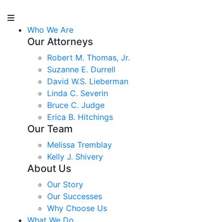
Who We Are
Our Attorneys
Robert M. Thomas, Jr.
Suzanne E. Durrell
David W.S. Lieberman
Linda C. Severin
Bruce C. Judge
Erica B. Hitchings
Our Team
Melissa Tremblay
Kelly J. Shivery
About Us
Our Story
Our Successes
Why Choose Us
What We Do