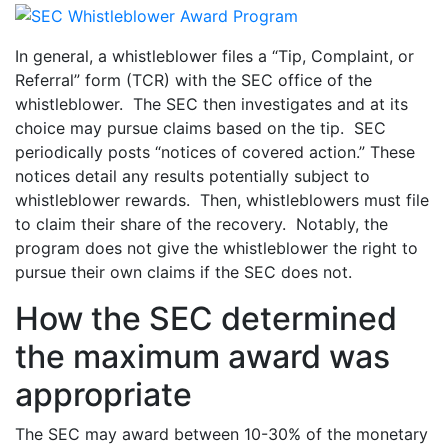
In general, a whistleblower files a “Tip, Complaint, or
Referral” form (TCR) with the SEC office of the
whistleblower. The SEC then investigates and at its
choice may pursue claims based on the tip. SEC
periodically posts “notices of covered action.” These
notices detail any results potentially subject to
whistleblower rewards. Then, whistleblowers must file
to claim their share of the recovery. Notably, the
program does not give the whistleblower the right to
pursue their own claims if the SEC does not.
How the SEC determined
the maximum award was
appropriate
The SEC may award between 10-30% of the monetary