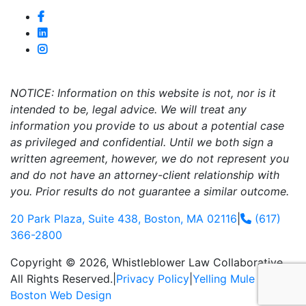
NOTICE: Information on this website is not, nor is it
intended to be, legal advice. We will treat any
information you provide to us about a potential case
as privileged and confidential. Until we both sign a
written agreement, however, we do not represent you
and do not have an attorney-client relationship with
you. Prior results do not guarantee a similar outcome.
20 Park Plaza, Suite 438, Boston, MA 02116
|
(617)
366-2800
Copyright © 2026, Whistleblower Law Collaborative.
All Rights Reserved.
|
Privacy Policy
|
Yelling Mule
-
Boston Web Design