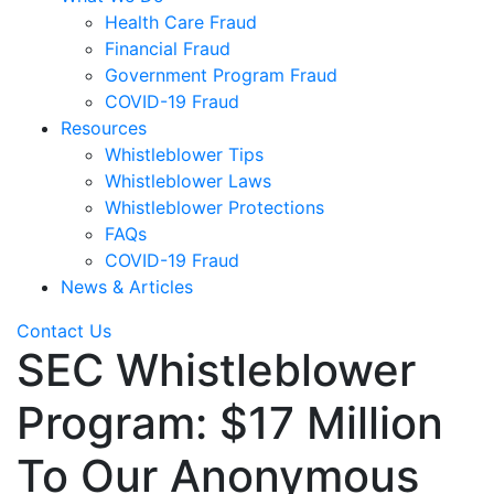
Health Care Fraud
Financial Fraud
Government Program Fraud
COVID-19 Fraud
Resources
Whistleblower Tips
Whistleblower Laws
Whistleblower Protections
FAQs
COVID-19 Fraud
News & Articles
Contact Us
SEC Whistleblower
Program: $17 Million
To Our Anonymous