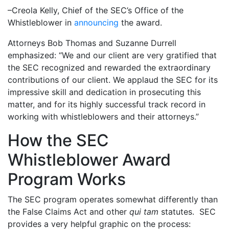
–Creola Kelly, Chief of the SEC’s Office of the
Whistleblower in
announcing
the award.
Attorneys Bob Thomas and Suzanne Durrell
emphasized: “We and our client are very gratified that
the SEC recognized and rewarded the extraordinary
contributions of our client. We applaud the SEC for its
impressive skill and dedication in prosecuting this
matter, and for its highly successful track record in
working with whistleblowers and their attorneys.”
How the SEC
Whistleblower Award
Program Works
The SEC program operates somewhat differently than
the False Claims Act and other
qui tam
statutes. SEC
provides a very helpful graphic on the process: