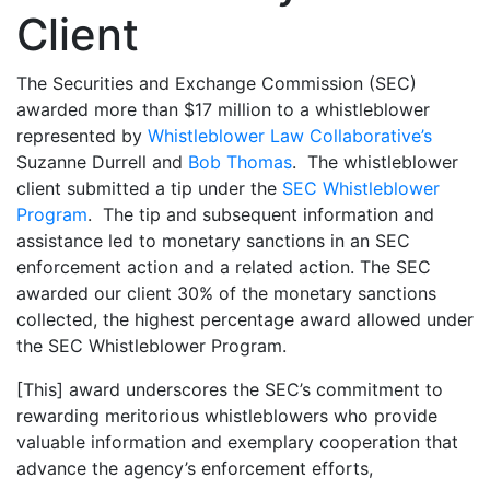
Client
The Securities and Exchange Commission (SEC)
awarded more than $17 million to a whistleblower
represented by
Whistleblower Law Collaborative’s
Suzanne Durrell and
Bob Thomas
. The whistleblower
client submitted a tip under the
SEC Whistleblower
Program
. The tip and subsequent information and
assistance led to monetary sanctions in an SEC
enforcement action and a related action. The SEC
awarded our client 30% of the monetary sanctions
collected, the highest percentage award allowed under
the SEC Whistleblower Program.
[This] award underscores the SEC’s commitment to
rewarding meritorious whistleblowers who provide
valuable information and exemplary cooperation that
advance the agency’s enforcement efforts,