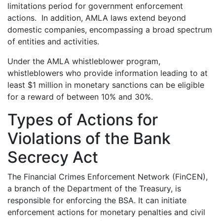
limitations period for government enforcement
actions. In addition, AMLA laws extend beyond
domestic companies, encompassing a broad spectrum
of entities and activities.
Under the AMLA whistleblower program,
whistleblowers who provide information leading to at
least $1 million in monetary sanctions can be eligible
for a reward of between 10% and 30%.
Types of Actions for
Violations of the Bank
Secrecy Act
The Financial Crimes Enforcement Network (FinCEN),
a branch of the Department of the Treasury, is
responsible for enforcing the BSA. It can initiate
enforcement actions for monetary penalties and civil