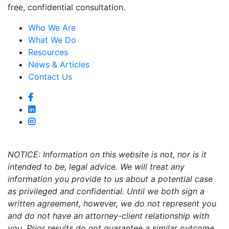
free, confidential consultation.
Who We Are
What We Do
Resources
News & Articles
Contact Us
NOTICE: Information on this website is not, nor is it
intended to be, legal advice. We will treat any
information you provide to us about a potential case
as privileged and confidential. Until we both sign a
written agreement, however, we do not represent you
and do not have an attorney-client relationship with
you. Prior results do not guarantee a similar outcome.