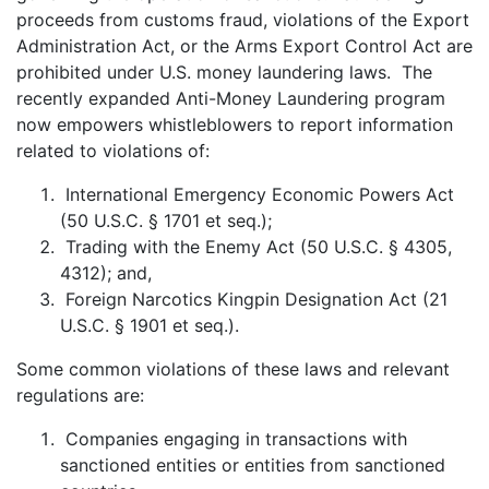
proceeds from customs fraud, violations of the Export
Administration Act, or the Arms Export Control Act are
prohibited under U.S. money laundering laws. The
recently expanded Anti-Money Laundering program
now empowers whistleblowers to report information
related to violations of:
International Emergency Economic Powers Act
(50 U.S.C. § 1701 et seq.);
Trading with the Enemy Act (50 U.S.C. § 4305,
4312); and,
Foreign Narcotics Kingpin Designation Act (21
U.S.C. § 1901 et seq.).
Some common violations of these laws and relevant
regulations are:
Companies engaging in transactions with
sanctioned entities or entities from sanctioned