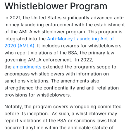
Whistleblower Program
In 2021, the United States significantly advanced anti-
money laundering enforcement with the establishment
of the AMLA whistleblower program. This program is
integrated into the
Anti-Money Laundering Act of
2020 (AMLA)
. It includes rewards for whistleblowers
who report violations of the BSA, the primary law
governing AMLA enforcement. In 2022,
the
amendments
extended the program’s scope to
encompass whistleblowers with information on
sanctions violations. The amendments also
strengthened the confidentiality and anti-retaliation
provisions for whistleblowers.
Notably, the program covers wrongdoing committed
before its inception. As such, a whistleblower may
report violations of the BSA or sanctions laws that
occurred anytime within the applicable statute of