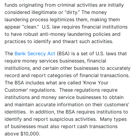
funds originating from criminal activities are initially
considered illegitimate or “dirty.” The money
laundering process legitimizes them, making them
appear “clean.” U.S. law requires financial institutions
to have robust anti-money laundering policies and
practices to identify and thwart such activities.
The
Bank Secrecy Act
(BSA) is a set of U.S. laws that
require money services businesses, financial
institutions, and certain other businesses to accurately
record and report categories of financial transactions.
The BSA includes what are called ‘Know Your
Customer’ regulations. These regulations require
institutions and money service businesses to obtain
and maintain accurate information on their customers’
identities. In addition, the BSA requires institutions to
identify and report suspicious activities. Many types
of businesses must also report cash transactions
above $10,000.