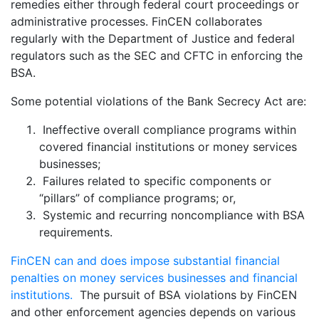
remedies either through federal court proceedings or
administrative processes. FinCEN collaborates
regularly with the Department of Justice and federal
regulators such as the SEC and CFTC in enforcing the
BSA.
Some potential violations of the Bank Secrecy Act are:
Ineffective overall compliance programs within
covered financial institutions or money services
businesses;
Failures related to specific components or
“pillars” of compliance programs; or,
Systemic and recurring noncompliance with BSA
requirements.
FinCEN can and does impose substantial financial
penalties on money services businesses and financial
institutions.
The pursuit of BSA violations by FinCEN
and other enforcement agencies depends on various