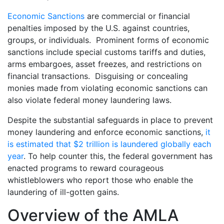
Economic Sanctions
are commercial or financial
penalties imposed by the U.S. against countries,
groups, or individuals. Prominent forms of economic
sanctions include special customs tariffs and duties,
arms embargoes, asset freezes, and restrictions on
financial transactions. Disguising or concealing
monies made from violating economic sanctions can
also violate federal money laundering laws.
Despite the substantial safeguards in place to prevent
money laundering and enforce economic sanctions,
it
is estimated that $2 trillion is laundered globally each
year
. To help counter this, the federal government has
enacted programs to reward courageous
whistleblowers who report those who enable the
laundering of ill-gotten gains.
Overview of the AMLA