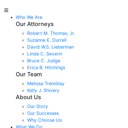
Who We Are
Our Attorneys
Robert M. Thomas, Jr.
Suzanne E. Durrell
David W.S. Lieberman
Linda C. Severin
Bruce C. Judge
Erica B. Hitchings
Our Team
Melissa Tremblay
Kelly J. Shivery
About Us
Our Story
Our Successes
Why Choose Us
What We Do