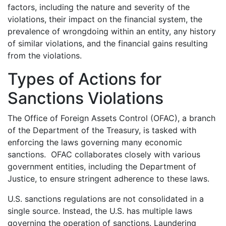
factors, including the nature and severity of the
violations, their impact on the financial system, the
prevalence of wrongdoing within an entity, any history
of similar violations, and the financial gains resulting
from the violations.
Types of Actions for
Sanctions Violations
The Office of Foreign Assets Control (OFAC), a branch
of the Department of the Treasury, is tasked with
enforcing the laws governing many economic
sanctions. OFAC collaborates closely with various
government entities, including the Department of
Justice, to ensure stringent adherence to these laws.
U.S. sanctions regulations are not consolidated in a
single source. Instead, the U.S. has multiple laws
governing the operation of sanctions. Laundering