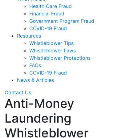
Health Care Fraud
Financial Fraud
Government Program Fraud
COVID-19 Fraud
Resources
Whistleblower Tips
Whistleblower Laws
Whistleblower Protections
FAQs
COVID-19 Fraud
News & Articles
Contact Us
Anti-Money
Laundering
Whistleblower