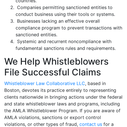
countries.
Companies permitting sanctioned entities to
conduct business using their tools or systems.
Businesses lacking an effective overall
compliance program to prevent transactions with
sanctioned entities.
Systemic and recurrent noncompliance with
fundamental sanctions rules and requirements.
We Help Whistleblowers
File Successful Claims
Whistleblower Law Collaborative LLC
, based in
Boston, devotes its practice entirely to representing
clients nationwide in bringing actions under the federal
and state whistleblower laws and programs, including
the AMLA Whistleblower Program. If you are aware of
AMLA violations, sanctions or export control
violations, or other types of fraud,
contact us
for a