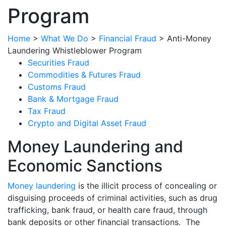
Program
Home
>
What We Do
>
Financial Fraud
>
Anti-Money
Laundering Whistleblower Program
Securities Fraud
Commodities & Futures Fraud
Customs Fraud
Bank & Mortgage Fraud
Tax Fraud
Crypto and Digital Asset Fraud
Money Laundering and
Economic Sanctions
Money laundering
is the illicit process of concealing or
disguising proceeds of criminal activities, such as drug
trafficking, bank fraud, or health care fraud, through
bank deposits or other financial transactions. The