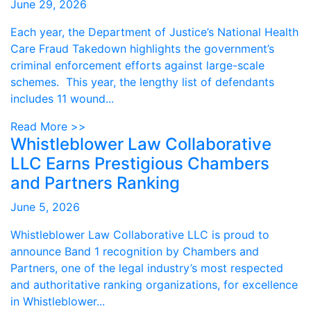
June 29, 2026
Each year, the Department of Justice’s National Health
Care Fraud Takedown highlights the government’s
criminal enforcement efforts against large-scale
schemes. This year, the lengthy list of defendants
includes 11 wound...
Read More >>
Whistleblower Law Collaborative
LLC Earns Prestigious Chambers
and Partners Ranking
June 5, 2026
Whistleblower Law Collaborative LLC is proud to
announce Band 1 recognition by Chambers and
Partners, one of the legal industry’s most respected
and authoritative ranking organizations, for excellence
in Whistleblower...