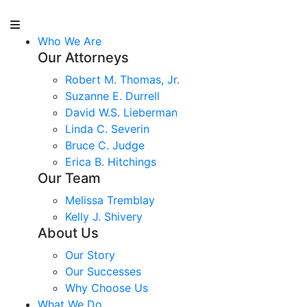
Who We Are
Our Attorneys
Robert M. Thomas, Jr.
Suzanne E. Durrell
David W.S. Lieberman
Linda C. Severin
Bruce C. Judge
Erica B. Hitchings
Our Team
Melissa Tremblay
Kelly J. Shivery
About Us
Our Story
Our Successes
Why Choose Us
What We Do