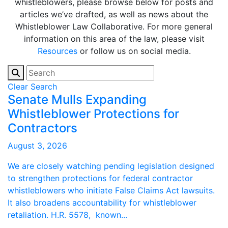
whistleblowers, please browse below for posts and
articles we’ve drafted, as well as news about the
Whistleblower Law Collaborative. For more general
information on this area of the law, please visit
Resources
or follow us on social media.
Clear Search
Senate Mulls Expanding
Whistleblower Protections for
Contractors
August 3, 2026
We are closely watching pending legislation designed
to strengthen protections for federal contractor
whistleblowers who initiate False Claims Act lawsuits.
It also broadens accountability for whistleblower
retaliation. H.R. 5578, known...