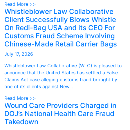
Read More >>
Whistleblower Law Collaborative
Client Successfully Blows Whistle
On Redi-Bag USA and its CEO For
Customs Fraud Scheme Involving
Chinese-Made Retail Carrier Bags
July 17, 2026
Whistleblower Law Collaborative (WLC) is pleased to
announce that the United States has settled a False
Claims Act case alleging customs fraud brought by
one of its clients against New...
Read More >>
Wound Care Providers Charged in
DOJ’s National Health Care Fraud
Takedown