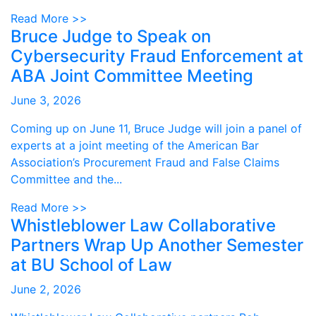
Read More >>
Bruce Judge to Speak on
Cybersecurity Fraud Enforcement at
ABA Joint Committee Meeting
June 3, 2026
Coming up on June 11, Bruce Judge will join a panel of
experts at a joint meeting of the American Bar
Association’s Procurement Fraud and False Claims
Committee and the...
Read More >>
Whistleblower Law Collaborative
Partners Wrap Up Another Semester
at BU School of Law
June 2, 2026