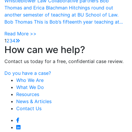
Whistleblower Law Collaborative partners Bob
Thomas and Erica Blachman Hitchings round out
another semester of teaching at BU School of Law.
Bob Thomas This is Bob’s fifteenth year teaching at...
Read More >>
1
2
3
4
How can we help?
Contact us today for a free, confidential case review.
Do you have a case?
Who We Are
What We Do
Resources
News & Articles
Contact Us