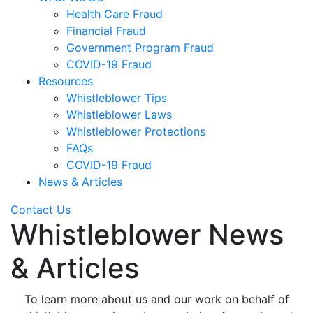
Health Care Fraud
Financial Fraud
Government Program Fraud
COVID-19 Fraud
Resources
Whistleblower Tips
Whistleblower Laws
Whistleblower Protections
FAQs
COVID-19 Fraud
News & Articles
Contact Us
Whistleblower News
& Articles
To learn more about us and our work on behalf of