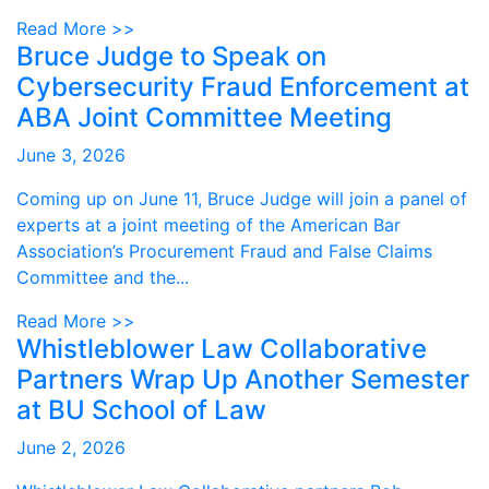
Read More >>
Bruce Judge to Speak on
Cybersecurity Fraud Enforcement at
ABA Joint Committee Meeting
June 3, 2026
Coming up on June 11, Bruce Judge will join a panel of
experts at a joint meeting of the American Bar
Association’s Procurement Fraud and False Claims
Committee and the...
Read More >>
Whistleblower Law Collaborative
Partners Wrap Up Another Semester
at BU School of Law
June 2, 2026