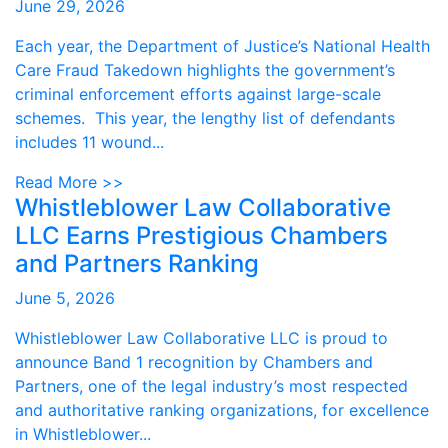
June 29, 2026
Each year, the Department of Justice’s National Health
Care Fraud Takedown highlights the government’s
criminal enforcement efforts against large-scale
schemes. This year, the lengthy list of defendants
includes 11 wound...
Read More >>
Whistleblower Law Collaborative
LLC Earns Prestigious Chambers
and Partners Ranking
June 5, 2026
Whistleblower Law Collaborative LLC is proud to
announce Band 1 recognition by Chambers and
Partners, one of the legal industry’s most respected
and authoritative ranking organizations, for excellence
in Whistleblower...