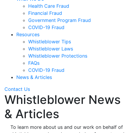
Health Care Fraud
Financial Fraud
Government Program Fraud
COVID-19 Fraud
Resources
Whistleblower Tips
Whistleblower Laws
Whistleblower Protections
FAQs
COVID-19 Fraud
News & Articles
Contact Us
Whistleblower News
& Articles
To learn more about us and our work on behalf of