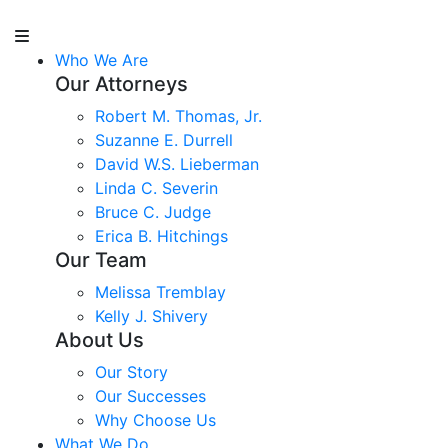
Who We Are
Our Attorneys
Robert M. Thomas, Jr.
Suzanne E. Durrell
David W.S. Lieberman
Linda C. Severin
Bruce C. Judge
Erica B. Hitchings
Our Team
Melissa Tremblay
Kelly J. Shivery
About Us
Our Story
Our Successes
Why Choose Us
What We Do