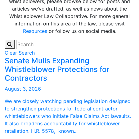
whistleblowers, please browse below for posts and
articles we’ve drafted, as well as news about the
Whistleblower Law Collaborative. For more general
information on this area of the law, please visit
Resources
or follow us on social media.
Clear Search
Senate Mulls Expanding
Whistleblower Protections for
Contractors
August 3, 2026
We are closely watching pending legislation designed
to strengthen protections for federal contractor
whistleblowers who initiate False Claims Act lawsuits.
It also broadens accountability for whistleblower
retaliation. H.R. 5578, known...