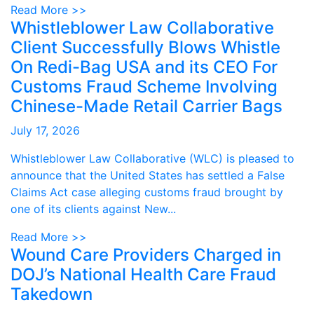
Read More >>
Whistleblower Law Collaborative
Client Successfully Blows Whistle
On Redi-Bag USA and its CEO For
Customs Fraud Scheme Involving
Chinese-Made Retail Carrier Bags
July 17, 2026
Whistleblower Law Collaborative (WLC) is pleased to
announce that the United States has settled a False
Claims Act case alleging customs fraud brought by
one of its clients against New...
Read More >>
Wound Care Providers Charged in
DOJ’s National Health Care Fraud
Takedown