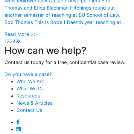
Whistleblower Law Collaborative partners Bob
Thomas and Erica Blachman Hitchings round out
another semester of teaching at BU School of Law.
Bob Thomas This is Bob’s fifteenth year teaching at...
Read More >>
1
2
3
4
How can we help?
Contact us today for a free, confidential case review.
Do you have a case?
Who We Are
What We Do
Resources
News & Articles
Contact Us