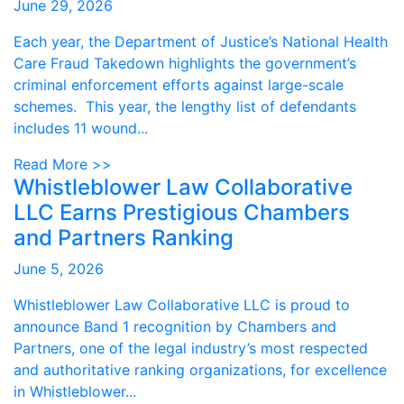
June 29, 2026
Each year, the Department of Justice’s National Health
Care Fraud Takedown highlights the government’s
criminal enforcement efforts against large-scale
schemes. This year, the lengthy list of defendants
includes 11 wound...
Read More >>
Whistleblower Law Collaborative
LLC Earns Prestigious Chambers
and Partners Ranking
June 5, 2026
Whistleblower Law Collaborative LLC is proud to
announce Band 1 recognition by Chambers and
Partners, one of the legal industry’s most respected
and authoritative ranking organizations, for excellence
in Whistleblower...