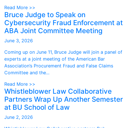
Read More >>
Bruce Judge to Speak on
Cybersecurity Fraud Enforcement at
ABA Joint Committee Meeting
June 3, 2026
Coming up on June 11, Bruce Judge will join a panel of
experts at a joint meeting of the American Bar
Association’s Procurement Fraud and False Claims
Committee and the...
Read More >>
Whistleblower Law Collaborative
Partners Wrap Up Another Semester
at BU School of Law
June 2, 2026