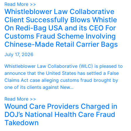
Read More >>
Whistleblower Law Collaborative
Client Successfully Blows Whistle
On Redi-Bag USA and its CEO For
Customs Fraud Scheme Involving
Chinese-Made Retail Carrier Bags
July 17, 2026
Whistleblower Law Collaborative (WLC) is pleased to
announce that the United States has settled a False
Claims Act case alleging customs fraud brought by
one of its clients against New...
Read More >>
Wound Care Providers Charged in
DOJ’s National Health Care Fraud
Takedown