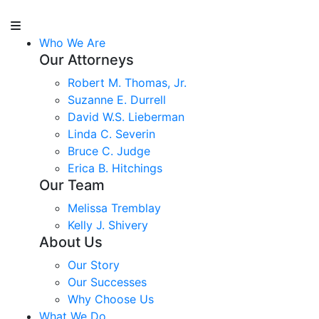
Who We Are
Our Attorneys
Robert M. Thomas, Jr.
Suzanne E. Durrell
David W.S. Lieberman
Linda C. Severin
Bruce C. Judge
Erica B. Hitchings
Our Team
Melissa Tremblay
Kelly J. Shivery
About Us
Our Story
Our Successes
Why Choose Us
What We Do