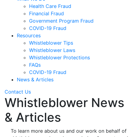
Health Care Fraud
Financial Fraud
Government Program Fraud
COVID-19 Fraud
Resources
Whistleblower Tips
Whistleblower Laws
Whistleblower Protections
FAQs
COVID-19 Fraud
News & Articles
Contact Us
Whistleblower News
& Articles
To learn more about us and our work on behalf of