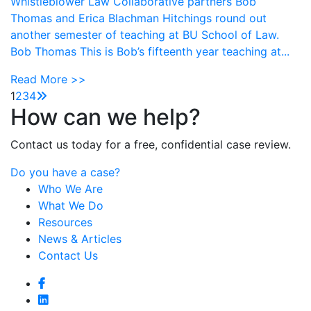
Whistleblower Law Collaborative partners Bob
Thomas and Erica Blachman Hitchings round out
another semester of teaching at BU School of Law.
Bob Thomas This is Bob’s fifteenth year teaching at...
Read More >>
1
2
3
4
How can we help?
Contact us today for a free, confidential case review.
Do you have a case?
Who We Are
What We Do
Resources
News & Articles
Contact Us