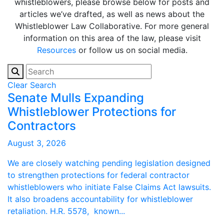
whistleblowers, please browse below for posts and
articles we’ve drafted, as well as news about the
Whistleblower Law Collaborative. For more general
information on this area of the law, please visit
Resources
or follow us on social media.
Clear Search
Senate Mulls Expanding
Whistleblower Protections for
Contractors
August 3, 2026
We are closely watching pending legislation designed
to strengthen protections for federal contractor
whistleblowers who initiate False Claims Act lawsuits.
It also broadens accountability for whistleblower
retaliation. H.R. 5578, known...