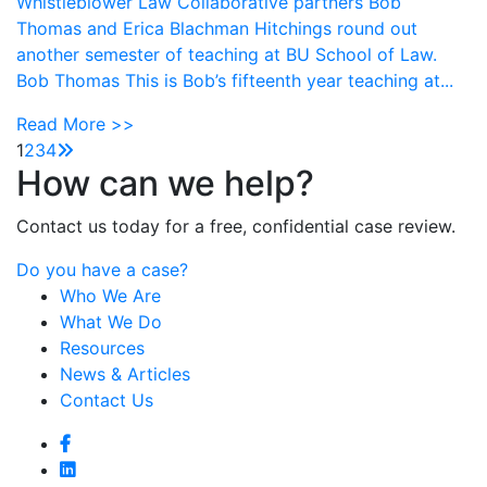
Whistleblower Law Collaborative partners Bob
Thomas and Erica Blachman Hitchings round out
another semester of teaching at BU School of Law.
Bob Thomas This is Bob’s fifteenth year teaching at...
Read More >>
1
2
3
4
How can we help?
Contact us today for a free, confidential case review.
Do you have a case?
Who We Are
What We Do
Resources
News & Articles
Contact Us