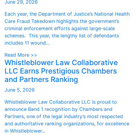
June 29, 2026
Each year, the Department of Justice’s National Health
Care Fraud Takedown highlights the government’s
criminal enforcement efforts against large-scale
schemes. This year, the lengthy list of defendants
includes 11 wound...
Read More >>
Whistleblower Law Collaborative
LLC Earns Prestigious Chambers
and Partners Ranking
June 5, 2026
Whistleblower Law Collaborative LLC is proud to
announce Band 1 recognition by Chambers and
Partners, one of the legal industry’s most respected
and authoritative ranking organizations, for excellence
in Whistleblower...