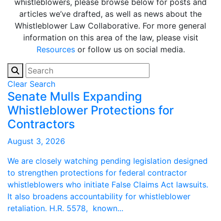
whistleblowers, please browse below for posts and
articles we’ve drafted, as well as news about the
Whistleblower Law Collaborative. For more general
information on this area of the law, please visit
Resources
or follow us on social media.
Clear Search
Senate Mulls Expanding
Whistleblower Protections for
Contractors
August 3, 2026
We are closely watching pending legislation designed
to strengthen protections for federal contractor
whistleblowers who initiate False Claims Act lawsuits.
It also broadens accountability for whistleblower
retaliation. H.R. 5578, known...