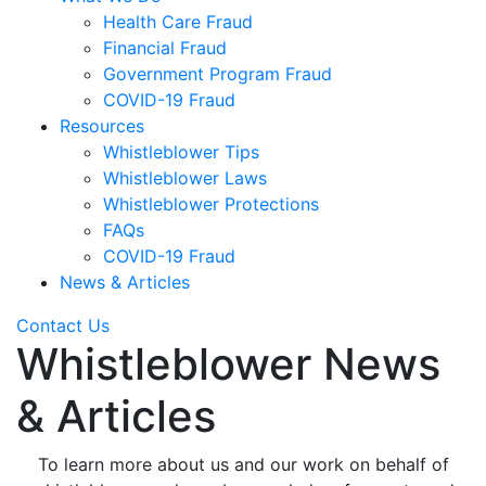
Health Care Fraud
Financial Fraud
Government Program Fraud
COVID-19 Fraud
Resources
Whistleblower Tips
Whistleblower Laws
Whistleblower Protections
FAQs
COVID-19 Fraud
News & Articles
Contact Us
Whistleblower News
& Articles
To learn more about us and our work on behalf of