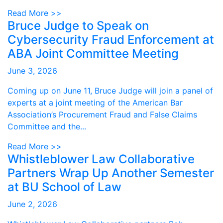
Read More >>
Bruce Judge to Speak on
Cybersecurity Fraud Enforcement at
ABA Joint Committee Meeting
June 3, 2026
Coming up on June 11, Bruce Judge will join a panel of
experts at a joint meeting of the American Bar
Association’s Procurement Fraud and False Claims
Committee and the...
Read More >>
Whistleblower Law Collaborative
Partners Wrap Up Another Semester
at BU School of Law
June 2, 2026