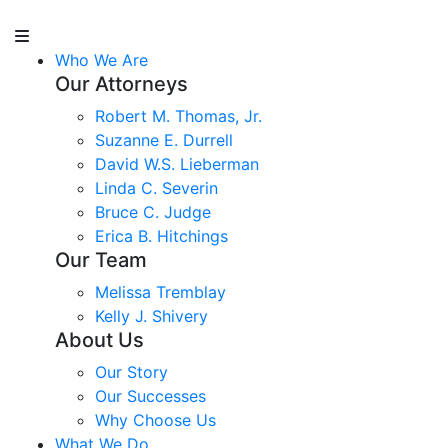
Who We Are
Our Attorneys
Robert M. Thomas, Jr.
Suzanne E. Durrell
David W.S. Lieberman
Linda C. Severin
Bruce C. Judge
Erica B. Hitchings
Our Team
Melissa Tremblay
Kelly J. Shivery
About Us
Our Story
Our Successes
Why Choose Us
What We Do