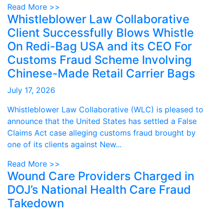
Read More >>
Whistleblower Law Collaborative
Client Successfully Blows Whistle
On Redi-Bag USA and its CEO For
Customs Fraud Scheme Involving
Chinese-Made Retail Carrier Bags
July 17, 2026
Whistleblower Law Collaborative (WLC) is pleased to
announce that the United States has settled a False
Claims Act case alleging customs fraud brought by
one of its clients against New...
Read More >>
Wound Care Providers Charged in
DOJ’s National Health Care Fraud
Takedown