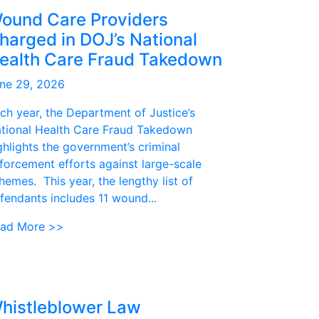
ound Care Providers
harged in DOJ’s National
ealth Care Fraud Takedown
ne 29, 2026
ch year, the Department of Justice’s
tional Health Care Fraud Takedown
ghlights the government’s criminal
forcement efforts against large-scale
hemes. This year, the lengthy list of
fendants includes 11 wound...
ad More >>
histleblower Law