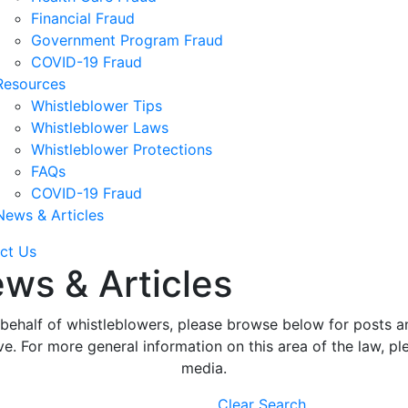
Financial Fraud
Government Program Fraud
COVID-19 Fraud
Resources
Whistleblower Tips
Whistleblower Laws
Whistleblower Protections
FAQs
COVID-19 Fraud
News & Articles
ct Us
ws & Articles
ehalf of whistleblowers, please browse below for posts an
. For more general information on this area of the law, ple
media.
Clear Search