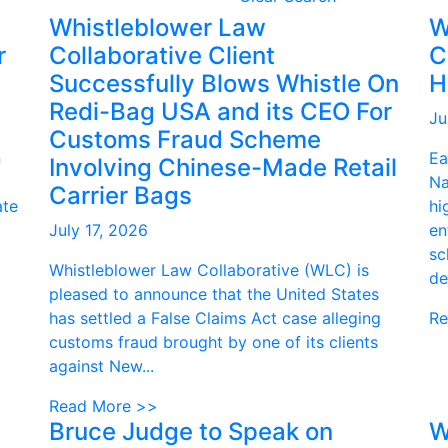
Whistleblower Law
W
r
Collaborative Client
C
Successfully Blows Whistle On
H
Redi-Bag USA and its CEO For
Ju
Customs Fraud Scheme
n
Ea
Involving Chinese-Made Retail
Na
Carrier Bags
ate
hi
July 17, 2026
en
sc
Whistleblower Law Collaborative (WLC) is
de
pleased to announce that the United States
has settled a False Claims Act case alleging
Re
customs fraud brought by one of its clients
against New...
Read More >>
Bruce Judge to Speak on
W