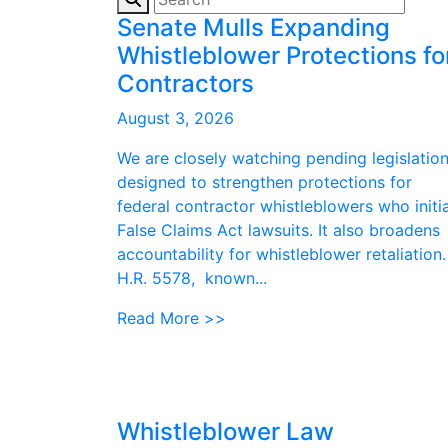
Senate Mulls Expanding
Whistleblower Protections fo
Contractors
August 3, 2026
We are closely watching pending legislatio
designed to strengthen protections for
federal contractor whistleblowers who initi
False Claims Act lawsuits. It also broadens
accountability for whistleblower retaliation.
H.R. 5578, known...
Read More >>
Whistleblower Law