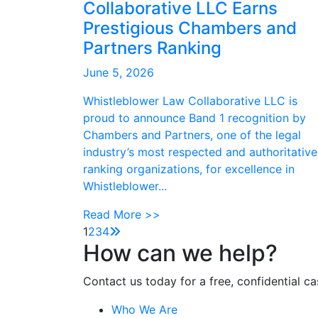
Collaborative LLC Earns
Prestigious Chambers and
Partners Ranking
June 5, 2026
Whistleblower Law Collaborative LLC is
proud to announce Band 1 recognition by
Chambers and Partners, one of the legal
industry’s most respected and authoritative
ranking organizations, for excellence in
Whistleblower...
Read More >>
1
2
3
4
How can we help?
Contact us today for a free, confidential ca
Who We Are