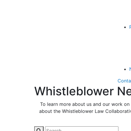
Conta
Whistleblower Ne
To learn more about us and our work on b
about the Whistleblower Law Collaborative