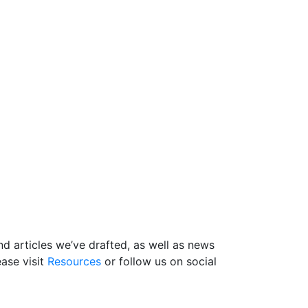
d articles we’ve drafted, as well as news
ase visit
Resources
or follow us on social