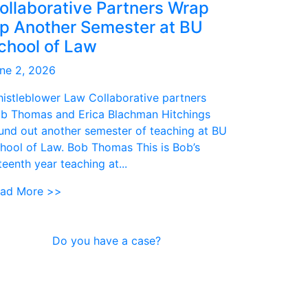
ollaborative Partners Wrap
p Another Semester at BU
chool of Law
ne 2, 2026
istleblower Law Collaborative partners
b Thomas and Erica Blachman Hitchings
und out another semester of teaching at BU
hool of Law. Bob Thomas This is Bob’s
fteenth year teaching at...
ad More >>
Do you have a case?