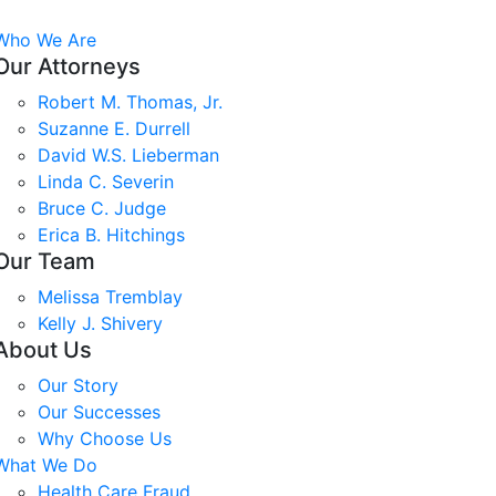
Who We Are
Our Attorneys
Robert M. Thomas, Jr.
Suzanne E. Durrell
David W.S. Lieberman
Linda C. Severin
Bruce C. Judge
Erica B. Hitchings
Our Team
Melissa Tremblay
Kelly J. Shivery
About Us
Our Story
Our Successes
Why Choose Us
What We Do
Health Care Fraud