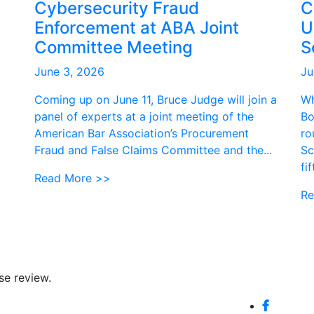
Cybersecurity Fraud
C
Enforcement at ABA Joint
U
Committee Meeting
S
June 3, 2026
Ju
Coming up on June 11, Bruce Judge will join a
Wh
panel of experts at a joint meeting of the
Bo
American Bar Association’s Procurement
ro
Fraud and False Claims Committee and the...
Sc
fi
Read More >>
Re
se review.