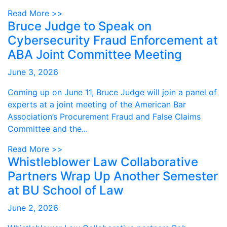
Read More >>
Bruce Judge to Speak on
Cybersecurity Fraud Enforcement at
ABA Joint Committee Meeting
June 3, 2026
Coming up on June 11, Bruce Judge will join a panel of
experts at a joint meeting of the American Bar
Association’s Procurement Fraud and False Claims
Committee and the...
Read More >>
Whistleblower Law Collaborative
Partners Wrap Up Another Semester
at BU School of Law
June 2, 2026