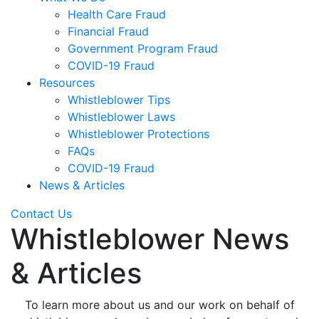
Health Care Fraud
Financial Fraud
Government Program Fraud
COVID-19 Fraud
Resources
Whistleblower Tips
Whistleblower Laws
Whistleblower Protections
FAQs
COVID-19 Fraud
News & Articles
Contact Us
Whistleblower News
& Articles
To learn more about us and our work on behalf of