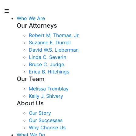
Who We Are
Our Attorneys
Robert M. Thomas, Jr.
Suzanne E. Durrell
David W.S. Lieberman
Linda C. Severin
Bruce C. Judge
Erica B. Hitchings
Our Team
Melissa Tremblay
Kelly J. Shivery
About Us
Our Story
Our Successes
Why Choose Us
What We Do