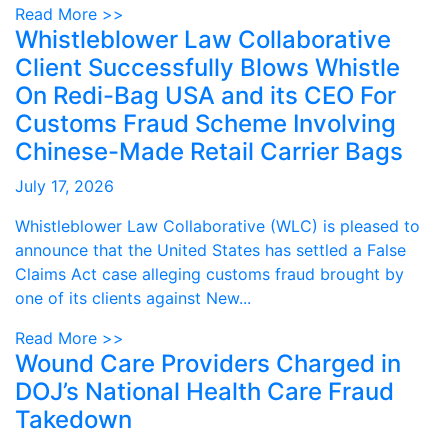
Read More >>
Whistleblower Law Collaborative
Client Successfully Blows Whistle
On Redi-Bag USA and its CEO For
Customs Fraud Scheme Involving
Chinese-Made Retail Carrier Bags
July 17, 2026
Whistleblower Law Collaborative (WLC) is pleased to
announce that the United States has settled a False
Claims Act case alleging customs fraud brought by
one of its clients against New...
Read More >>
Wound Care Providers Charged in
DOJ’s National Health Care Fraud
Takedown