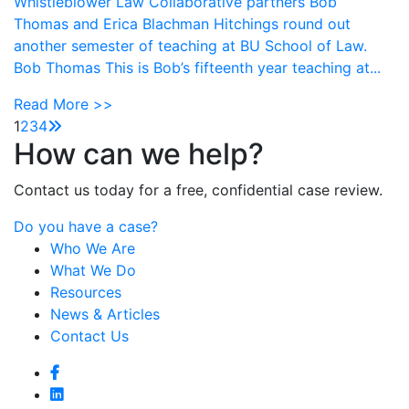
Whistleblower Law Collaborative partners Bob
Thomas and Erica Blachman Hitchings round out
another semester of teaching at BU School of Law.
Bob Thomas This is Bob’s fifteenth year teaching at...
Read More >>
1
2
3
4
How can we help?
Contact us today for a free, confidential case review.
Do you have a case?
Who We Are
What We Do
Resources
News & Articles
Contact Us