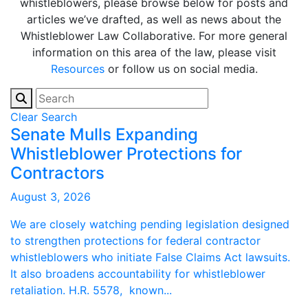
whistleblowers, please browse below for posts and
articles we’ve drafted, as well as news about the
Whistleblower Law Collaborative. For more general
information on this area of the law, please visit
Resources
or follow us on social media.
Clear Search
Senate Mulls Expanding
Whistleblower Protections for
Contractors
August 3, 2026
We are closely watching pending legislation designed
to strengthen protections for federal contractor
whistleblowers who initiate False Claims Act lawsuits.
It also broadens accountability for whistleblower
retaliation. H.R. 5578, known...