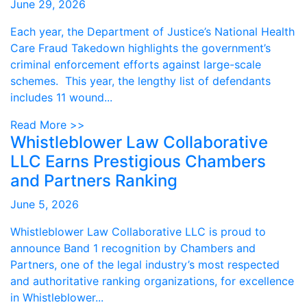
June 29, 2026
Each year, the Department of Justice’s National Health
Care Fraud Takedown highlights the government’s
criminal enforcement efforts against large-scale
schemes. This year, the lengthy list of defendants
includes 11 wound...
Read More >>
Whistleblower Law Collaborative
LLC Earns Prestigious Chambers
and Partners Ranking
June 5, 2026
Whistleblower Law Collaborative LLC is proud to
announce Band 1 recognition by Chambers and
Partners, one of the legal industry’s most respected
and authoritative ranking organizations, for excellence
in Whistleblower...