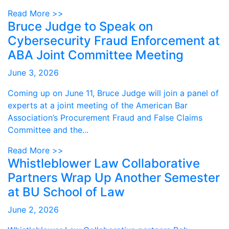
Read More >>
Bruce Judge to Speak on
Cybersecurity Fraud Enforcement at
ABA Joint Committee Meeting
June 3, 2026
Coming up on June 11, Bruce Judge will join a panel of
experts at a joint meeting of the American Bar
Association’s Procurement Fraud and False Claims
Committee and the...
Read More >>
Whistleblower Law Collaborative
Partners Wrap Up Another Semester
at BU School of Law
June 2, 2026