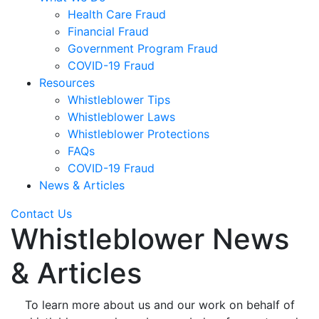
Health Care Fraud
Financial Fraud
Government Program Fraud
COVID-19 Fraud
Resources
Whistleblower Tips
Whistleblower Laws
Whistleblower Protections
FAQs
COVID-19 Fraud
News & Articles
Contact Us
Whistleblower News
& Articles
To learn more about us and our work on behalf of