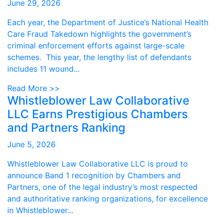
June 29, 2026
Each year, the Department of Justice’s National Health
Care Fraud Takedown highlights the government’s
criminal enforcement efforts against large-scale
schemes. This year, the lengthy list of defendants
includes 11 wound...
Read More >>
Whistleblower Law Collaborative
LLC Earns Prestigious Chambers
and Partners Ranking
June 5, 2026
Whistleblower Law Collaborative LLC is proud to
announce Band 1 recognition by Chambers and
Partners, one of the legal industry’s most respected
and authoritative ranking organizations, for excellence
in Whistleblower...