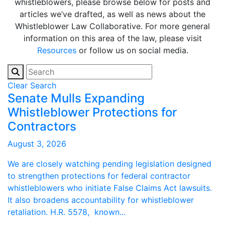
whistleblowers, please browse below for posts and
articles we’ve drafted, as well as news about the
Whistleblower Law Collaborative. For more general
information on this area of the law, please visit
Resources
or follow us on social media.
Clear Search
Senate Mulls Expanding
Whistleblower Protections for
Contractors
August 3, 2026
We are closely watching pending legislation designed
to strengthen protections for federal contractor
whistleblowers who initiate False Claims Act lawsuits.
It also broadens accountability for whistleblower
retaliation. H.R. 5578, known...