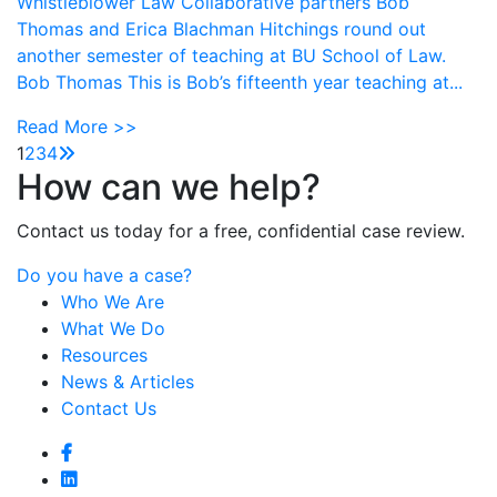
Whistleblower Law Collaborative partners Bob
Thomas and Erica Blachman Hitchings round out
another semester of teaching at BU School of Law.
Bob Thomas This is Bob’s fifteenth year teaching at...
Read More >>
1
2
3
4
How can we help?
Contact us today for a free, confidential case review.
Do you have a case?
Who We Are
What We Do
Resources
News & Articles
Contact Us