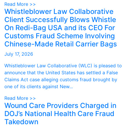
Read More >>
Whistleblower Law Collaborative
Client Successfully Blows Whistle
On Redi-Bag USA and its CEO For
Customs Fraud Scheme Involving
Chinese-Made Retail Carrier Bags
July 17, 2026
Whistleblower Law Collaborative (WLC) is pleased to
announce that the United States has settled a False
Claims Act case alleging customs fraud brought by
one of its clients against New...
Read More >>
Wound Care Providers Charged in
DOJ’s National Health Care Fraud
Takedown