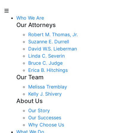
Who We Are
Our Attorneys
Robert M. Thomas, Jr.
Suzanne E. Durrell
David W.S. Lieberman
Linda C. Severin
Bruce C. Judge
Erica B. Hitchings
Our Team
Melissa Tremblay
Kelly J. Shivery
About Us
Our Story
Our Successes
Why Choose Us
What We Do