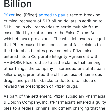
Billion
Pfizer
Inc. (Pfizer)
agreed to pay
a record-breaking
criminal recovery of $1.3 billion dollars in addition to
$1 billion in civil recoveries to settle multiple fraud
cases filed by relators under the False Claims Act
whistleblower provisions. The whistleblowers alleged
that Pfizer caused the submission of false claims to
the federal and states governments. Pfizer also
entered into a Corporate Integrity Agreement with
HHS-OIG. Pfizer did so to settle claims that, among
other things, the company misbranded one of its pain
killer drugs, promoted the off label use of numerous
drugs, and paid kickbacks to doctors to induce or
reward the prescription of Pfizer drugs.
As part of the settlement, Pfizer subsidiary Pharmacia
& Upjohn Company, Inc. (“Pharmacia”) entered a guilty
plea to a federal criminal indictment charging that the