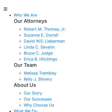
Who We Are
Our Attorneys
Robert M. Thomas, Jr.
Suzanne E. Durrell
David W.S. Lieberman
Linda C. Severin
Bruce C. Judge
Erica B. Hitchings
Our Team
Melissa Tremblay
Kelly J. Shivery
About Us
Our Story
Our Successes
Why Choose Us
What We Do