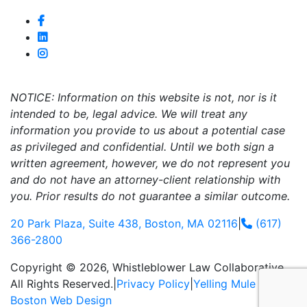
NOTICE: Information on this website is not, nor is it
intended to be, legal advice. We will treat any
information you provide to us about a potential case
as privileged and confidential. Until we both sign a
written agreement, however, we do not represent you
and do not have an attorney-client relationship with
you. Prior results do not guarantee a similar outcome.
20 Park Plaza, Suite 438, Boston, MA 02116
|
(617)
366-2800
Copyright © 2026, Whistleblower Law Collaborative.
All Rights Reserved.
|
Privacy Policy
|
Yelling Mule
-
Boston Web Design