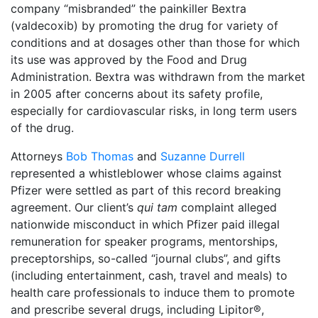
company “misbranded” the painkiller Bextra
(valdecoxib) by promoting the drug for variety of
conditions and at dosages other than those for which
its use was approved by the Food and Drug
Administration. Bextra was withdrawn from the market
in 2005 after concerns about its safety profile,
especially for cardiovascular risks, in long term users
of the drug.
Attorneys
Bob Thomas
and
Suzanne Durrell
represented a whistleblower whose claims against
Pfizer were settled as part of this record breaking
agreement. Our client’s
qui tam
complaint alleged
nationwide misconduct in which Pfizer paid illegal
remuneration for speaker programs, mentorships,
preceptorships, so-called “journal clubs”, and gifts
(including entertainment, cash, travel and meals) to
health care professionals to induce them to promote
and prescribe several drugs, including Lipitor®,