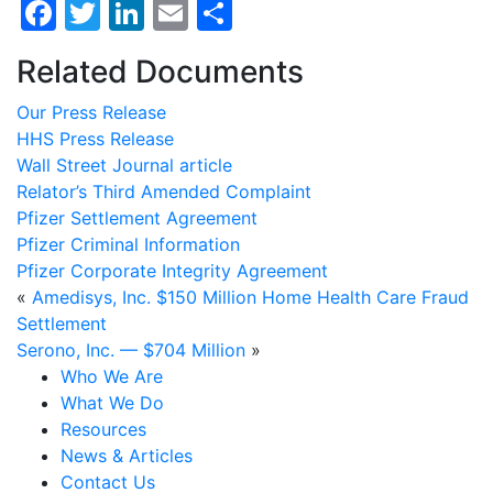
Facebook
Twitter
LinkedIn
Email
Share
Related Documents
Our Press Release
HHS Press Release
Wall Street Journal article
Relator’s Third Amended Complaint
Pfizer Settlement Agreement
Pfizer Criminal Information
Pfizer Corporate Integrity Agreement
«
Amedisys, Inc. $150 Million Home Health Care Fraud
Settlement
Serono, Inc. — $704 Million
»
Who We Are
What We Do
Resources
News & Articles
Contact Us