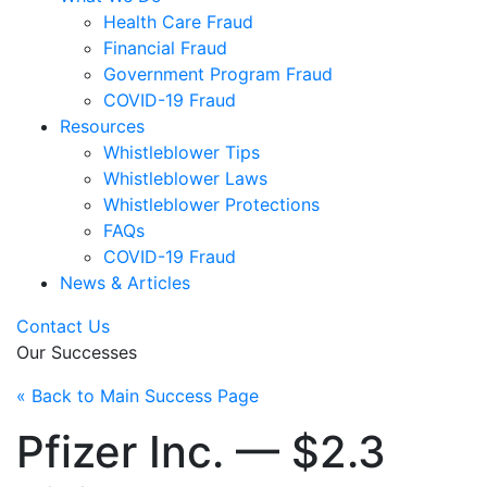
Health Care Fraud
Financial Fraud
Government Program Fraud
COVID-19 Fraud
Resources
Whistleblower Tips
Whistleblower Laws
Whistleblower Protections
FAQs
COVID-19 Fraud
News & Articles
Contact Us
Our Successes
« Back to Main Success Page
Pfizer Inc. — $2.3