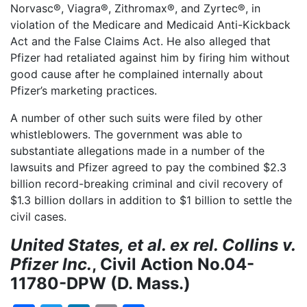
Norvasc®, Viagra®, Zithromax®, and Zyrtec®, in
violation of the Medicare and Medicaid Anti-Kickback
Act and the False Claims Act. He also alleged that
Pfizer had retaliated against him by firing him without
good cause after he complained internally about
Pfizer’s marketing practices.
A number of other such suits were filed by other
whistleblowers. The government was able to
substantiate allegations made in a number of the
lawsuits and Pfizer agreed to pay the combined $2.3
billion record-breaking criminal and civil recovery of
$1.3 billion dollars in addition to $1 billion to settle the
civil cases.
United States, et al. ex rel. Collins v.
Pfizer Inc.
, Civil Action No.04-
11780-DPW (D. Mass.)