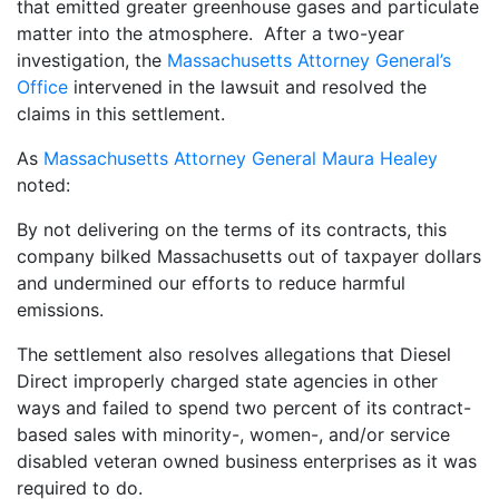
that emitted greater greenhouse gases and particulate
matter into the atmosphere. After a two-year
investigation, the
Massachusetts Attorney General’s
Office
intervened in the lawsuit and resolved the
claims in this settlement.
As
Massachusetts Attorney General Maura Healey
noted:
By not delivering on the terms of its contracts, this
company bilked Massachusetts out of taxpayer dollars
and undermined our efforts to reduce harmful
emissions.
The settlement also resolves allegations that Diesel
Direct improperly charged state agencies in other
ways and failed to spend two percent of its contract-
based sales with minority-, women-, and/or service
disabled veteran owned business enterprises as it was
required to do.