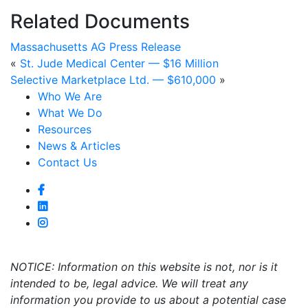
Related Documents
Massachusetts AG Press Release
«
St. Jude Medical Center — $16 Million
Selective Marketplace Ltd. — $610,000
»
Who We Are
What We Do
Resources
News & Articles
Contact Us
NOTICE: Information on this website is not, nor is it
intended to be, legal advice. We will treat any
information you provide to us about a potential case