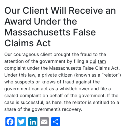
Our Client Will Receive an
Award Under the
Massachusetts False
Claims Act
Our courageous client brought the fraud to the
attention of the government by filing a
qui
tam
complaint under the Massachusetts False Claims Act.
Under this law, a private citizen (known as a “relator”)
who suspects or knows of fraud against the
government can act as a whistleblower and file a
sealed complaint on behalf of the government. If the
case is successful, as here, the relator is entitled to a
share of the government’s recovery.
Facebook
Twitter
LinkedIn
Email
Share