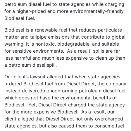
petroleum diesel fuel to state agencies while charging
for a higher-priced and more environmentally-friendly
Biodiesel fuel.
Biodiesel is a renewable fuel that reduces particulate
matter and tailpipe emissions that contribute to global
warming. It is nontoxic, biodegradable, and suitable
for sensitive environments. As a result, spills are far
less harmful and much less expensive to clean up than
a petroleum diesel spill.
Our client’s lawsuit alleged that when state agencies
ordered Biodiesel fuel from Diesel Direct, the company
instead delivered nonconforming petroleum diesel fuel,
which does not have the environmental benefits of
Biodiesel. Yet, Diesel Direct charged the state agency
for the more expensive Biodiesel. As a result, our
client alleged that Diesel Direct not only overcharged
state agencies, but also caused them to consume fuel