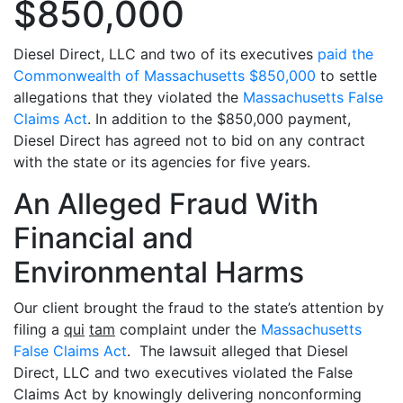
$850,000
Diesel Direct, LLC and two of its executives
paid the
Commonwealth of Massachusetts $850,000
to settle
allegations that they violated the
Massachusetts False
Claims Act
. In addition to the $850,000 payment,
Diesel Direct has agreed not to bid on any contract
with the state or its agencies for five years.
An Alleged Fraud With
Financial and
Environmental Harms
Our client brought the fraud to the state’s attention by
filing a
qui
tam
complaint under the
Massachusetts
False Claims Act
. The lawsuit alleged that Diesel
Direct, LLC and two executives violated the False
Claims Act by knowingly delivering nonconforming