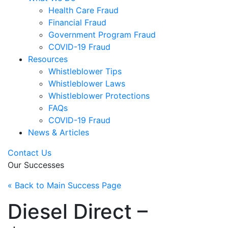
Health Care Fraud
Financial Fraud
Government Program Fraud
COVID-19 Fraud
Resources
Whistleblower Tips
Whistleblower Laws
Whistleblower Protections
FAQs
COVID-19 Fraud
News & Articles
Contact Us
Our Successes
« Back to Main Success Page
Diesel Direct –