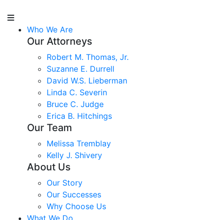
Who We Are
Our Attorneys
Robert M. Thomas, Jr.
Suzanne E. Durrell
David W.S. Lieberman
Linda C. Severin
Bruce C. Judge
Erica B. Hitchings
Our Team
Melissa Tremblay
Kelly J. Shivery
About Us
Our Story
Our Successes
Why Choose Us
What We Do