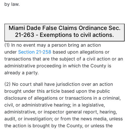
by law.
Miami Dade False Claims Ordinance Sec.
21-263 - Exemptions to civil actions.
(1) In no event may a person bring an action
under
Section 21-258
based upon allegations or
transactions that are the subject of a civil action or an
administrative proceeding in which the County is
already a party.
(2) No court shall have jurisdiction over an action
brought under this article based upon the public
disclosure of allegations or transactions in a criminal,
civil, or administrative hearing; in a legislative,
administrative, or inspector general report, hearing,
audit, or investigation; or from the news media, unless
the action is brought by the County, or unless the