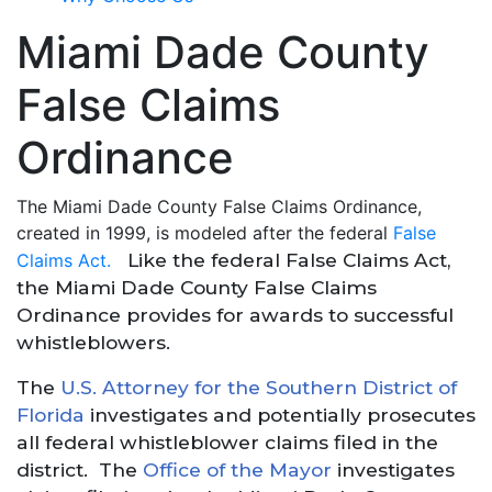
Miami Dade County
False Claims
Ordinance
The Miami Dade County False Claims Ordinance,
created in 1999, is modeled after the federal
False
Like the federal False Claims Act,
Claims Act.
the Miami Dade County False Claims
Ordinance provides for awards to successful
whistleblowers.
The
U.S. Attorney for the Southern District of
Florida
investigates and potentially prosecutes
all federal whistleblower claims filed in the
district. The
Office of the Mayor
investigates