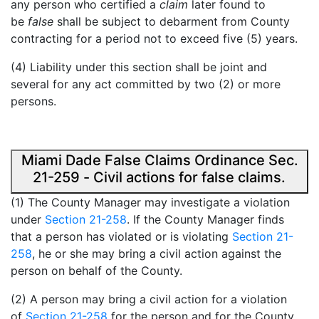
any person who certified a
claim
later found to
be
false
shall be subject to debarment from County
contracting for a period not to exceed five (5) years.
(4) Liability under this section shall be joint and
several for any act committed by two (2) or more
persons.
Miami Dade False Claims Ordinance Sec.
21-259 - Civil actions for false claims.
(1) The County Manager may investigate a violation
under
Section 21-258
. If the County Manager finds
that a person has violated or is violating
Section 21-
258
, he or she may bring a civil action against the
person on behalf of the County.
(2) A person may bring a civil action for a violation
of
Section 21-258
for the person and for the County.