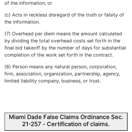
of the information; or
(c) Acts in reckless disregard of the truth or falsity of
the information.
(7)
Overhead per diem
means the amount calculated
by dividing the total overhead costs set forth in the
final bid takeoff by the number of days for substantial
completion of the work set forth in the contract.
(8)
Person
means any natural person, corporation,
firm, association, organization, partnership, agency,
limited liability company, business, or trust.
Miami Dade False Claims Ordinance Sec.
21-257 - Certification of claims.