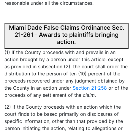
reasonable under all the circumstances.
Miami Dade False Claims Ordinance Sec.
21-261 - Awards to plaintiffs bringing
action.
(1) If the County proceeds with and prevails in an
action brought by a person under this article, except
as provided in subsection (2), the court shall order the
distribution to the person of ten (10) percent of the
proceeds recovered under any judgment obtained by
the County in an action under
Section 21-258
or of the
proceeds of any settlement of the
claim
.
(2) If the County proceeds with an action which the
court finds to be based primarily on disclosures of
specific information, other than that provided by the
person initiating the action, relating to allegations or