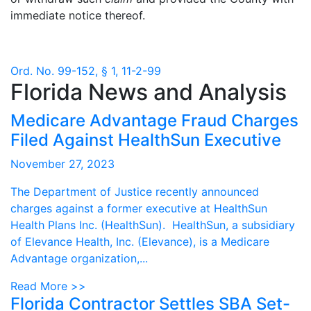
immediate notice thereof.
Ord. No. 99-152, § 1, 11-2-99
Florida News and Analysis
Medicare Advantage Fraud Charges
Filed Against HealthSun Executive
November 27, 2023
The Department of Justice recently announced
charges against a former executive at HealthSun
Health Plans Inc. (HealthSun). HealthSun, a subsidiary
of Elevance Health, Inc. (Elevance), is a Medicare
Advantage organization,...
Read More >>
Florida Contractor Settles SBA Set-