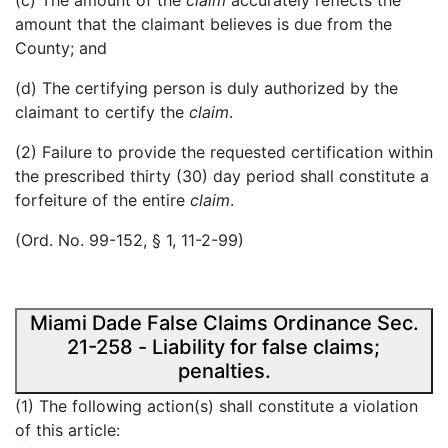
(c) The amount of the
claim
accurately reflects the
amount that the claimant believes is due from the
County; and
(d) The certifying person is duly authorized by the
claimant to certify the
claim
.
(2) Failure to provide the requested certification within
the prescribed thirty (30) day period shall constitute a
forfeiture of the entire
claim
.
(Ord. No. 99-152, § 1, 11-2-99)
Miami Dade False Claims Ordinance Sec.
21-258 - Liability for false claims;
penalties.
(1) The following action(s) shall constitute a violation
of this article: