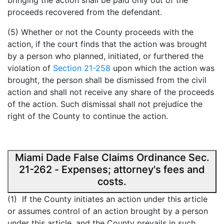
bringing the action shall be paid only out of the
proceeds recovered from the defendant.
(5) Whether or not the County proceeds with the
action, if the court finds that the action was brought
by a person who planned, initiated, or furthered the
violation of
Section 21-258
upon which the action was
brought, the person shall be dismissed from the civil
action and shall not receive any share of the proceeds
of the action. Such dismissal shall not prejudice the
right of the County to continue the action.
Miami Dade False Claims Ordinance Sec.
21-262 - Expenses; attorney's fees and
costs.
(1) If the County initiates an action under this article
or assumes control of an action brought by a person
under this article, and the County prevails in such