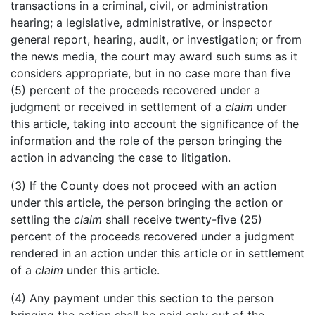
transactions in a criminal, civil, or administration
hearing; a legislative, administrative, or inspector
general report, hearing, audit, or investigation; or from
the news media, the court may award such sums as it
considers appropriate, but in no case more than five
(5) percent of the proceeds recovered under a
judgment or received in settlement of a
claim
under
this article, taking into account the significance of the
information and the role of the person bringing the
action in advancing the case to litigation.
(3) If the County does not proceed with an action
under this article, the person bringing the action or
settling the
claim
shall receive twenty-five (25)
percent of the proceeds recovered under a judgment
rendered in an action under this article or in settlement
of a
claim
under this article.
(4) Any payment under this section to the person