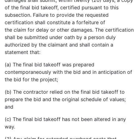
damages shall submit, within twenty (20) days, a copy
of the final bid takeoff, certified pursuant to this
subsection. Failure to provide the requested
certification shall constitute a forfeiture of
the
claim
for delay or other damages. The certification
shall be submitted under oath by a person duly
authorized by the claimant and shall contain a
statement that:
(a) The final bid takeoff was prepared
contemporaneously with the bid and in anticipation of
the bid for the project;
(b) The contractor relied on the final bid takeoff to
prepare the bid and the original schedule of values;
and
(c) The final bid takeoff has not been altered in any
way.