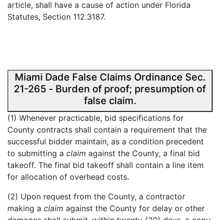
article, shall have a cause of action under Florida
Statutes, Section 112.3187.
Miami Dade False Claims Ordinance Sec.
21-265 - Burden of proof; presumption of
false claim.
(1) Whenever practicable, bid specifications for
County contracts shall contain a requirement that the
successful bidder maintain, as a condition precedent
to submitting a
claim
against the County, a final bid
takeoff. The final bid takeoff shall contain a line item
for allocation of overhead costs.
(2) Upon request from the County, a contractor
making a
claim
against the County for delay or other