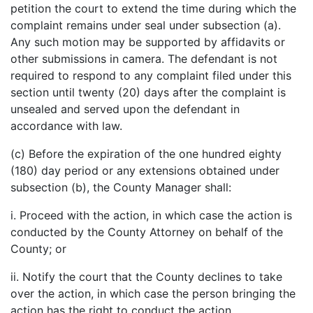
petition the court to extend the time during which the
complaint remains under seal under subsection (a).
Any such motion may be supported by affidavits or
other submissions in camera. The defendant is not
required to respond to any complaint filed under this
section until twenty (20) days after the complaint is
unsealed and served upon the defendant in
accordance with law.
(c) Before the expiration of the one hundred eighty
(180) day period or any extensions obtained under
subsection (b), the County Manager shall:
i. Proceed with the action, in which case the action is
conducted by the County Attorney on behalf of the
County; or
ii. Notify the court that the County declines to take
over the action, in which case the person bringing the
action has the right to conduct the action.