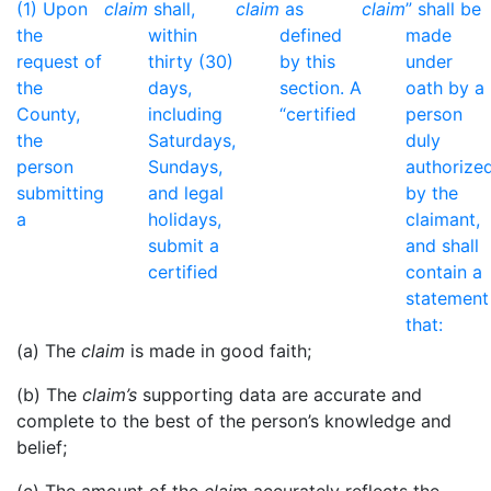
(1) Upon
claim
shall,
claim
as
claim
” shall be
the
within
defined
made
request of
thirty (30)
by this
under
the
days,
section. A
oath by a
County,
including
“certified
person
the
Saturdays,
duly
person
Sundays,
authorize
submitting
and legal
by the
a
holidays,
claimant,
submit a
and shall
certified
contain a
statement
that:
(a) The
claim
is made in good faith;
(b) The
claim’s
supporting data are accurate and
complete to the best of the person’s knowledge and
belief;