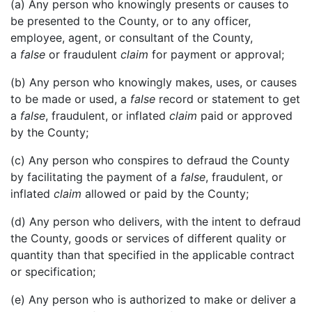
(a) Any person who knowingly presents or causes to
be presented to the County, or to any officer,
employee, agent, or consultant of the County,
a
false
or fraudulent
claim
for payment or approval;
(b) Any person who knowingly makes, uses, or causes
to be made or used, a
false
record or statement to get
a
false
, fraudulent, or inflated
claim
paid or approved
by the County;
(c) Any person who conspires to defraud the County
by facilitating the payment of a
false
, fraudulent, or
inflated
claim
allowed or paid by the County;
(d) Any person who delivers, with the intent to defraud
the County, goods or services of different quality or
quantity than that specified in the applicable contract
or specification;
(e) Any person who is authorized to make or deliver a