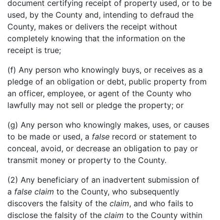
document certifying receipt of property used, or to be
used, by the County and, intending to defraud the
County, makes or delivers the receipt without
completely knowing that the information on the
receipt is true;
(f) Any person who knowingly buys, or receives as a
pledge of an obligation or debt, public property from
an officer, employee, or agent of the County who
lawfully may not sell or pledge the property; or
(g) Any person who knowingly makes, uses, or causes
to be made or used, a
false
record or statement to
conceal, avoid, or decrease an obligation to pay or
transmit money or property to the County.
(2) Any beneficiary of an inadvertent submission of
a
false
claim
to the County, who subsequently
discovers the falsity of the
claim
, and who fails to
disclose the falsity of the
claim
to the County within