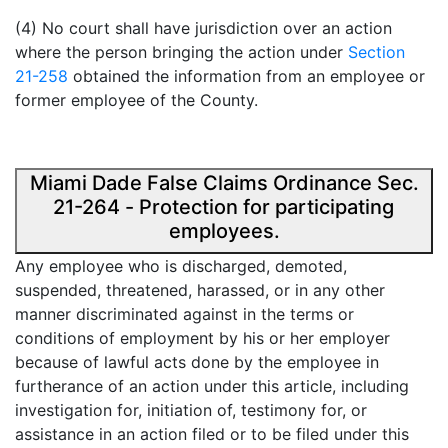
(4) No court shall have jurisdiction over an action
where the person bringing the action under
Section
21-258
obtained the information from an employee or
former employee of the County.
Miami Dade False Claims Ordinance Sec.
21-264 - Protection for participating
employees.
Any employee who is discharged, demoted,
suspended, threatened, harassed, or in any other
manner discriminated against in the terms or
conditions of employment by his or her employer
because of lawful acts done by the employee in
furtherance of an action under this article, including
investigation for, initiation of, testimony for, or
assistance in an action filed or to be filed under this