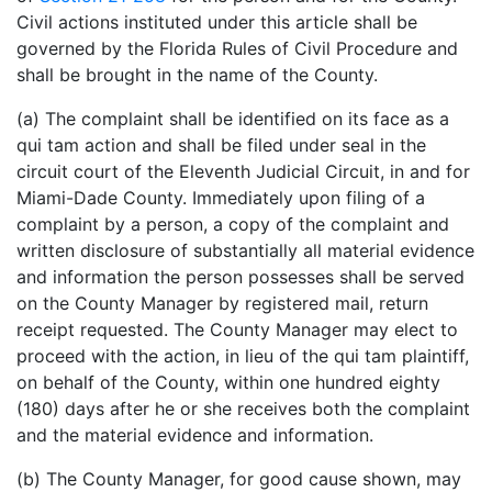
Civil actions instituted under this article shall be
governed by the Florida Rules of Civil Procedure and
shall be brought in the name of the County.
(a) The complaint shall be identified on its face as a
qui tam action and shall be filed under seal in the
circuit court of the Eleventh Judicial Circuit, in and for
Miami-Dade County. Immediately upon filing of a
complaint by a person, a copy of the complaint and
written disclosure of substantially all material evidence
and information the person possesses shall be served
on the County Manager by registered mail, return
receipt requested. The County Manager may elect to
proceed with the action, in lieu of the qui tam plaintiff,
on behalf of the County, within one hundred eighty
(180) days after he or she receives both the complaint
and the material evidence and information.
(b) The County Manager, for good cause shown, may