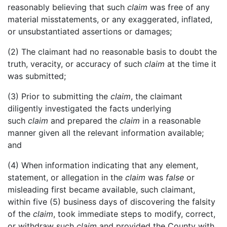
reasonably believing that such
claim
was free of any
material misstatements, or any exaggerated, inflated,
or unsubstantiated assertions or damages;
(2) The claimant had no reasonable basis to doubt the
truth, veracity, or accuracy of such
claim
at the time it
was submitted;
(3) Prior to submitting the
claim
, the claimant
diligently investigated the facts underlying
such
claim
and prepared the
claim
in a reasonable
manner given all the relevant information available;
and
(4) When information indicating that any element,
statement, or allegation in the
claim
was
false
or
misleading first became available, such claimant,
within five (5) business days of discovering the falsity
of the
claim
, took immediate steps to modify, correct,
or withdraw such
claim
and provided the County with