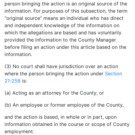
person bringing the action is an original source of the
information. For purposes of this subsection, the term
“original source” means an individual who has direct
and independent knowledge of the information on
which the allegations are based and has voluntarily
provided the information to the County Manager
before filing an action under this article based on the
information.
(3) No court shall have jurisdiction over an action
where the person bringing the action under
Section
21-258
is:
(a) Acting as an attorney for the County; or
(b) An employee or former employee of the County,
and the action is based, in whole or in part, upon
information obtained in the course or scope of County
employment.