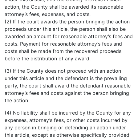
action, the County shall be awarded its reasonable
attorney’s fees, expenses, and costs.
(2) If the court awards the person bringing the action
proceeds under this article, the person shall also be
awarded an amount for reasonable attorney’s fees and
costs. Payment for reasonable attorney’s fees and
costs shall be made from the recovered proceeds
before the distribution of any award.
(3) If the County does not proceed with an action
under this article and the defendant is the prevailing
party, the court shall award the defendant reasonable
attorney’s fees and costs against the person bringing
the action.
(4) No liability shall be incurred by the County for any
expenses, attorney’s fees, or other costs incurred by
any person in bringing or defending an action under
this article, except as otherwise specifically provided