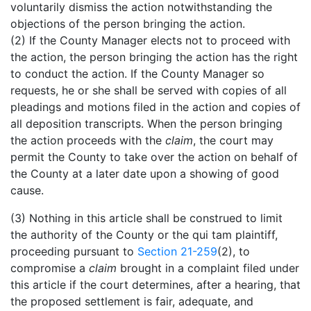
voluntarily dismiss the action notwithstanding the
objections of the person bringing the action.
(2) If the County Manager elects not to proceed with
the action, the person bringing the action has the right
to conduct the action. If the County Manager so
requests, he or she shall be served with copies of all
pleadings and motions filed in the action and copies of
all deposition transcripts. When the person bringing
the action proceeds with the
claim
, the court may
permit the County to take over the action on behalf of
the County at a later date upon a showing of good
cause.
(3) Nothing in this article shall be construed to limit
the authority of the County or the qui tam plaintiff,
proceeding pursuant to
Section 21-259
(2), to
compromise a
claim
brought in a complaint filed under
this article if the court determines, after a hearing, that
the proposed settlement is fair, adequate, and