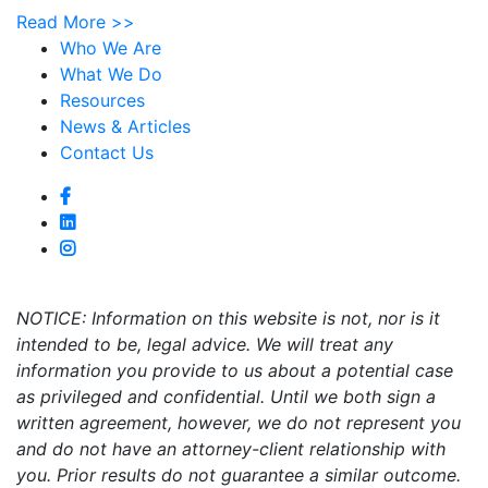
Read More >>
Who We Are
What We Do
Resources
News & Articles
Contact Us
NOTICE: Information on this website is not, nor is it
intended to be, legal advice. We will treat any
information you provide to us about a potential case
as privileged and confidential. Until we both sign a
written agreement, however, we do not represent you
and do not have an attorney-client relationship with
you. Prior results do not guarantee a similar outcome.