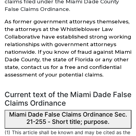
claims filed under the Miami Dade County
False Claims Ordinance.
As former government attorneys themselves,
the attorneys at the Whistleblower Law
Collaborative have established
strong
working
relationships with government attorneys
nationwide. If you know of fraud against Miami
Dade County, the state of Florida or
any other
state,
contact us for a free and confidential
assessment of your potential claims.
Current text of the Miami Dade False
Claims Ordinance
Miami Dade False Claims Ordinance Sec.
21-255 - Short title; purpose.
(1) This article shall be known and may be cited as the