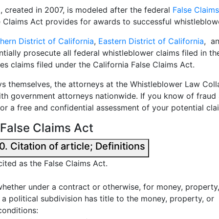
, created in 2007, is modeled after the federal
False Claims
se Claims Act provides for awards to successful whistleblow
hern District of California
,
Eastern District of California
, a
ially prosecute all federal whistleblower claims filed in th
es claims filed under the California False Claims Act.
s themselves, the attorneys at the Whistleblower Law Coll
ith government attorneys nationwide. If you know of fraud a
for a free and confidential assessment of your potential cla
a False Claims Act
California False Claims Act § 12650. Citation of article; Definitions
cited as the False Claims Act.
hether under a contract or otherwise, for money, property
a political subdivision has title to the money, property, or
conditions: