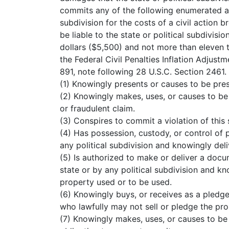
commits any of the following enumerated acts
subdivision for the costs of a civil action 
be liable to the state or political subdivisi
dollars ($5,500) and not more than eleven t
the Federal Civil Penalties Inflation Adjust
891, note following 28 U.S.C. Section 2461.
(1) Knowingly presents or causes to be pres
(2) Knowingly makes, uses, or causes to be 
or fraudulent claim.
(3) Conspires to commit a violation of this 
(4) Has possession, custody, or control of 
any political subdivision and knowingly deli
(5) Is authorized to make or deliver a docu
state or by any political subdivision and kn
property used or to be used.
(6) Knowingly buys, or receives as a pledge
who lawfully may not sell or pledge the pro
(7) Knowingly makes, uses, or causes to be