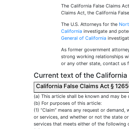
The California False Claims Act
Claims Act, the California Fal
The U.S. Attorneys for the
Nort
California
investigate and potent
General of California
investigat
As former government attorney
strong working relationships w
or any other state, contact us 
Current text of the Californi
(a) This article shall be known and may be 
(b) For purposes of this article:
(1) “Claim” means any request or demand, w
or services, and whether or not the state or 
services that meets either of the following 