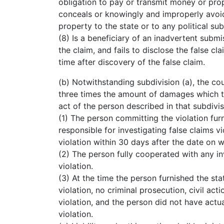
obligation to pay or transmit money or prope
conceals or knowingly and improperly avoid
property to the state or to any political sub
(8) Is a beneficiary of an inadvertent submi
the claim, and fails to disclose the false cl
time after discovery of the false claim.
(b) Notwithstanding subdivision (a), the c
three times the amount of damages which the
act of the person described in that subdivisio
(1) The person committing the violation furni
responsible for investigating false claims v
violation within 30 days after the date on w
(2) The person fully cooperated with any inv
violation.
(3) At the time the person furnished the sta
violation, no criminal prosecution, civil ac
violation, and the person did not have actu
violation.