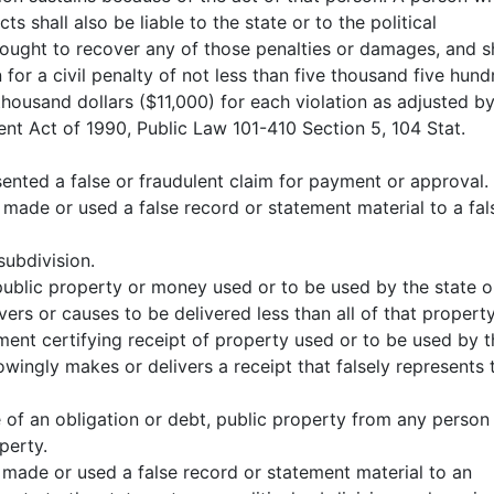
 shall also be liable to the state or to the political
brought to recover any of those penalties or damages, and s
on for a civil penalty of not less than five thousand five hun
housand dollars ($11,000) for each violation as adjusted b
ment Act of 1990, Public Law 101-410 Section 5, 104 Stat.
ented a false or fraudulent claim for payment or approval.
made or used a false record or statement material to a fal
subdivision.
public property or money used or to be used by the state o
vers or causes to be delivered less than all of that property
ment certifying receipt of property used or to be used by t
owingly makes or delivers a receipt that falsely represents 
 of an obligation or debt, public property from any person
perty.
 made or used a false record or statement material to an