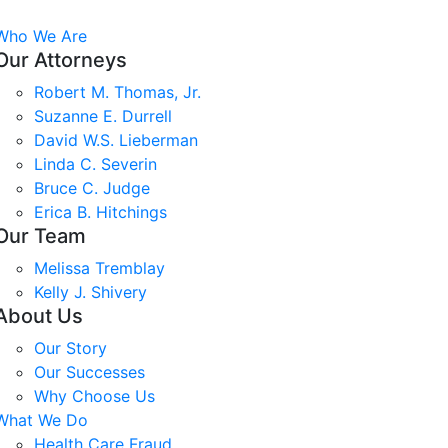
Who We Are
Our Attorneys
Robert M. Thomas, Jr.
Suzanne E. Durrell
David W.S. Lieberman
Linda C. Severin
Bruce C. Judge
Erica B. Hitchings
Our Team
Melissa Tremblay
Kelly J. Shivery
About Us
Our Story
Our Successes
Why Choose Us
What We Do
Health Care Fraud