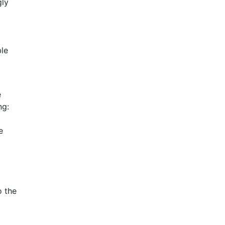
gly
ble
e
ng:
e
o the