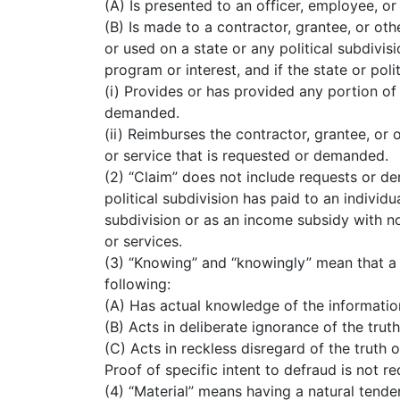
(A) Is presented to an officer, employee, or 
(B) Is made to a contractor, grantee, or othe
or used on a state or any political subdivisi
program or interest, and if the state or poli
(i) Provides or has provided any portion of
demanded.
(ii) Reimburses the contractor, grantee, or 
or service that is requested or demanded.
(2) “Claim” does not include requests or de
political subdivision has paid to an individ
subdivision or as an income subsidy with no 
or services.
(3) “Knowing” and “knowingly” mean that a 
following:
(A) Has actual knowledge of the informatio
(B) Acts in deliberate ignorance of the truth
(C) Acts in reckless disregard of the truth o
Proof of specific intent to defraud is not re
(4) “Material” means having a natural tende