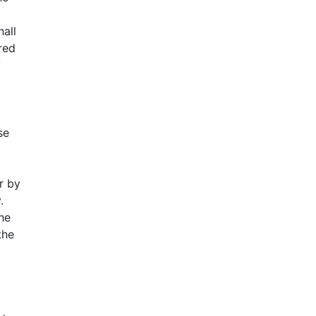
hall
dred
y
se
r by
.
he
the