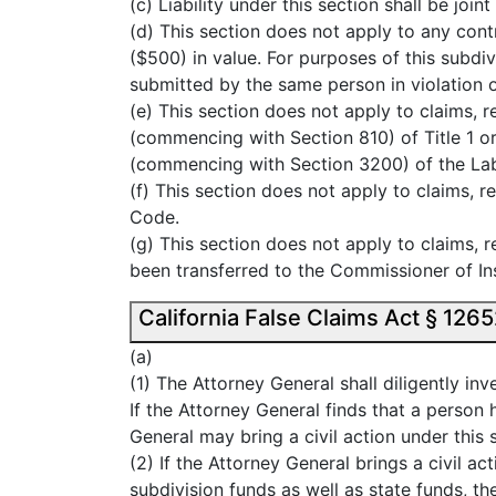
(c) Liability under this section shall be jo
(d) This section does not apply to any cont
($500) in value. For purposes of this subdi
submitted by the same person in violation of
(e) This section does not apply to claims, 
(commencing with Section 810) of Title 1 or
(commencing with Section 3200) of the La
(f) This section does not apply to claims,
Code.
(g) This section does not apply to claims, 
been transferred to the Commissioner of In
(a)
(1) The Attorney General shall diligently in
If the Attorney General finds that a person 
General may bring a civil action under this 
(2) If the Attorney General brings a civil ac
subdivision funds as well as state funds, t