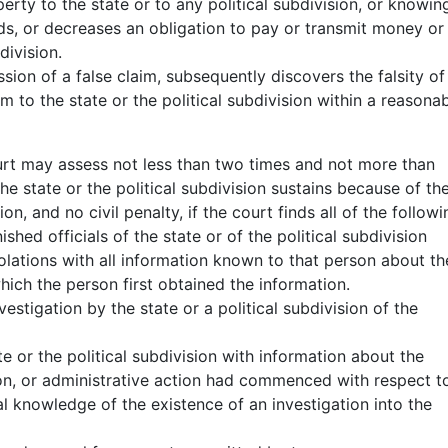
rty to the state or to any political subdivision, or knowin
s, or decreases an obligation to pay or transmit money or
division.
ssion of a false claim, subsequently discovers the falsity of
aim to the state or the political subdivision within a reasona
ourt may assess not less than two times and not more than
 state or the political subdivision sustains because of th
n, and no civil penalty, if the court finds all of the followi
shed officials of the state or of the political subdivision
iolations with all information known to that person about th
hich the person first obtained the information.
estigation by the state or a political subdivision of the
te or the political subdivision with information about the
tion, or administrative action had commenced with respect t
al knowledge of the existence of an investigation into the