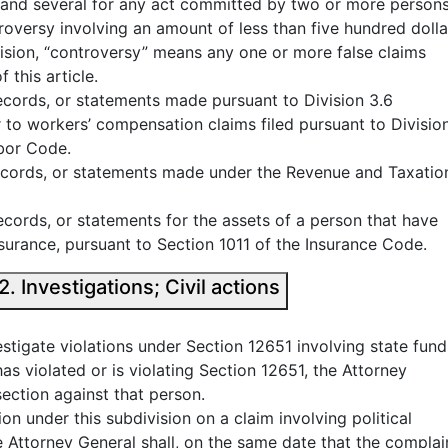
int and several for any act committed by two or more persons
roversy involving an amount of less than five hundred dolla
vision, “controversy” means any one or more false claims
 this article.
records, or statements made pursuant to Division 3.6
 to workers’ compensation claims filed pursuant to Divisio
bor Code.
 records, or statements made under the Revenue and Taxatio
records, or statements for the assets of a person that have
surance, pursuant to Section 1011 of the Insurance Code.
California False Claims Act § 12652. Investigations; Civil actions
vestigate violations under Section 12651 involving state fund
has violated or is violating Section 12651, the Attorney
section against that person.
tion under this subdivision on a claim involving political
he Attorney General shall, on the same date that the complai