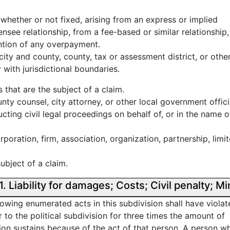
 whether or not fixed, arising from an express or implied
ensee relationship, from a fee-based or similar relationship,
ention of any overpayment.
, city and county, county, tax or assessment district, or othe
 with jurisdictional boundaries.
 that are the subject of a claim.
unty counsel, city attorney, or other local government offici
cting civil legal proceedings on behalf of, or in the name of
rporation, firm, association, organization, partnership, limi
ubject of a claim.
California False Claims Act § 12651. Liability for damages; Costs; 
owing enumerated acts in this subdivision shall have violat
or to the political subdivision for three times the amount of
sion sustains because of the act of that person. A person w