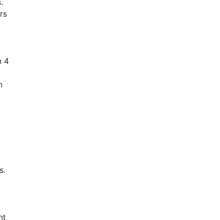
.
rs
n 4
n
s.
nt