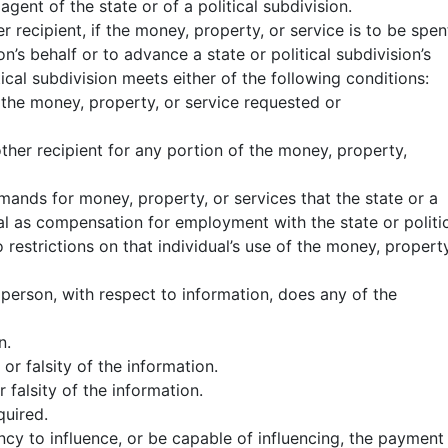
agent of the state or of a political subdivision.
r recipient, if the money, property, or service is to be spen
on’s behalf or to advance a state or political subdivision’s
tical subdivision meets either of the following conditions:
 the money, property, or service requested or
other recipient for any portion of the money, property,
mands for money, property, or services that the state or a
ual as compensation for employment with the state or politi
restrictions on that individual’s use of the money, property
person, with respect to information, does any of the
n.
 or falsity of the information.
r falsity of the information.
quired.
ncy to influence, or be capable of influencing, the payment