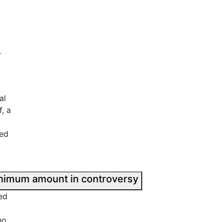
r
al
, a
ted
Civil penalty; Minimum amount in controversy
ed
ho