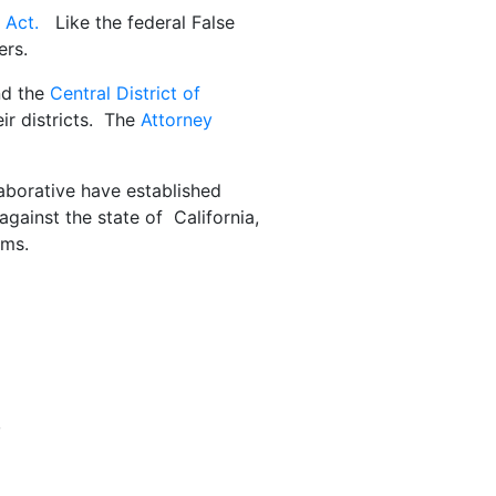
 Act.
Like the federal False
ers.
nd the
Central District of
eir districts. The
Attorney
aborative have established
gainst the state of California,
ims.
,