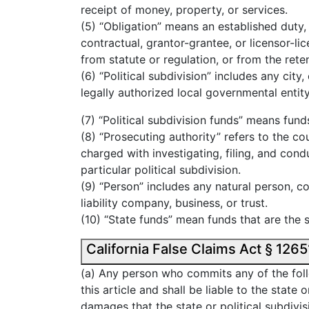
receipt of money, property, or services.
(5) “Obligation” means an established duty,
contractual, grantor-grantee, or licensor-lic
from statute or regulation, or from the ret
(6) “Political subdivision” includes any city
legally authorized local governmental entity
(7) “Political subdivision funds” means funds
(8) “Prosecuting authority” refers to the co
charged with investigating, filing, and condu
particular political subdivision.
(9) “Person” includes any natural person, co
liability company, business, or trust.
(10) “State funds” mean funds that are the s
(a) Any person who commits any of the foll
this article and shall be liable to the state 
damages that the state or political subdivi