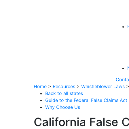
Conta
Home
>
Resources
>
Whistleblower Laws
Back to all states
Guide to the Federal False Claims Act
Why Choose Us
California False 