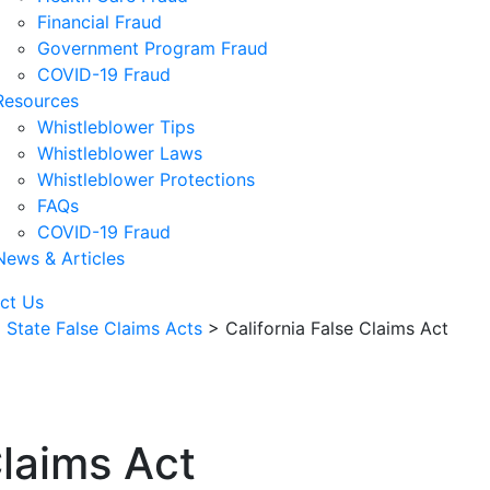
Financial Fraud
Government Program Fraud
COVID-19 Fraud
Resources
Whistleblower Tips
Whistleblower Laws
Whistleblower Protections
FAQs
COVID-19 Fraud
News & Articles
ct Us
>
State False Claims Acts
>
California False Claims Act
Claims Act