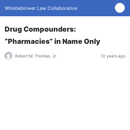
Whistleblower Law Collaborative
Drug Compounders:
“Pharmacies” in Name Only
Robert M. Thomas, Jr.
10 years ago