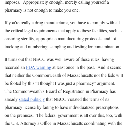
imposes. Appropriately enough, merely calling yourself a
pharmacy is not enough to make you one.
If you’re really a drug manufacturer, you have to comply with all
the critical legal requirements that apply to these facilities, such as
ensuring sterility, appropriate manufacturing protocols, and lot
tracking and numbering, sampling and testing for contamination.
It turns out that NECC was well aware of these rules, having
received an
FDA warning
at least once in the past. And it seems
that neither the Commonwealth of Massachusetts nor the feds will
be fooled by this “I thought I was just a pharmacy” argument.
The Commonwealth’s Board of Registration in Pharmacy has
already
stated publicly
that NECC violated the terms of its
pharmacy license by failing to have individualized prescriptions
on the premises. The federal government is all over this, too, with
the U.S. Attorney’s Office in Massachusetts coordinating with the