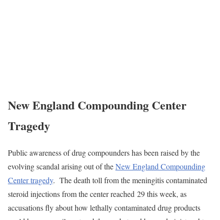
New England Compounding Center
Tragedy
Public awareness of drug compounders has been raised by the
evolving scandal arising out of the
New England Compounding
Center tragedy
. The death toll from the meningitis contaminated
steroid injections from the center reached 29 this week, as
accusations fly about how lethally contaminated drug products