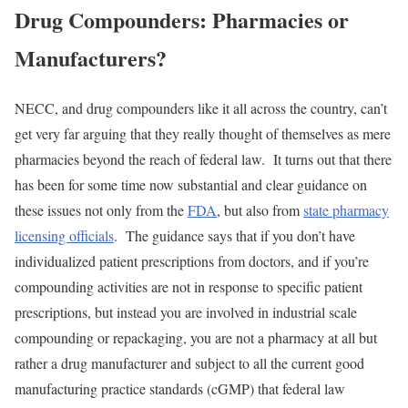
Drug Compounders: Pharmacies or
Manufacturers?
NECC, and drug compounders like it all across the country, can’t
get very far arguing that they really thought of themselves as mere
pharmacies beyond the reach of federal law. It turns out that there
has been for some time now substantial and clear guidance on
these issues not only from the
FDA
, but also from
state pharmacy
licensing officials
. The guidance says that if you don’t have
individualized patient prescriptions from doctors, and if you’re
compounding activities are not in response to specific patient
prescriptions, but instead you are involved in industrial scale
compounding or repackaging, you are not a pharmacy at all but
rather a drug manufacturer and subject to all the current good
manufacturing practice standards (cGMP) that federal law