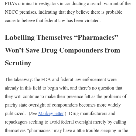
FDA’s criminal investigators in conducting a search warrant of the
NECC premises, indicating that they believe there is probable
cause to believe that federal law has been violated.
Labelling Themselves “Pharmacies”
Won’t Save Drug Compounders from
Scrutiny
The takeaway: the FDA and federal law enforcement were
already in this field to begin with, and there’s no question that
they will continue to make their presence felt as the problems of
patchy state oversight of compounders becomes more widely
publicized. (
See
Markey letter
.) Drug manufacturers and
repackagers seeking to avoid federal oversight merely by calling
themselves “pharmacies” may have a little trouble sleeping in the