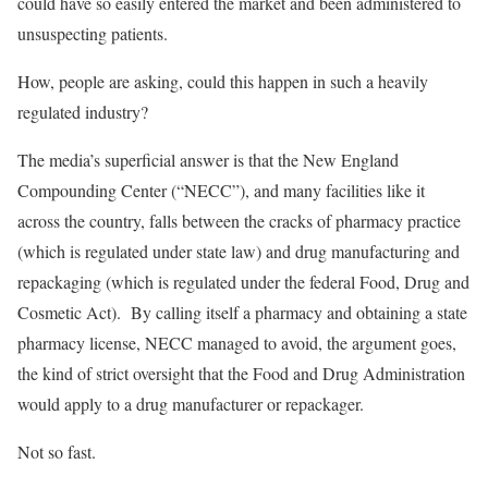
could have so easily entered the market and been administered to
unsuspecting patients.
How, people are asking, could this happen in such a heavily
regulated industry?
The media’s superficial answer is that the New England
Compounding Center (“NECC”), and many facilities like it
across the country, falls between the cracks of pharmacy practice
(which is regulated under state law) and drug manufacturing and
repackaging (which is regulated under the federal Food, Drug and
Cosmetic Act). By calling itself a pharmacy and obtaining a state
pharmacy license, NECC managed to avoid, the argument goes,
the kind of strict oversight that the Food and Drug Administration
would apply to a drug manufacturer or repackager.
Not so fast.