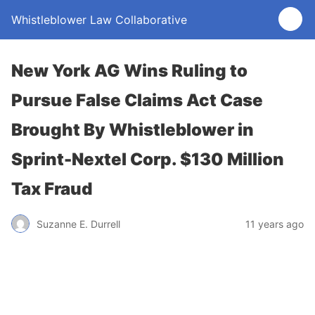
Whistleblower Law Collaborative
New York AG Wins Ruling to
Pursue False Claims Act Case
Brought By Whistleblower in
Sprint-Nextel Corp. $130 Million
Tax Fraud
Suzanne E. Durrell
11 years ago