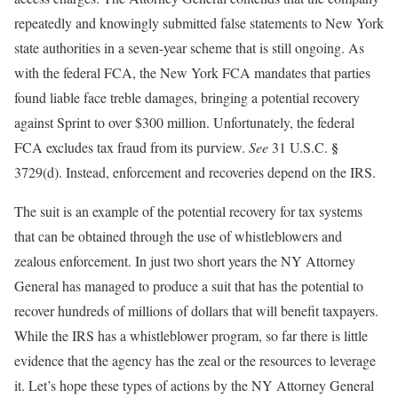
repeatedly and knowingly submitted false statements to New York
state authorities in a seven-year scheme that is still ongoing. As
with the federal FCA, the New York FCA mandates that parties
found liable face treble damages, bringing a potential recovery
against Sprint to over $300 million. Unfortunately, the federal
§
FCA excludes tax fraud from its purview.
See
31 U.S.C.
3729(d). Instead, enforcement and recoveries depend on the IRS.
The suit is an example of the potential recovery for tax systems
that can be obtained through the use of whistleblowers and
zealous enforcement. In just two short years the NY Attorney
General has managed to produce a suit that has the potential to
recover hundreds of millions of dollars that will benefit taxpayers.
While the IRS has a whistleblower program, so far there is little
evidence that the agency has the zeal or the resources to leverage
it. Let’s hope these types of actions by the NY Attorney General