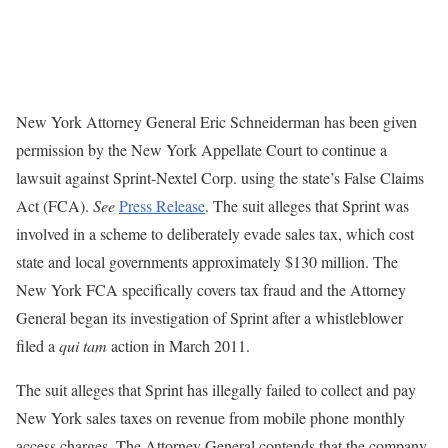
New York Attorney General Eric Schneiderman has been given
permission by the New York Appellate Court to continue a
lawsuit against Sprint-Nextel Corp. using the state’s False Claims
Act (FCA).
See
Press Release
. The suit alleges that Sprint was
involved in a scheme to deliberately evade sales tax, which cost
state and local governments approximately $130 million. The
New York FCA specifically covers tax fraud and the Attorney
General began its investigation of Sprint after a whistleblower
filed a
qui tam
action in March 2011.
The suit alleges that Sprint has illegally failed to collect and pay
New York sales taxes on revenue from mobile phone monthly
access charges. The Attorney General contends that the company