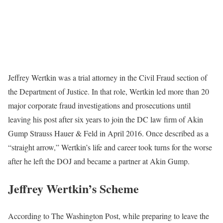
Jeffrey Wertkin was a trial attorney in the Civil Fraud section of
the Department of Justice. In that role, Wertkin led more than 20
major corporate fraud investigations and prosecutions until
leaving his post after six years to join the DC law firm of Akin
Gump Strauss Hauer & Feld in April 2016. Once described as a
“straight arrow,” Wertkin’s life and career took turns for the worse
after he left the DOJ and became a partner at Akin Gump.
Jeffrey Wertkin’s Scheme
According to The Washington Post, while preparing to leave the