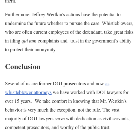
merit.
Furthermore, Jeffrey Wertkin’s actions have the potential to
undermine the future whether to pursue the case. Whistleblowers,
who are often current employees of the defendant, take great risks
in filing
qui tam
complaints and trust in the government’s ability
to protect their anonymity.
Conclusion
Several of us are former DOJ prosecutors and now
as
whistleblower attorneys
we have worked with DOJ lawyers for
over 15 years. We take comfort in knowing that Mr. Wertkin’s
behavior is very much the exception, not the rule. The vast
majority of DOJ lawyers serve with dedication as civil servants,
competent prosecutors, and worthy of the public trust.