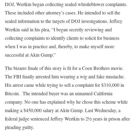
DOJ, Wertkin began collecting sealed whistleblower complaints.
These included other attorney’s cases. He intended to sell the
sealed information to the targets of DOJ investigations. Jeffrey
Wertkin said in his plea, “I began secretly reviewing and
collecting complaints to identify clients to solicit for business
when I was in practice and, thereby, to make myself more
successful at Akin Gump.”
The bizarre finale of this story is fit for a Coen Brothers movie.
The FBI finally arrested him wearing a wig and fake mustache.
His arrest came while trying to sell a complaint for $310,000 in
Bitcoin. The intended buyer was an unnamed California
company. No one has explained why he chose this scheme while
making a $450,000 salary at Akin Gump. Last Wednesday, a
federal judge sentenced Jeffrey Wertkin to 2½ years in prison after
pleading guilty.