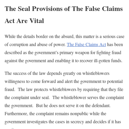
The Seal Provisions of The False Claims
Act Are Vital
While the details border on the absurd, this matter is a serious case
of corruption and abuse of power.
The False Claims Act
has been
described as the government’s primary weapon for fighting fraud
against the government and enabling it to recover ill-gotten funds.
The success of the law depends greatly on whistleblowers
willingness to come forward and alert the government to potential
fraud. The law protects whistleblowers by requiring that they file
the complaint under seal. The whistleblower serves the complaint
the government. But he does not serve it on the defendant.
Furthermore, the complaint remains nonpublic while the
government investigates the cases in secrecy and decides if it has