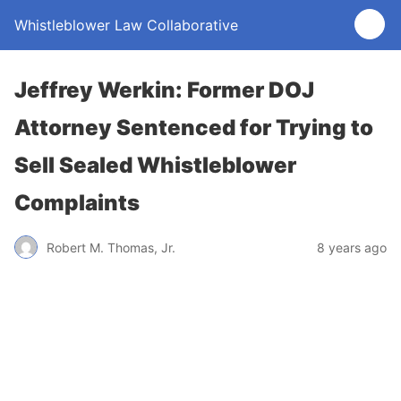
Whistleblower Law Collaborative
Jeffrey Werkin: Former DOJ
Attorney Sentenced for Trying to
Sell Sealed Whistleblower
Complaints
Robert M. Thomas, Jr.
8 years ago