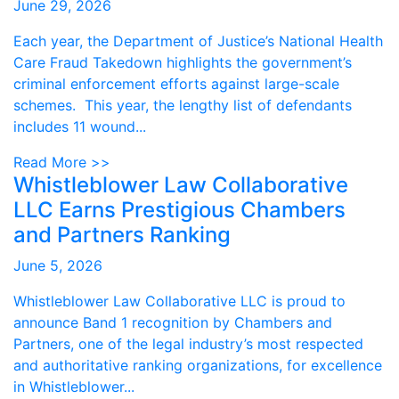
June 29, 2026
Each year, the Department of Justice’s National Health
Care Fraud Takedown highlights the government’s
criminal enforcement efforts against large-scale
schemes. This year, the lengthy list of defendants
includes 11 wound...
Read More >>
Whistleblower Law Collaborative
LLC Earns Prestigious Chambers
and Partners Ranking
June 5, 2026
Whistleblower Law Collaborative LLC is proud to
announce Band 1 recognition by Chambers and
Partners, one of the legal industry’s most respected
and authoritative ranking organizations, for excellence
in Whistleblower...