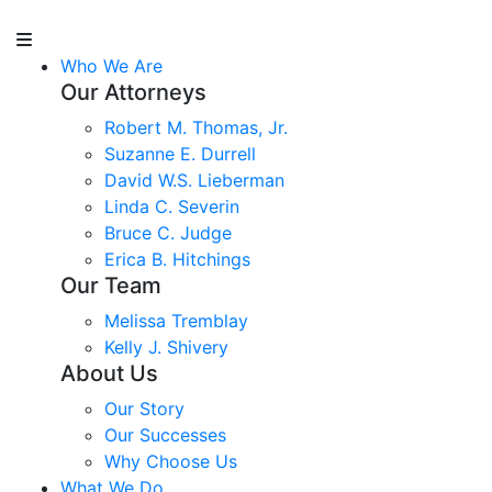
Who We Are
Our Attorneys
Robert M. Thomas, Jr.
Suzanne E. Durrell
David W.S. Lieberman
Linda C. Severin
Bruce C. Judge
Erica B. Hitchings
Our Team
Melissa Tremblay
Kelly J. Shivery
About Us
Our Story
Our Successes
Why Choose Us
What We Do