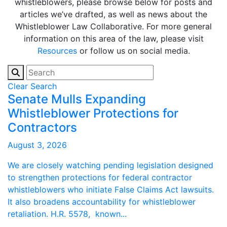
whistleblowers, please browse below for posts and
articles we’ve drafted, as well as news about the
Whistleblower Law Collaborative. For more general
information on this area of the law, please visit
Resources
or follow us on social media.
Clear Search
Senate Mulls Expanding
Whistleblower Protections for
Contractors
August 3, 2026
We are closely watching pending legislation designed
to strengthen protections for federal contractor
whistleblowers who initiate False Claims Act lawsuits.
It also broadens accountability for whistleblower
retaliation. H.R. 5578, known...