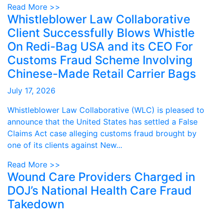
Read More >>
Whistleblower Law Collaborative
Client Successfully Blows Whistle
On Redi-Bag USA and its CEO For
Customs Fraud Scheme Involving
Chinese-Made Retail Carrier Bags
July 17, 2026
Whistleblower Law Collaborative (WLC) is pleased to
announce that the United States has settled a False
Claims Act case alleging customs fraud brought by
one of its clients against New...
Read More >>
Wound Care Providers Charged in
DOJ’s National Health Care Fraud
Takedown