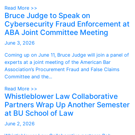
Read More >>
Bruce Judge to Speak on
Cybersecurity Fraud Enforcement at
ABA Joint Committee Meeting
June 3, 2026
Coming up on June 11, Bruce Judge will join a panel of
experts at a joint meeting of the American Bar
Association’s Procurement Fraud and False Claims
Committee and the...
Read More >>
Whistleblower Law Collaborative
Partners Wrap Up Another Semester
at BU School of Law
June 2, 2026