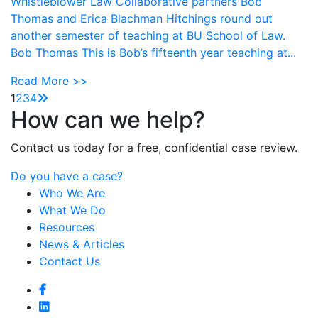
Whistleblower Law Collaborative partners Bob
Thomas and Erica Blachman Hitchings round out
another semester of teaching at BU School of Law.
Bob Thomas This is Bob’s fifteenth year teaching at...
Read More >>
1
2
3
4
How can we help?
Contact us today for a free, confidential case review.
Do you have a case?
Who We Are
What We Do
Resources
News & Articles
Contact Us