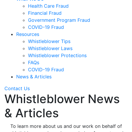
Health Care Fraud
Financial Fraud
Government Program Fraud
COVID-19 Fraud
Resources
Whistleblower Tips
Whistleblower Laws
Whistleblower Protections
FAQs
COVID-19 Fraud
News & Articles
Contact Us
Whistleblower News
& Articles
To learn more about us and our work on behalf of