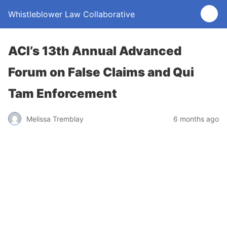
Whistleblower Law Collaborative
ACI’s 13th Annual Advanced
Forum on False Claims and Qui
Tam Enforcement
Melissa Tremblay
6 months ago