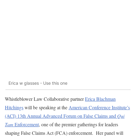
Erica w glasses - Use this one
Whistleblower Law Collaborative partner
Erica Blachman
Hitchings
will be speaking at the
American Conference Institute’s
(ACI) 13th Annual Advanced Forum on False Claims and
Qui
Tam
Enforcement
, one of the premier gatherings for leaders
shaping False Claims Act (FCA) enforcement. Her panel will