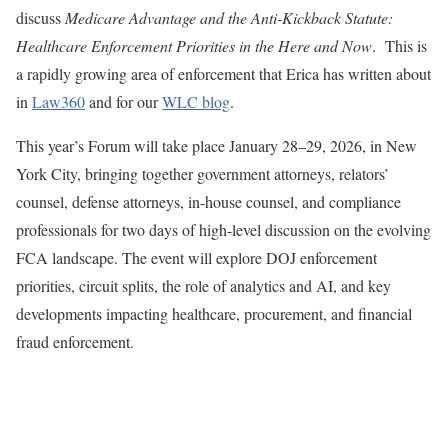
discuss
Medicare Advantage and the Anti-Kickback Statute:
Healthcare Enforcement Priorities in the Here and Now
. This is
a rapidly growing area of enforcement that Erica has written about
in
Law360
and for our
WLC blog
.
This year’s Forum will take place January 28–29, 2026, in New
York City, bringing together government attorneys, relators’
counsel, defense attorneys, in-house counsel, and compliance
professionals for two days of high-level discussion on the evolving
FCA landscape. The event will explore DOJ enforcement
priorities, circuit splits, the role of analytics and AI, and key
developments impacting healthcare, procurement, and financial
fraud enforcement.