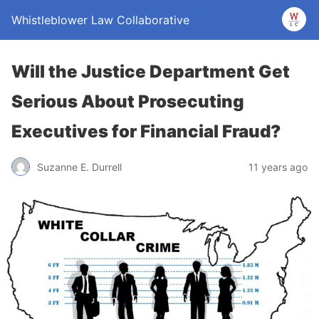
Whistleblower Law Collaborative
Will the Justice Department Get
Serious About Prosecuting
Executives for Financial Fraud?
Suzanne E. Durrell
11 years ago