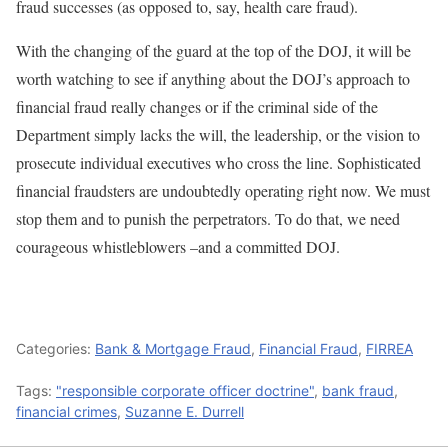
fraud successes (as opposed to, say, health care fraud).
With the changing of the guard at the top of the DOJ, it will be
worth watching to see if anything about the DOJ’s approach to
financial fraud really changes or if the criminal side of the
Department simply lacks the will, the leadership, or the vision to
prosecute individual executives who cross the line. Sophisticated
financial fraudsters are undoubtedly operating right now. We must
stop them and to punish the perpetrators. To do that, we need
courageous whistleblowers –and a committed DOJ.
Categories:
Bank & Mortgage Fraud
,
Financial Fraud
,
FIRREA
Tags:
"responsible corporate officer doctrine"
,
bank fraud
,
financial crimes
,
Suzanne E. Durrell