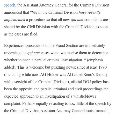
speech
, the Assistant Attorney General for the Criminal Division
announced that “We in the Criminal Division
have recently
implemented
a procedure so that all new
qui tam
complaints are
shared by the Civil Division with the Criminal Division as soon
as the cases are filed.
Experienced prosecutors in the Fraud Section are immediately
reviewing the
qui tam
cases when we receive them to determine
whether to open a parallel criminal investigation. “ (emphasis
added). This is welcome but puzzling news: since at least 1990
(including while now-AG Holder was AG Janet Reno’s Deputy
with oversight of the Criminal Division), official DOJ policy has
been the opposite and parallel criminal and civil proceedings the
expected approach to an investigation of a whistleblower
complaint. Perhaps equally revealing is how little of the speech by
the Criminal Division Assistant Attorney General touts financial