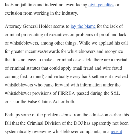
facE no jail time and indeed not even facing
civil penalties
or
exclusion from working in the industry.
Attorney General Holder seems to
lay the blame
for the lack of
criminal prosecuting of executives on problems of proof and lack
of whistleblowers, among other things. While we applaud his call
for greater incentives/rewards for whistleblowers and recognize
that it is not easy to make a criminal case stick, there are a myriad
of criminal statutes that could apply (mail fraud and wire fraud
coming first to mind) and virtually every bank settlement involved
whistleblowers who came forward with information under the
whistleblower provisions of FIRREA passed during the S&L
crisis or the False Claims Act or both.
Perhaps some of the problem stems from the admission earlier this
fall that the Criminal Division of the DOJ has apparently not been
systematically reviewing whistleblower complaints; in a
recent