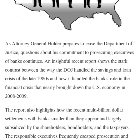
As Attorney General Holder prepares to leave the Department of
Justice, questions about his commitment to prosecuting executives
of banks continues. An insightful recent report shows the stark
contrast between the way the DOJ handled the savings and loan
crisis of the late 1980s and how it handled the banks’ role in the
financial crisis that nearly brought down the U.S. economy in
2008-2009.
The report also highlights how the recent multi-billion dollar
settlements with banks smaller than they appear and largely
subsidized by the shareholders, bondholders, and the taxpayers.
The responsible executives frequently escaped prosecution and