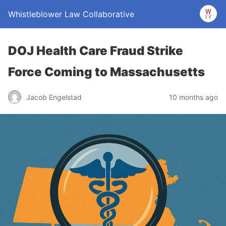
Whistleblower Law Collaborative
DOJ Health Care Fraud Strike
Force Coming to Massachusetts
Jacob Engelstad
10 months ago