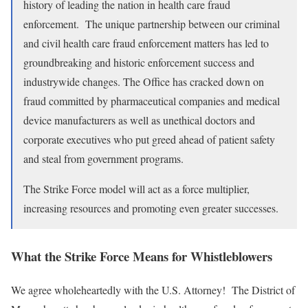
history of leading the nation in health care fraud
enforcement. The unique partnership between our criminal
and civil health care fraud enforcement matters has led to
groundbreaking and historic enforcement success and
industrywide changes. The Office has cracked down on
fraud committed by pharmaceutical companies and medical
device manufacturers as well as unethical doctors and
corporate executives who put greed ahead of patient safety
and steal from government programs.
The Strike Force model will act as a force multiplier,
increasing resources and promoting even greater successes.
What the Strike Force Means for Whistleblowers
We agree wholeheartedly with the U.S. Attorney! The District of