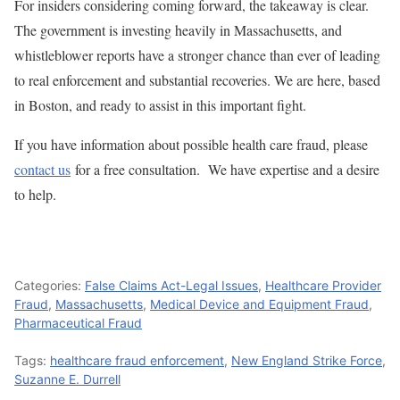
For insiders considering coming forward, the takeaway is clear.
The government is investing heavily in Massachusetts, and
whistleblower reports have a stronger chance than ever of leading
to real enforcement and substantial recoveries. We are here, based
in Boston, and ready to assist in this important fight.
If you have information about possible health care fraud, please
contact us
for a free consultation. We have expertise and a desire
to help.
Categories:
False Claims Act-Legal Issues
,
Healthcare Provider
Fraud
,
Massachusetts
,
Medical Device and Equipment Fraud
,
Pharmaceutical Fraud
Tags:
healthcare fraud enforcement
,
New England Strike Force
,
Suzanne E. Durrell