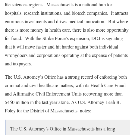
life sciences regions. Massachusetts is a national hub for
hospitals, research institutions, and biotech companies. It attracts
enormous investments and drives medical innovation. But where
there is more money in health care, there is also more opportunity
for fraud. With the Strike Force’s expansion, DOJ is signaling
that it will move faster and hit harder against both individual
wrongdoers and corporations operating at the expense of patients
and taxpayers.
The U.S. Attorney’s Office has a strong record of enforcing both
criminal and civil healthcare matters, with its Health Care Fraud
and Affirmative Civil Enforcement Units recovering more than
$450 million in the last year alone.
As U.S. Attorney Leah B.
Foley for the District of Massachusetts, notes:
The U.S. Attorney’s Office in Massachusetts has a long