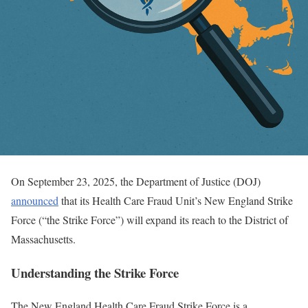
On September 23, 2025, the Department of Justice (DOJ)
announced
that its Health Care Fraud Unit’s New England Strike
Force (“the Strike Force”) will expand its reach to the District of
Massachusetts.
Understanding the Strike Force
The New England Health Care Fraud Strike Force is a