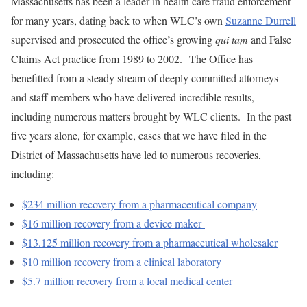
Massachusetts has been a leader in health care fraud enforcement
for many years, dating back to when WLC’s own
Suzanne Durrell
supervised and prosecuted the office’s growing
qui tam
and False
Claims Act practice from 1989 to 2002. The Office has
benefitted from a steady stream of deeply committed attorneys
and staff members who have delivered incredible results,
including numerous matters brought by WLC clients. In the past
five years alone, for example, cases that we have filed in the
District of Massachusetts have led to numerous recoveries,
including:
$234 million recovery from a pharmaceutical company
$16 million recovery from a device maker
$13.125 million recovery from a pharmaceutical wholesaler
$10 million recovery from a clinical laboratory
$5.7 million recovery from a local medical center