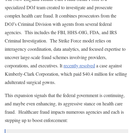
specialized DOJ team created to investigate and prosecute
complex health care fraud. It combines prosecutors from the
DOJ’s Criminal Division with agents from several federal
agencies. This includes the FBI, HHS-OIG, FDA, and IRS
Criminal Investigation. The Strike Force model relies on
interagency coordination, data analytics, and focused expertise to
uncover large-scale fraud schemes involving providers,
corporations, and executives. It
recently resolved
a case against
Kimberly-Clark Corporation, which paid $40.4 million for selling
adulterated surgical gowns.
This expansion signals that the federal government is continuing,
and maybe even enhancing, its aggressive stance on health care
fraud. Healthcare fraud impacts numerous agencies and each is
stepping up to boost enforcement: