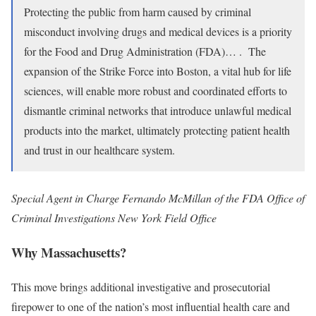
Protecting the public from harm caused by criminal
misconduct involving drugs and medical devices is a priority
for the Food and Drug Administration (FDA)… . The
expansion of the Strike Force into Boston, a vital hub for life
sciences, will enable more robust and coordinated efforts to
dismantle criminal networks that introduce unlawful medical
products into the market, ultimately protecting patient health
and trust in our healthcare system.
Special Agent in Charge Fernando McMillan of the FDA Office of
Criminal Investigations New York Field Office
Why Massachusetts?
This move brings additional investigative and prosecutorial
firepower to one of the nation’s most influential health care and